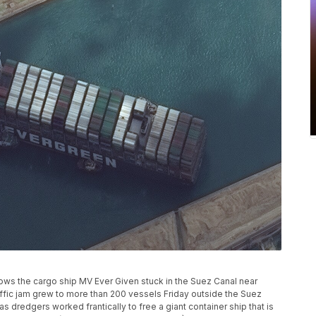
ows the cargo ship MV Ever Given stuck in the Suez Canal near
raffic jam grew to more than 200 vessels Friday outside the Suez
dredgers worked frantically to free a giant container ship that is