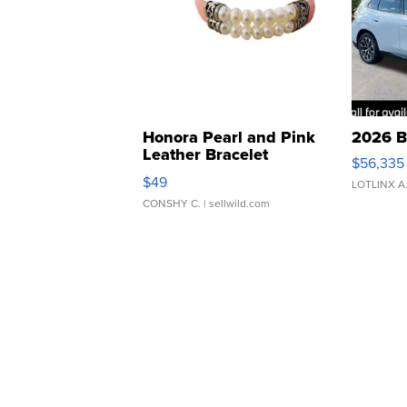
Honora Pearl and Pink
2026 B
Leather Bracelet
$56,335
Adjustable Buckle Clo...
$49
LOTLINX A
CONSHY C.
| sellwild.com