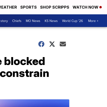
EATHER
SPORTS
SHOP SCRIPPS
WATCH NOW
 story
Chiefs
MO News
KS News
World Cup '26
More +
e blocked
 constrain