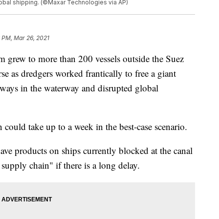
lobal shipping. (©Maxar Technologies via AP)
 PM, Mar 26, 2021
 grew to more than 200 vessels outside the Suez
e as dredgers worked frantically to free a giant
deways in the waterway and disrupted global
 could take up to a week in the best-case scenario.
ve products on ships currently blocked at the canal
 supply chain" if there is a long delay.