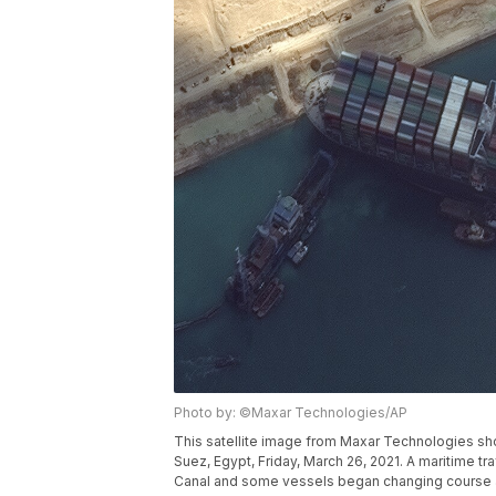
Photo by: ©Maxar Technologies/AP
This satellite image from Maxar Technologies sh
Suez, Egypt, Friday, March 26, 2021. A maritime t
Canal and some vessels began changing course as 