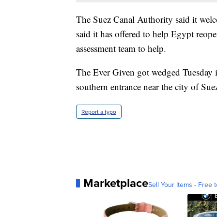
The Suez Canal Authority said it welc
said it has offered to help Egypt reo
assessment team to help.
The Ever Given got wedged Tuesday in 
southern entrance near the city of Sue
Report a typo
Marketplace
Sell Your Items - Free t