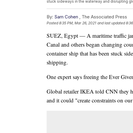
stuck sideways in the waterway and disrupting g
By:
Sam Cohen
,
The Associated Press
Posted
8:35 PM, Mar 26, 2021
and last updated
8:36
SUEZ, Egypt — A maritime traffic jam
Canal and others began changing cours
container ship that has been stuck si
shipping.
One expert says freeing the Ever Given
Global retailer IKEA told CNN they ha
and it could "create constraints on our