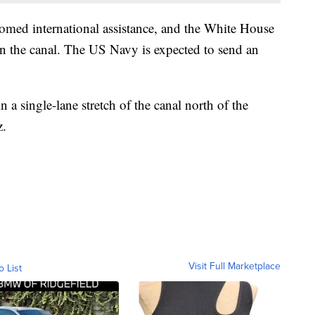
omed international assistance, and the White House
pen the canal. The US Navy is expected to send an
a single-lane stretch of the canal north of the
z.
Visit Full Marketplace
o List