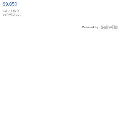
16233
$9,850
WHITE
DIAL
CARLOS R.
|
sellwild.com
FLUTED
BEZEL
TWO-
Powered by
TONE
JUBILE...