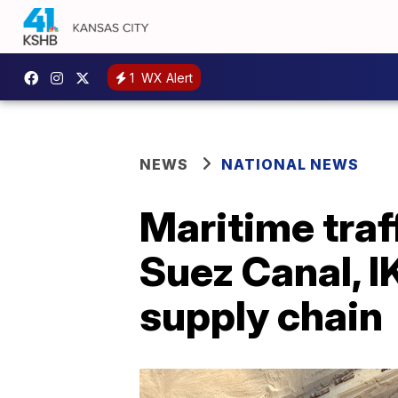
1
WX Alert
NEWS
NATIONAL NEWS
Maritime traf
Suez Canal, I
supply chain