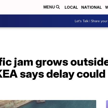
LOCAL
NATIONAL
W
MENU
Let's Talk | Share your
fic jam grows outsid
KEA says delay could