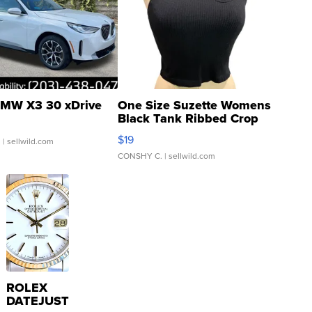
MW X3 30 xDrive
One Size Suzette Womens
Black Tank Ribbed Crop
Asymmetrical ...
$19
.
| sellwild.com
CONSHY C.
| sellwild.com
ROLEX
DATEJUST