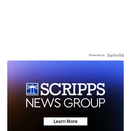
Powered by