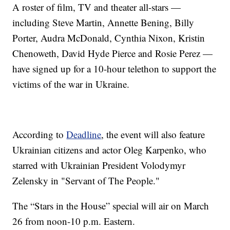
A roster of film, TV and theater all-stars —
including Steve Martin, Annette Bening, Billy
Porter, Audra McDonald, Cynthia Nixon, Kristin
Chenoweth, David Hyde Pierce and Rosie Perez —
have signed up for a 10-hour telethon to support the
victims of the war in Ukraine.
According to
Deadline
, the event will also feature
Ukrainian citizens and actor Oleg Karpenko, who
starred with Ukrainian President Volodymyr
Zelensky in "Servant of The People."
The “Stars in the House” special will air on March
26 from noon-10 p.m. Eastern.