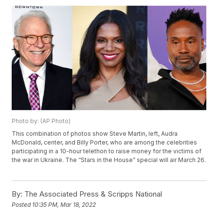
Photo by: (AP Photo)
This combination of photos show Steve Martin, left, Audra
McDonald, center, and Billy Porter, who are among the celebrities
participating in a 10-hour telethon to raise money for the victims of
the war in Ukraine. The “Stars in the House” special will air March 26.
By:
The Associated Press & Scripps National
Posted
10:35 PM, Mar 18, 2022