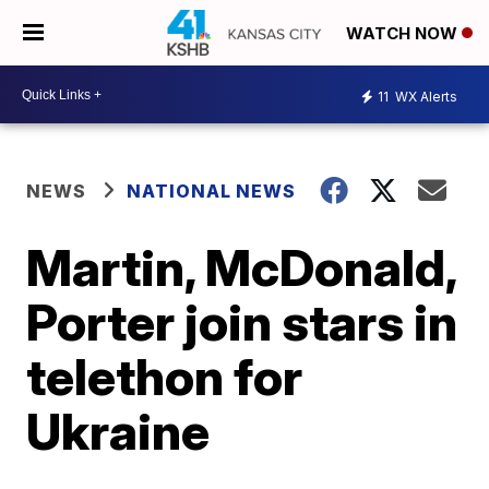
WATCH NOW
11
WX Alerts
NEWS
NATIONAL NEWS
Martin, McDonald,
Porter join stars in
telethon for
Ukraine