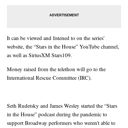
It can be viewed and listened to on the series’
website, the “Stars in the House” YouTube channel,
as well as SiriusXM Stars109.
Money raised from the telethon will go to the
International Rescue Committee (IRC).
Seth Rudetsky and James Wesley started the “Stars
in the House” podcast during the pandemic to
support Broadway performers who weren't able to