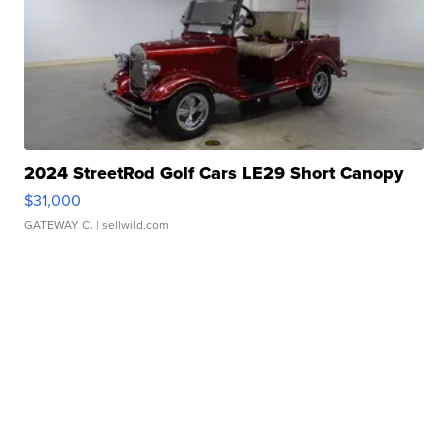
2024 StreetRod Golf Cars LE29 Short Canopy
$31,000
GATEWAY C.
| sellwild.com