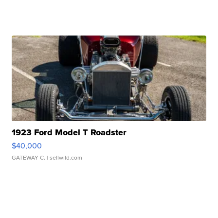
1923 Ford Model T Roadster
$40,000
GATEWAY C.
| sellwild.com