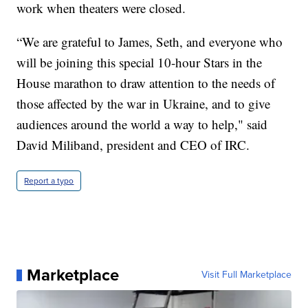
work when theaters were closed.
“We are grateful to James, Seth, and everyone who
will be joining this special 10-hour Stars in the
House marathon to draw attention to the needs of
those affected by the war in Ukraine, and to give
audiences around the world a way to help," said
David Miliband, president and CEO of IRC.
Report a typo
Marketplace
Visit Full Marketplace