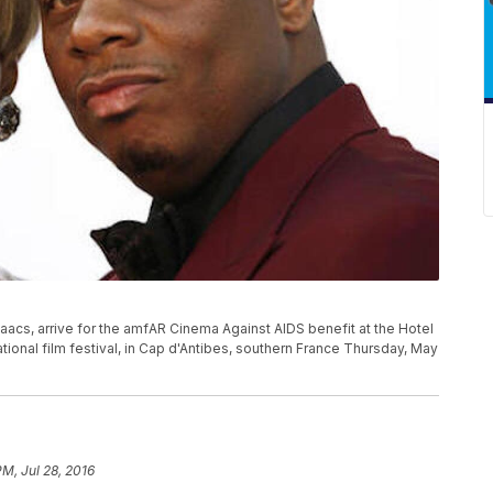
aacs, arrive for the amfAR Cinema Against AIDS benefit at the Hotel
ional film festival, in Cap d'Antibes, southern France Thursday, May
 PM, Jul 28, 2016