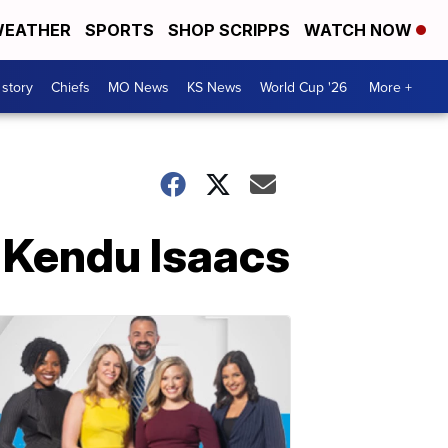
EATHER
SPORTS
SHOP SCRIPPS
WATCH NOW
 story
Chiefs
MO News
KS News
World Cup '26
More +
m Kendu Isaacs