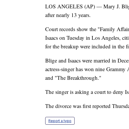
LOS ANGELES (AP) — Mary J. Blige 
after nearly 13 years.
Court records show the "Family Affair
Isaacs on Tuesday in Los Angeles, citin
for the breakup were included in the fi
Blige and Isaacs were married in Dec
actress-singer has won nine Grammy 
and "The Breakthrough."
The singer is asking a court to deny I
The divorce was first reported Thursd
Report a typo