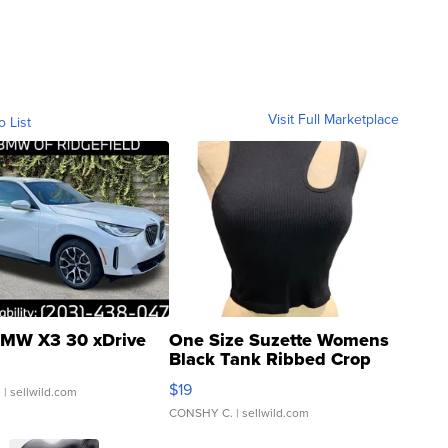
Visit Full Marketplace
o List
MW X3 30 xDrive
One Size Suzette Womens
Black Tank Ribbed Crop
Asymmetrical ...
$19
.
| sellwild.com
CONSHY C.
| sellwild.com