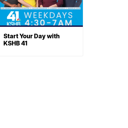
Start Your Day with
KSHB 41