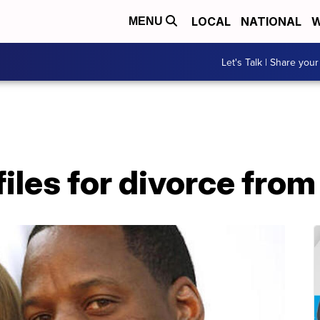
LOCAL
NATIONAL
W
MENU
Let's Talk | Share your
 files for divorce fro