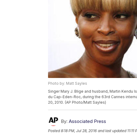
Photo by: Matt Sayles
Singer Mary J. Blige and husband, Martin Kendu Is
du Cap-Eden-Roc, during the 63rd Cannes internat
20, 2010. (AP Photo/Matt Sayles)
By:
Associated Press
Posted
8:18 PM, Jul 28, 2016
and last updated
11:11