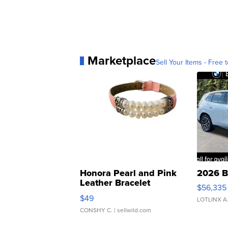
Marketplace
Sell Your Items - Free t
Honora Pearl and Pink
2026 B
Leather Bracelet
$56,335
Adjustable Buckle Clo...
$49
LOTLINX A
CONSHY C.
| sellwild.com