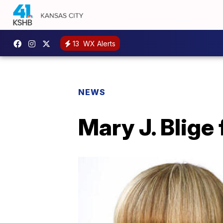
13
WX Alerts
NEWS
Mary J. Blige