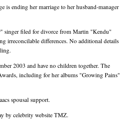
is ending her marriage to her husband-manager
" singer filed for divorce from Martin "Kendu"
g irreconcilable differences. No additional details
ling.
ember 2003 and have no children together. The
Awards, including for her albums "Growing Pains"
saacs spousal support.
ay by celebrity website TMZ.