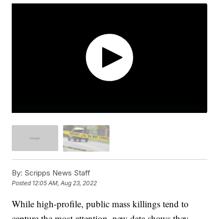
By:
Scripps News Staff
Posted
12:05 AM, Aug 23, 2022
While high-profile, public mass killings tend to
capture the most attention, new data shows they