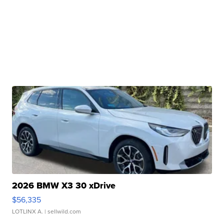
2026 BMW X3 30 xDrive
$56,335
LOTLINX A.
| sellwild.com