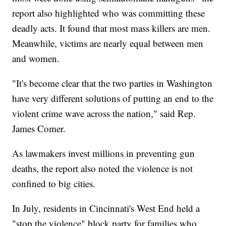
report also highlighted who was committing these
deadly acts. It found that most mass killers are men.
Meanwhile, victims are nearly equal between men
and women.
"It's become clear that the two parties in Washington
have very different solutions of putting an end to the
violent crime wave across the nation," said Rep.
James Comer.
As lawmakers invest millions in preventing gun
deaths, the report also noted the violence is not
confined to big cities.
In July, residents in Cincinnati's West End held a
"stop the violence" block party for families who