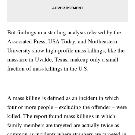
But findings in a startling analysis released by the
Associated Press, USA Today, and Northeastern
University show high-profile mass killings, like the
massacre in Uvalde, Texas, makeup only a small
fraction of mass killings in the U.S.
A mass killing is defined as an incident in which
four or more people – excluding the offender – were
killed. The report found mass killings in which
family members are targeted are actually twice as
common as incidents where strangers are targeted in