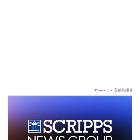
Powered by