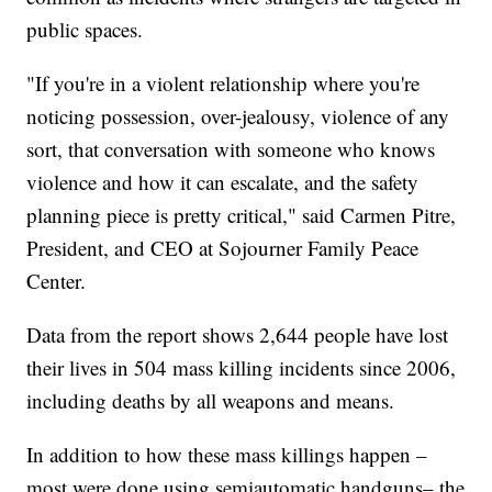
public spaces.
"If you're in a violent relationship where you're
noticing possession, over-jealousy, violence of any
sort, that conversation with someone who knows
violence and how it can escalate, and the safety
planning piece is pretty critical," said Carmen Pitre,
President, and CEO at Sojourner Family Peace
Center.
Data from the report shows 2,644 people have lost
their lives in 504 mass killing incidents since 2006,
including deaths by all weapons and means.
In addition to how these mass killings happen –
most were done using semiautomatic handguns– the