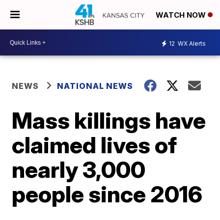
WATCH NOW
12
WX Alerts
NEWS
NATIONAL NEWS
Mass killings have
claimed lives of
nearly 3,000
people since 2016