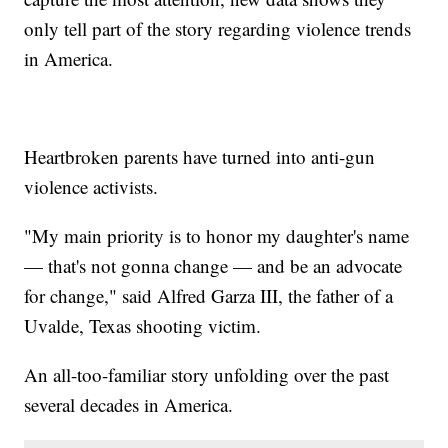
only tell part of the story regarding violence trends
in America.
Heartbroken parents have turned into anti-gun
violence activists.
"My main priority is to honor my daughter's name
— that's not gonna change — and be an advocate
for change," said Alfred Garza III, the father of a
Uvalde, Texas shooting victim.
An all-too-familiar story unfolding over the past
several decades in America.