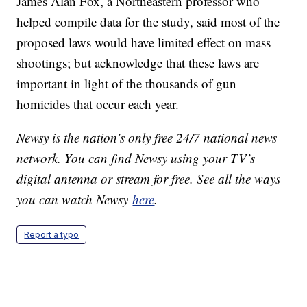
James Alan Fox, a Northeastern professor who
helped compile data for the study, said most of the
proposed laws would have limited effect on mass
shootings; but acknowledge that these laws are
important in light of the thousands of gun
homicides that occur each year.
Newsy is the nation’s only free 24/7 national news
network. You can find Newsy using your TV’s
digital antenna or stream for free. See all the ways
you can watch Newsy
here
.
Report a typo