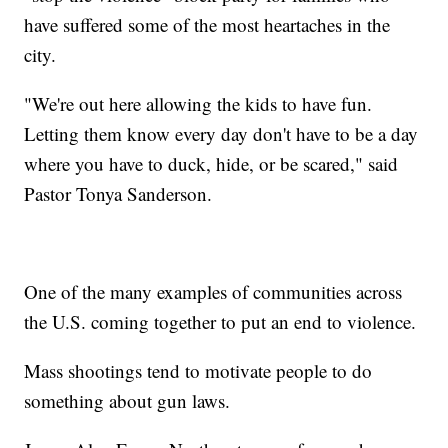
have suffered some of the most heartaches in the
city.
"We're out here allowing the kids to have fun.
Letting them know every day don't have to be a day
where you have to duck, hide, or be scared," said
Pastor Tonya Sanderson.
One of the many examples of communities across
the U.S. coming together to put an end to violence.
Mass shootings tend to motivate people to do
something about gun laws.