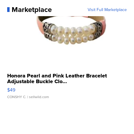
Marketplace
Visit Full Marketplace
Honora Pearl and Pink Leather Bracelet
Adjustable Buckle Clo...
$49
CONSHY C.
| sellwild.com