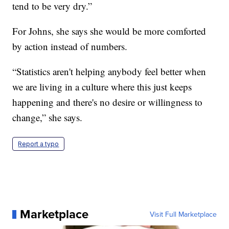
tend to be very dry.”
For Johns, she says she would be more comforted
by action instead of numbers.
“Statistics aren't helping anybody feel better when
we are living in a culture where this just keeps
happening and there's no desire or willingness to
change,” she says.
Report a typo
Marketplace
Visit Full Marketplace