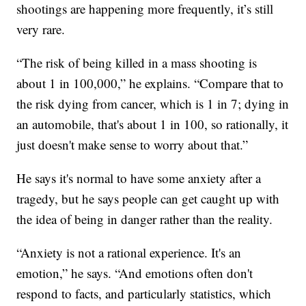
shootings are happening more frequently, it’s still
very rare.
“The risk of being killed in a mass shooting is
about 1 in 100,000,” he explains. “Compare that to
the risk dying from cancer, which is 1 in 7; dying in
an automobile, that's about 1 in 100, so rationally, it
just doesn't make sense to worry about that.”
He says it's normal to have some anxiety after a
tragedy, but he says people can get caught up with
the idea of being in danger rather than the reality.
“Anxiety is not a rational experience. It's an
emotion,” he says. “And emotions often don't
respond to facts, and particularly statistics, which