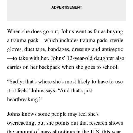
When she does go out, Johns went as far as buying
a trauma pack—which includes trauma pads, sterile
gloves, duct tape, bandages, dressing and antiseptic
—to take with her. Johns’ 13-year-old daughter also
carries on her backpack when she goes to school.
“Sadly, that's where she's most likely to have to use
it, it feels” Johns says. “And that's just
heartbreaking.”
Johns knows some people may feel she's
overreacting, but she points out that research shows
the amount of mass shootings in the U.S. this year