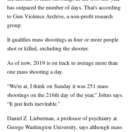
has outpaced the number of days. That's according
to Gun Violence Archive, a non-profit research
group.
It qualifies mass shootings as four or more people
shot or killed, excluding the shooter.
As of now, 2019 is on track to average more than
one mass shooting a day.
“We're at, I think on Sunday it was 251 mass
shootings on the 216th day of the year,” Johns says.
“It just feels inevitable.”
Daniel Z. Lieberman, a professor of psychiatry at
George Washington University, says although mass