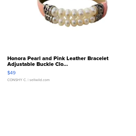
Honora Pearl and Pink Leather Bracelet
Adjustable Buckle Clo...
$49
CONSHY C.
| sellwild.com