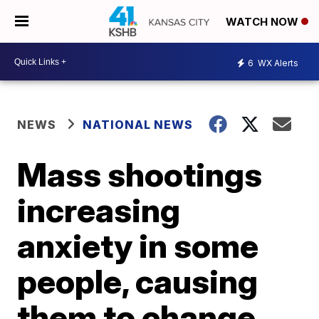
WATCH NOW
6
WX Alerts
NEWS
NATIONAL NEWS
Mass shootings
increasing
anxiety in some
people, causing
them to change