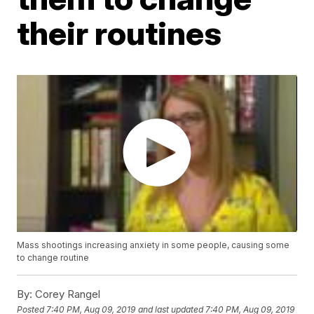
their routines
Mass shootings increasing anxiety in some people, causing some
to change routine
By:
Corey Rangel
Posted
7:40 PM, Aug 09, 2019
and last updated
7:40 PM, Aug 09, 2019