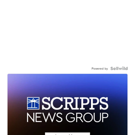
Powered by