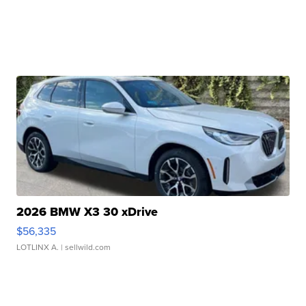
2026 BMW X3 30 xDrive
$56,335
LOTLINX A.
| sellwild.com