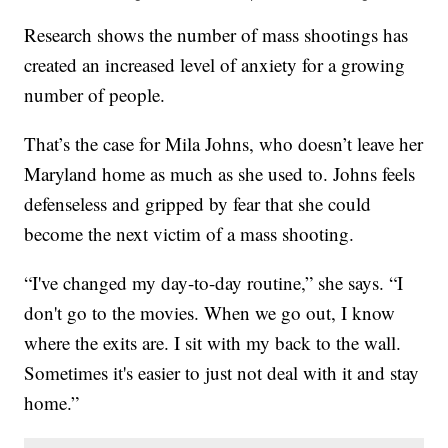
Research shows the number of mass shootings has
created an increased level of anxiety for a growing
number of people.
That’s the case for Mila Johns, who doesn’t leave her
Maryland home as much as she used to. Johns feels
defenseless and gripped by fear that she could
become the next victim of a mass shooting.
“I've changed my day-to-day routine,” she says. “I
don't go to the movies. When we go out, I know
where the exits are. I sit with my back to the wall.
Sometimes it's easier to just not deal with it and stay
home.”