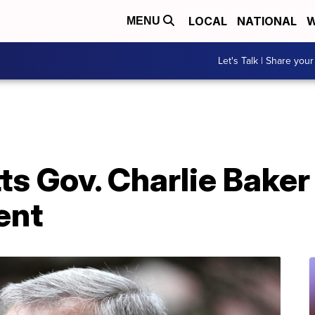
LOCAL
NATIONAL
W
MENU
Let's Talk | Share your
 Gov. Charlie Baker 
ent