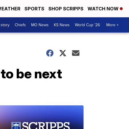
EATHER
SPORTS
SHOP SCRIPPS
WATCH NOW
 story
Chiefs
MO News
KS News
World Cup '26
More +
to be next