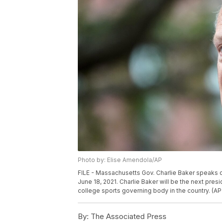
Photo by: Elise Amendola/AP
FILE - Massachusetts Gov. Charlie Baker speaks
June 18, 2021. Charlie Baker will be the next pre
college sports governing body in the country. (AP
By:
The Associated Press