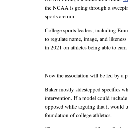
the NCAA is going through a sweeping
sports are run.
College sports leaders, including Emm
to regulate name, image, and likeness
in 2021 on athletes being able to ea
Now the association will be led by a pol
Baker mostly sidestepped specifics w
intervention. If a model could include
opposed while arguing that it would u
foundation of college athletics.