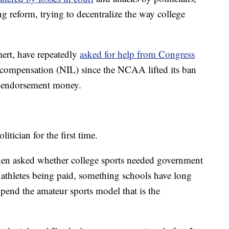
 reform, trying to decentralize the way college
ert, have repeatedly
asked for help from Congress
 compensation (NIL) since the NCAA lifted its ban
rn endorsement money.
itician for the first time.
hen asked whether college sports needed government
 athletes being paid, something schools have long
pend the amateur sports model that is the