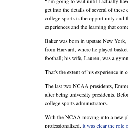
“I’m going to wait until I actually ha
get into the details of several of these
college sports is the opportunity and 
experiences and the learning that come
Baker was born in upstate New York, 
from Harvard, where he played basket
football; his wife, Lauren, was a gymn
That's the extent of his experience in c
The last two NCAA presidents, Emmert
after being university presidents. Befo
college sports administrators.
With the NCAA moving into a new ph
professionalized,
it was clear the role