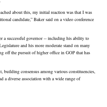
.
ached about this, my initial reaction was that I was
itional candidate,” Baker said on a video conference
 a successful governor -- including his ability to
 Legislature and his more moderate stand on many
ing off the pursuit of higher office in GOP that has
nt, building consensus among various constituencies,
ead a diverse association with a wide range of