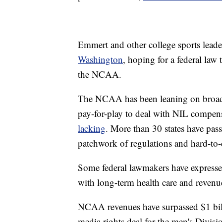
Emmert and other college sports lead
Washington
, hoping for a federal law
the NCAA.
The NCAA has been leaning on broad 
pay-for-play to deal with NIL compen
lacking
. More than 30 states have pass
patchwork of regulations and hard-to-e
Some federal lawmakers have expressed
with long-term health care and revenue 
NCAA revenues have surpassed $1 billi
media rights deal for the men's Divisi