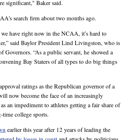
re significant," Baker said.
AA's search firm about two months ago.
t we have right now in the NCAA, it’s hard to
ker,” said Baylor President Lind Livingston, who is
 Governors. “As a public servant, he showed a
convening Bay Staters of all types to do big things
proval ratings as the Republican governor of a
 will now become the face of an increasingly
as an impediment to athletes getting a fair share of
g-time college sports.
own
earlier this year after 12 years of leading the
ttered by losses in court
and attacks by politicians,