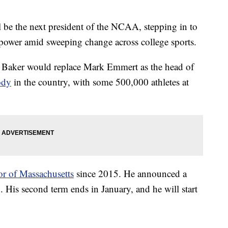
 be the next president of the NCAA, stepping in to
 power amid sweeping change across college sports.
 Baker would replace Mark Emmert as the head of
ody
in the country, with some 500,000 athletes at
or of Massachusetts
since 2015. He announced a
. His second term ends in January, and he will start