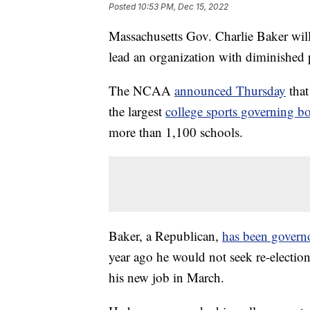
Posted
10:53 PM, Dec 15, 2022
Massachusetts Gov. Charlie Baker will
lead an organization with diminished
The NCAA
announced Thursday
that
the largest
college sports governing b
more than 1,100 schools.
Baker, a Republican,
has been govern
year ago he would not seek re-election
his new job in March.