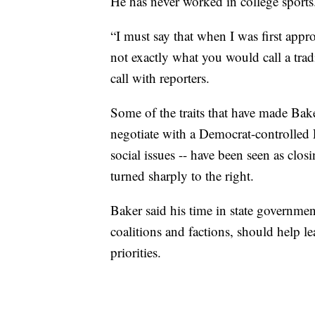
He has never worked in college sports
“I must say that when I was first appro
not exactly what you would call a trad
call with reporters.
Some of the traits that have made Baker
negotiate with a Democrat-controlled
social issues -- have been seen as clos
turned sharply to the right.
Baker said his time in state governme
coalitions and factions, should help l
priorities.