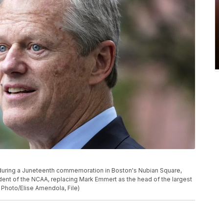
 during a Juneteenth commemoration in Boston's Nubian Square,
sident of the NCAA, replacing Mark Emmert as the head of the largest
 Photo/Elise Amendola, File)