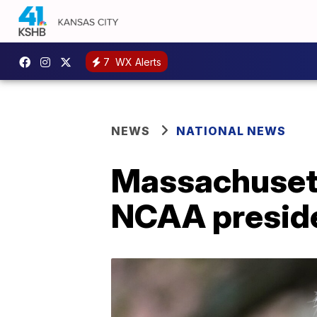
7
WX Alerts
NEWS
NATIONAL NEWS
Massachusetts
NCAA presid