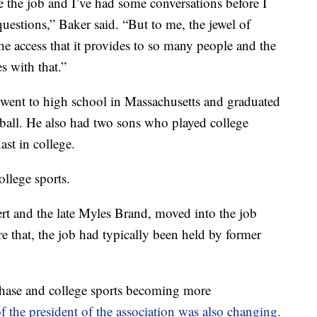
ve the job and I’ve had some conversations before I
 questions,” Baker said. “But to me, the jewel of
the access that it provides to so many people and the
s with that.”
went to high school in Massachusetts and graduated
ball. He also had two sons who played college
ast in college.
ollege sports.
 and the late Myles Brand, moved into the job
re that, the job had typically been held by former
ase and college sports becoming more
 of the president of the association was also changing.