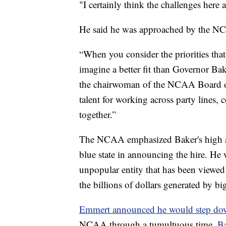
"I certainly think the challenges here a
He said he was approached by the NC
“When you consider the priorities tha
imagine a better fit than Governor Ba
the chairwoman of the NCAA Board of
talent for working across party lines, 
together.”
The NCAA emphasized Baker's high ap
blue state in announcing the hire. He
unpopular entity that has been viewed 
the billions of dollars generated by bi
Emmert announced he would step d
NCAA through a tumultuous time.
Ba