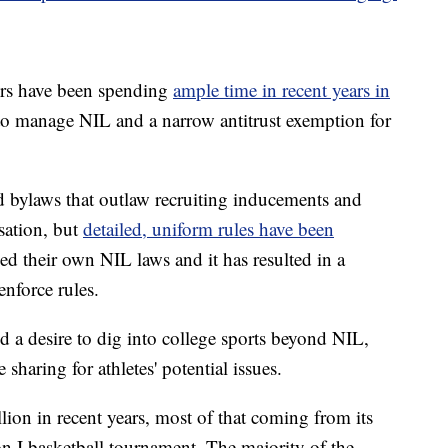
ers have been spending
ample time in recent years in
 to manage NIL and a narrow antitrust exemption for
bylaws that outlaw recruiting inducements and
sation, but
detailed, uniform rules have been
ed their own NIL laws and it has resulted in a
nforce rules.
 a desire to dig into college sports beyond NIL,
sharing for athletes' potential issues.
on in recent years, most of that coming from its
on I basketball tournament. The majority of the