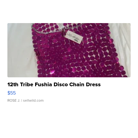
12th Tribe Fushia Disco Chain Dress
$55
ROSE J.
| sellwild.com