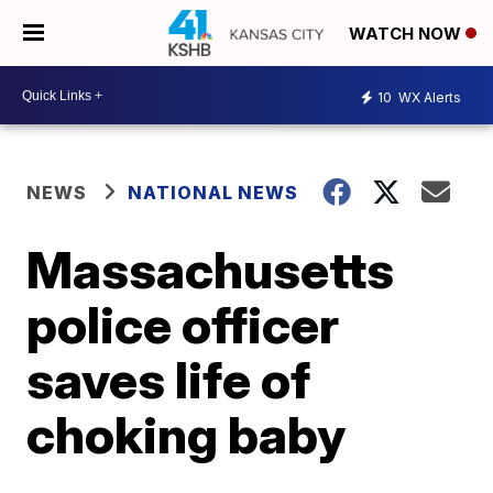
WATCH NOW
10
WX Alerts
NEWS
NATIONAL NEWS
Massachusetts
police officer
saves life of
choking baby