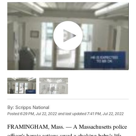
By:
Scripps National
Posted
6:29 PM, Jul 22, 2022
and last updated
7:41 PM, Jul 22, 2022
FRAMINGHAM, Mass. — A Massachusetts police
officer's heroic actions saved a choking baby's life.