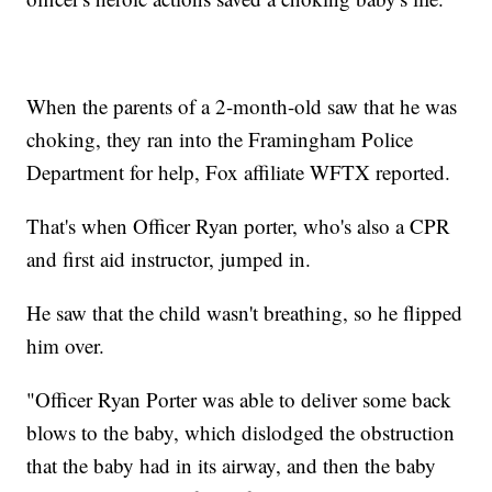
When the parents of a 2-month-old saw that he was
choking, they ran into the Framingham Police
Department for help, Fox affiliate WFTX reported.
That's when Officer Ryan porter, who's also a CPR
and first aid instructor, jumped in.
He saw that the child wasn't breathing, so he flipped
him over.
"Officer Ryan Porter was able to deliver some back
blows to the baby, which dislodged the obstruction
that the baby had in its airway, and then the baby