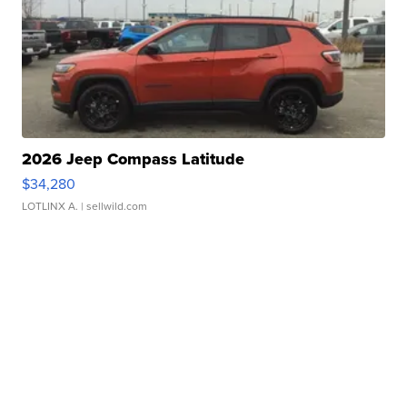
2026 Jeep Compass Latitude
$34,280
LOTLINX A.
| sellwild.com