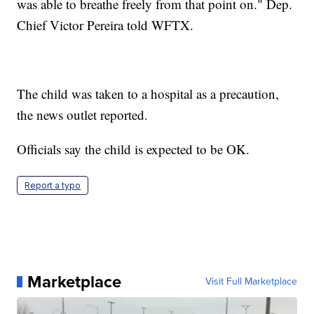
was able to breathe freely from that point on." Dep.
Chief Victor Pereira told WFTX.
The child was taken to a hospital as a precaution,
the news outlet reported.
Officials say the child is expected to be OK.
Report a typo
Marketplace
Visit Full Marketplace