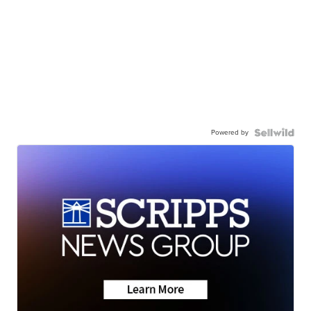
Powered by