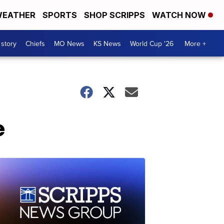
EATHER
SPORTS
SHOP SCRIPPS
WATCH NOW
 story
Chiefs
MO News
KS News
World Cup '26
More +
e