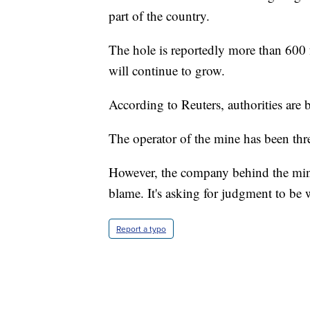
part of the country.
The hole is reportedly more than 600 fe
will continue to grow.
According to Reuters, authorities are 
The operator of the mine has been thr
However, the company behind the mining
blame. It's asking for judgment to be 
Report a typo