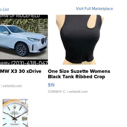
Visit Full Marketplace
o List
MW X3 30 xDrive
One Size Suzette Womens
Black Tank Ribbed Crop
Asymmetrical ...
$19
.
| sellwild.com
CONSHY C.
| sellwild.com