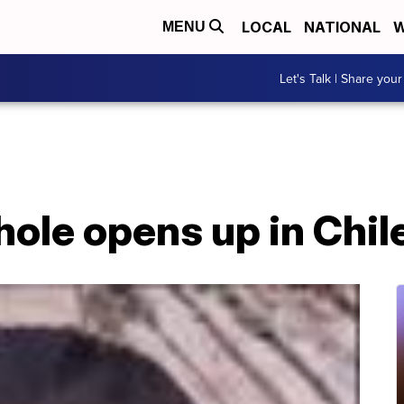
LOCAL
NATIONAL
W
MENU
Let's Talk | Share your
ole opens up in Chil