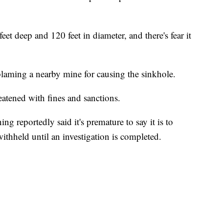
et deep and 120 feet in diameter, and there's fear it
blaming a nearby mine for causing the sinkhole.
eatened with fines and sanctions.
 reportedly said it's premature to say it is to
withheld until an investigation is completed.