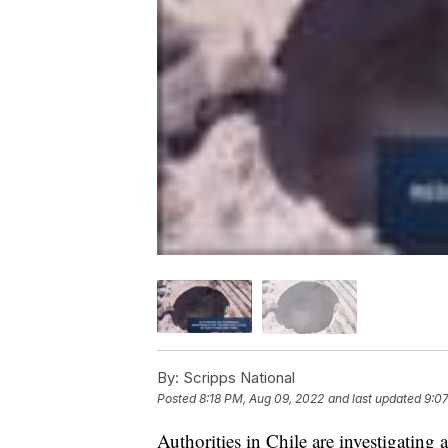
By:
Scripps National
Posted
8:18 PM, Aug 09, 2022
and last updated
9:0
Authorities in Chile are investigating