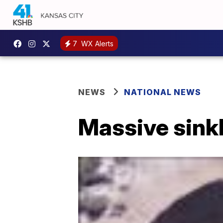
7
WX Alerts
NEWS
NATIONAL NEWS
Massive sinkh