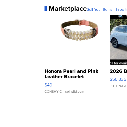
Marketplace
Sell Your Items - Free t
Honora Pearl and Pink
2026 B
Leather Bracelet
$56,335
Adjustable Buckle Clo...
$49
LOTLINX A
CONSHY C.
| sellwild.com