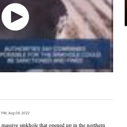
7 PM, Aug 09, 2022
 a massive sinkhole that opened up in the northern