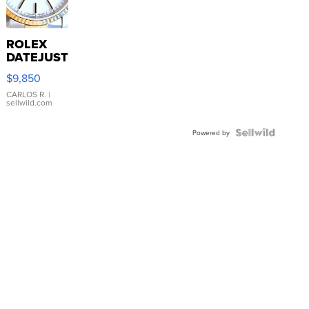
ROLEX
DATEJUST
16233
$9,850
WHITE
DIAL
CARLOS R.
|
sellwild.com
FLUTED
BEZEL
TWO-
Powered by
TONE
JUBILE...