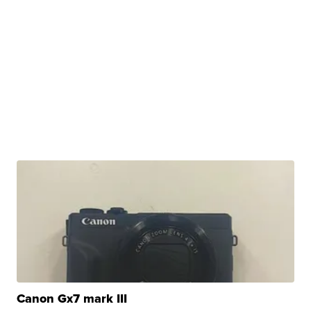
Canon Gx7 mark III