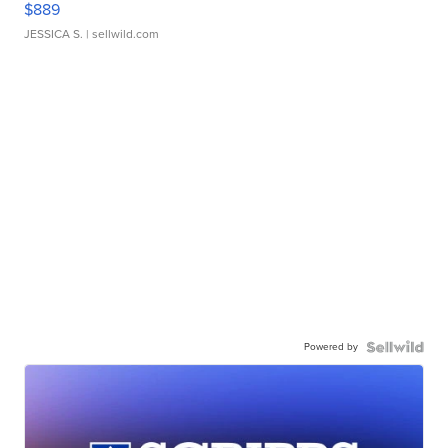
$889
JESSICA S.
| sellwild.com
Powered by