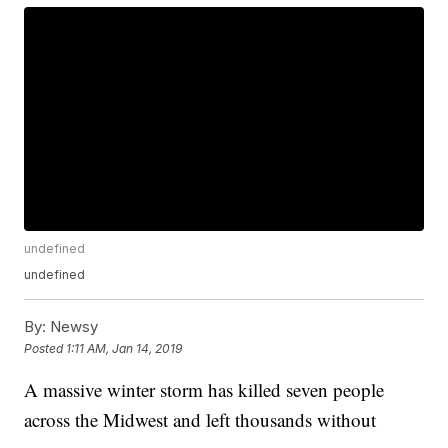
undefined
undefined
By:
Newsy
Posted
1:11 AM, Jan 14, 2019
A massive winter storm has killed seven people
across the Midwest and left thousands without