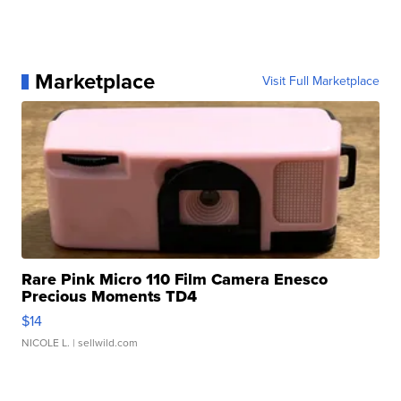
Marketplace
Visit Full Marketplace
Rare Pink Micro 110 Film Camera Enesco
Precious Moments TD4
$14
NICOLE L.
| sellwild.com