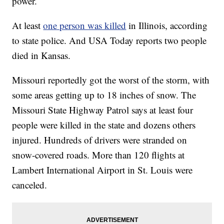
power.
At least
one person was killed
in Illinois, according
to state police. And USA Today reports two people
died in Kansas.
Missouri reportedly got the worst of the storm, with
some areas getting up to 18 inches of snow. The
Missouri State Highway Patrol says at least four
people were killed in the state and dozens others
injured. Hundreds of drivers were stranded on
snow-covered roads. More than 120 flights at
Lambert International Airport in St. Louis were
canceled.