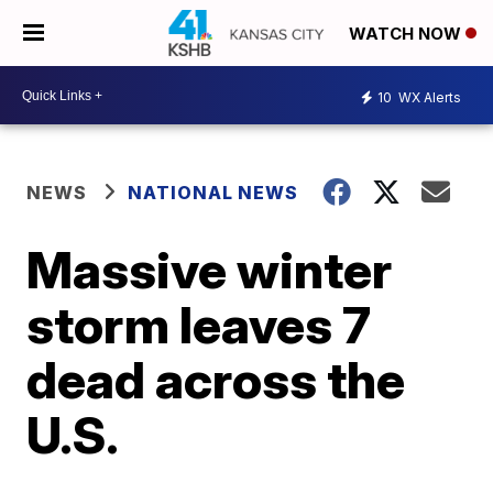
WATCH NOW
10
WX Alerts
NEWS
NATIONAL NEWS
Massive winter
storm leaves 7
dead across the
U.S.