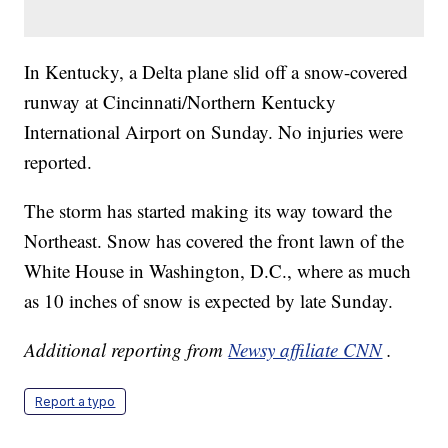
In Kentucky, a Delta plane slid off a snow-covered
runway at Cincinnati/Northern Kentucky
International Airport on Sunday. No injuries were
reported.
The storm has started making its way toward the
Northeast. Snow has covered the front lawn of the
White House in Washington, D.C., where as much
as 10 inches of snow is expected by late Sunday.
Additional reporting from
Newsy affiliate CNN
.
Report a typo