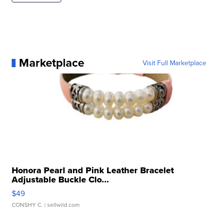
Marketplace
Visit Full Marketplace
Honora Pearl and Pink Leather Bracelet
Adjustable Buckle Clo...
$49
CONSHY C.
| sellwild.com