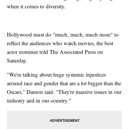
when it comes to diversity.
Hollywood must do "much, much, much more" to
reflect the audiences who watch movies, the best
actor nominee told The Associated Press on
Saturday.
"We're talking about huge systemic injustices
around race and gender that are a lot bigger than the
Oscars," Damon said. "They're massive issues in our
industry and in our country."