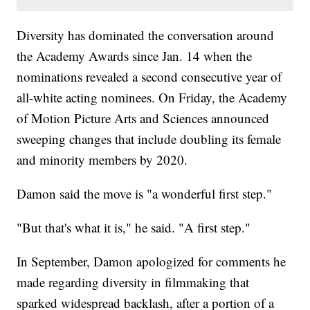
Diversity has dominated the conversation around
the Academy Awards since Jan. 14 when the
nominations revealed a second consecutive year of
all-white acting nominees. On Friday, the Academy
of Motion Picture Arts and Sciences announced
sweeping changes that include doubling its female
and minority members by 2020.
Damon said the move is "a wonderful first step."
"But that's what it is," he said. "A first step."
In September, Damon apologized for comments he
made regarding diversity in filmmaking that
sparked widespread backlash, after a portion of a