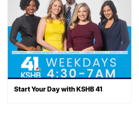
Start Your Day with KSHB 41