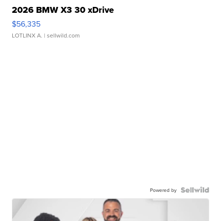
2026 BMW X3 30 xDrive
$56,335
LOTLINX A.
| sellwild.com
Powered by