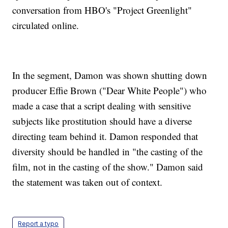
conversation from HBO's "Project Greenlight"
circulated online.
In the segment, Damon was shown shutting down
producer Effie Brown ("Dear White People") who
made a case that a script dealing with sensitive
subjects like prostitution should have a diverse
directing team behind it. Damon responded that
diversity should be handled in "the casting of the
film, not in the casting of the show." Damon said
the statement was taken out of context.
Report a typo