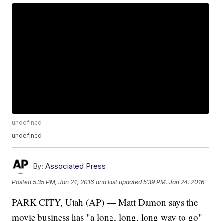
undefined
undefined
By:
Associated Press
Posted
5:35 PM, Jan 24, 2016
and last updated
5:39 PM, Jan 24, 2016
PARK CITY, Utah (AP) — Matt Damon says the
movie business has "a long, long, long way to go"