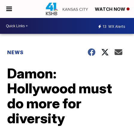
WATCH NOW
13
WX Alerts
NEWS
Damon:
Hollywood must
do more for
diversity