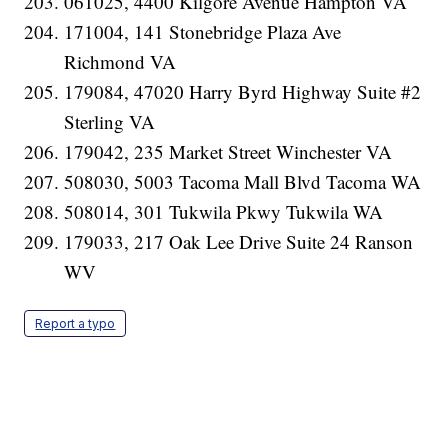
061025, 4400 Kilgore Avenue Hampton VA
171004, 141 Stonebridge Plaza Ave
Richmond VA
179084, 47020 Harry Byrd Highway Suite #2
Sterling VA
179042, 235 Market Street Winchester VA
508030, 5003 Tacoma Mall Blvd Tacoma WA
508014, 301 Tukwila Pkwy Tukwila WA
179033, 217 Oak Lee Drive Suite 24 Ranson
WV
Report a typo