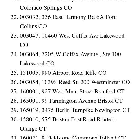
Colorado Springs CO
003032, 356 East Harmony Rd 6A Fort
Collins CO
003047, 10460 West Colfax Ave Lakewood
CO
003064, 7205 W Colfax Avenue , Ste 100
Lakewood CO
131005, 990 Airport Road Rifle CO
003054, 10398 Reed St. 200 Westminster CO
160001, 927 West Main Street Branford CT
165001, 99 Farmington Avenue Bristol CT
165019, 3475 Berlin Turnpike Newington CT
158010, 575 Boston Post Road Route 1
Orange CT
160021, 9 Fieldstone Commons Tolland CT