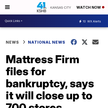
WATCH NOW
10
WX Alerts
NEWS
NATIONAL NEWS
Mattress Firm
files for
bankruptcy, says
it will close up to
700 stores