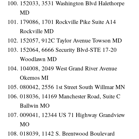
152033, 3531 Washington Blvd Halethorpe
MD
179086, 1701 Rockville Pike Suite A14
Rockville MD
152057, 912C Taylor Avenue Towson MD
152064, 6666 Security Blvd-STE 17-20
Woodlawn MD
104008, 2049 West Grand River Avenue
Okemos MI
080042, 2556 1st Street South Willmar MN
018036, 14169 Manchester Road, Suite C
Ballwin MO
009041, 12344 US 71 Highway Grandview
MO
018039, 1142 S. Brentwood Boulevard