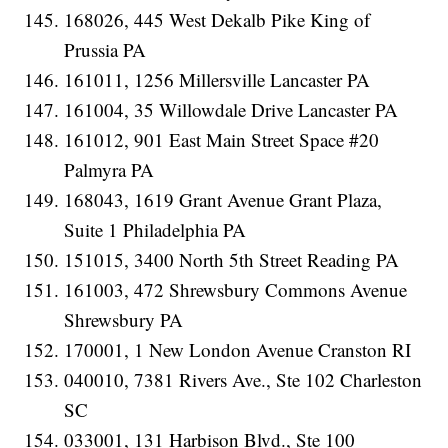
168026, 445 West Dekalb Pike King of
Prussia PA
161011, 1256 Millersville Lancaster PA
161004, 35 Willowdale Drive Lancaster PA
161012, 901 East Main Street Space #20
Palmyra PA
168043, 1619 Grant Avenue Grant Plaza,
Suite 1 Philadelphia PA
151015, 3400 North 5th Street Reading PA
161003, 472 Shrewsbury Commons Avenue
Shrewsbury PA
170001, 1 New London Avenue Cranston RI
040010, 7381 Rivers Ave., Ste 102 Charleston
SC
033001, 131 Harbison Blvd., Ste 100