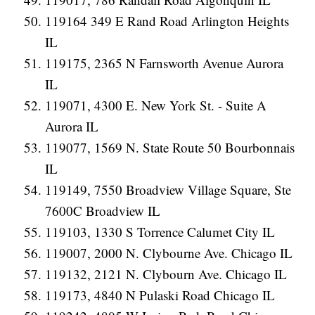
119164 349 E Rand Road Arlington Heights
IL
119175, 2365 N Farnsworth Avenue Aurora
IL
119071, 4300 E. New York St. - Suite A
Aurora IL
119077, 1569 N. State Route 50 Bourbonnais
IL
119149, 7550 Broadview Village Square, Ste
7600C Broadview IL
119103, 1330 S Torrence Calumet City IL
119007, 2000 N. Clybourne Ave. Chicago IL
119132, 2121 N. Clybourn Ave. Chicago IL
119173, 4840 N Pulaski Road Chicago IL