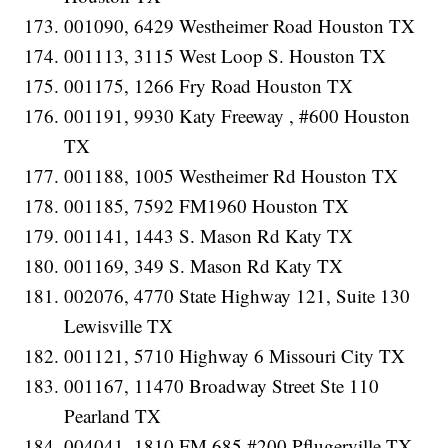
001090, 6429 Westheimer Road Houston TX
001113, 3115 West Loop S. Houston TX
001175, 1266 Fry Road Houston TX
001191, 9930 Katy Freeway , #600 Houston
TX
001188, 1005 Westheimer Rd Houston TX
001185, 7592 FM1960 Houston TX
001141, 1443 S. Mason Rd Katy TX
001169, 349 S. Mason Rd Katy TX
002076, 4770 State Highway 121, Suite 130
Lewisville TX
001121, 5710 Highway 6 Missouri City TX
001167, 11470 Broadway Street Ste 110
Pearland TX
004041, 1810 FM 685 #200 Pflugerville TX