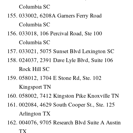
Columbia SC
033002, 6208A Garners Ferry Road
Columbia SC
033018, 106 Percival Road, Ste 100
Columbia SC
033021, 5075 Sunset Blvd Lexington SC
024037, 2391 Dave Lyle Blvd, Suite 106
Rock Hill SC
058012, 1704 E Stone Rd, Ste. 102
Kingsport TN
058002, 7412 Kingston Pike Knoxville TN
002084, 4629 South Cooper St., Ste. 125
Arlington TX
004076, 9705 Research Blvd Suite A Austin
TX