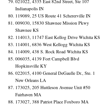
021022, 4335 East 82nd Street, Ste 107
Indianapolis IN
119089, 25 US Route 41 Schererville IN
009030, 15830 Shawnee Mission Pkwy
Shawnee KS
114013, 11747 East Kellog Drive Wichita KS
114001, 6836 West Kellogg Wichita KS
114009, 438 S. Rock Road Wichita KS
006035, 4139 Fort Campbell Blvd
Hopkinsville KY
022015, 4100 General DeGaulle Dr., Ste. 1
New Orleans LA
173025, 205 Huttleson Avenue Unit #50
Fairhaven MA
173027, 388 Patriot Place Foxboro MA