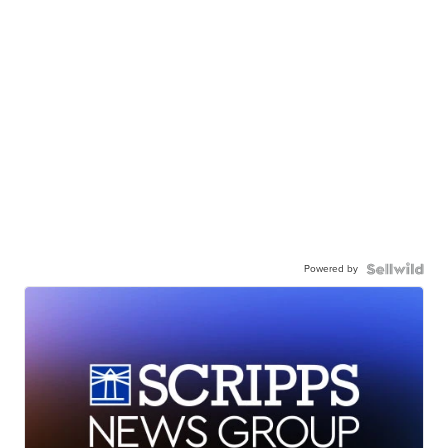
Powered by