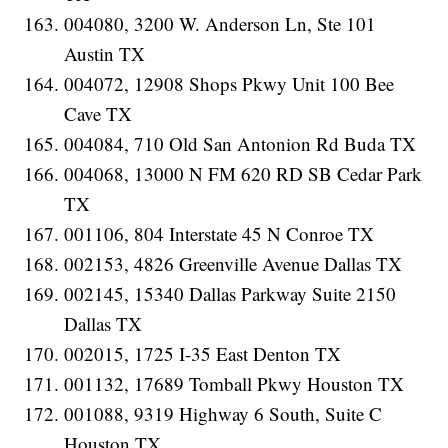
004080, 3200 W. Anderson Ln, Ste 101
Austin TX
004072, 12908 Shops Pkwy Unit 100 Bee
Cave TX
004084, 710 Old San Antonion Rd Buda TX
004068, 13000 N FM 620 RD SB Cedar Park
TX
001106, 804 Interstate 45 N Conroe TX
002153, 4826 Greenville Avenue Dallas TX
002145, 15340 Dallas Parkway Suite 2150
Dallas TX
002015, 1725 I-35 East Denton TX
001132, 17689 Tomball Pkwy Houston TX
001088, 9319 Highway 6 South, Suite C
Houston TX