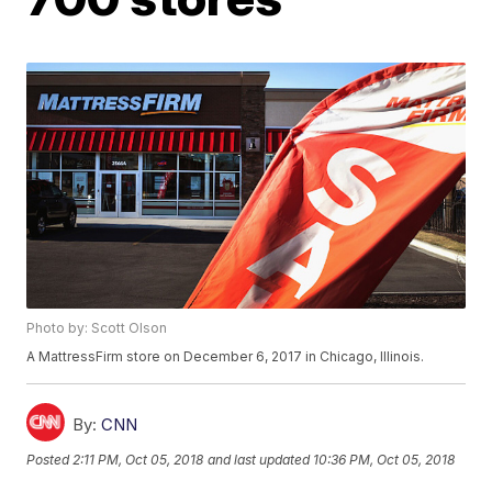
Photo by: Scott Olson
A MattressFirm store on December 6, 2017 in Chicago, Illinois.
By:
CNN
Posted
2:11 PM, Oct 05, 2018
and last updated
10:36 PM, Oct 05, 2018