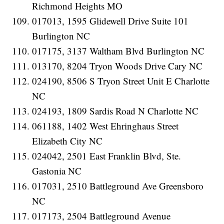
Richmond Heights MO
017013, 1595 Glidewell Drive Suite 101
Burlington NC
017175, 3137 Waltham Blvd Burlington NC
013170, 8204 Tryon Woods Drive Cary NC
024190, 8506 S Tryon Street Unit E Charlotte
NC
024193, 1809 Sardis Road N Charlotte NC
061188, 1402 West Ehringhaus Street
Elizabeth City NC
024042, 2501 East Franklin Blvd, Ste.
Gastonia NC
017031, 2510 Battleground Ave Greensboro
NC
017173, 2504 Battleground Avenue