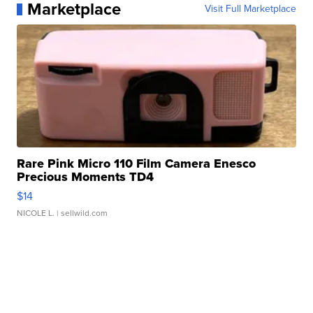
Marketplace
Visit Full Marketplace
Rare Pink Micro 110 Film Camera Enesco
Precious Moments TD4
$14
NICOLE L.
| sellwild.com