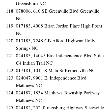
Greensboro NC
078006, 610 SE Greenville Blvd Greenville
NC
017183, 4008 Brian Jordan Place High Point
NC
013183, 7248 GB Alford Highway Holly
Springs NC
024183, 14045 East Independence Blvd Suite
C4 Indian Trail NC
017181, 1011 S Main St Kernersville NC
024047, 9901 E. Independence Blvd
Matthews NC
024187, 1834 Matthews Township Parkway
Matthews NC
024182, 252 Turnersburg Highway Statesville