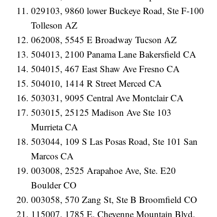
029103, 9860 lower Buckeye Road, Ste F-100
Tolleson AZ
062008, 5545 E Broadway Tucson AZ
504013, 2100 Panama Lane Bakersfield CA
504015, 467 East Shaw Ave Fresno CA
504010, 1414 R Street Merced CA
503031, 9095 Central Ave Montclair CA
503015, 25125 Madison Ave Ste 103
Murrieta CA
503044, 109 S Las Posas Road, Ste 101 San
Marcos CA
003008, 2525 Arapahoe Ave, Ste. E20
Boulder CO
003058, 570 Zang St, Ste B Broomfield CO
115007, 1785 E. Cheyenne Mountain Blvd.