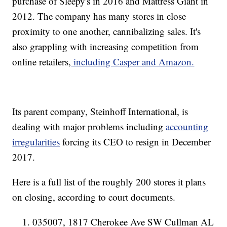
purchase of Sleepy's in 2016 and Mattress Giant in
2012. The company has many stores in close
proximity to one another, cannibalizing sales. It's
also grappling with increasing competition from
online retailers,
including Casper and Amazon.
Its parent company, Steinhoff International, is
dealing with major problems including
accounting
irregularities
forcing its CEO to resign in December
2017.
Here is a full list of the roughly 200 stores it plans
on closing, according to court documents.
035007, 1817 Cherokee Ave SW Cullman AL