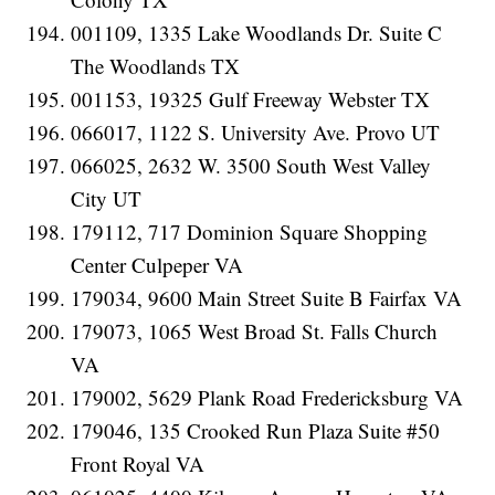
001109, 1335 Lake Woodlands Dr. Suite C
The Woodlands TX
001153, 19325 Gulf Freeway Webster TX
066017, 1122 S. University Ave. Provo UT
066025, 2632 W. 3500 South West Valley
City UT
179112, 717 Dominion Square Shopping
Center Culpeper VA
179034, 9600 Main Street Suite B Fairfax VA
179073, 1065 West Broad St. Falls Church
VA
179002, 5629 Plank Road Fredericksburg VA
179046, 135 Crooked Run Plaza Suite #50
Front Royal VA