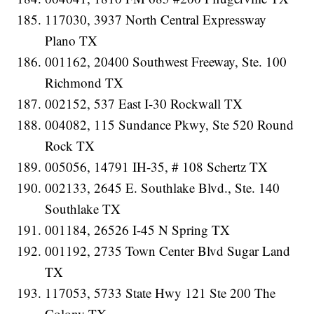
117030, 3937 North Central Expressway
Plano TX
001162, 20400 Southwest Freeway, Ste. 100
Richmond TX
002152, 537 East I-30 Rockwall TX
004082, 115 Sundance Pkwy, Ste 520 Round
Rock TX
005056, 14791 IH-35, # 108 Schertz TX
002133, 2645 E. Southlake Blvd., Ste. 140
Southlake TX
001184, 26526 I-45 N Spring TX
001192, 2735 Town Center Blvd Sugar Land
TX
117053, 5733 State Hwy 121 Ste 200 The
Colony TX