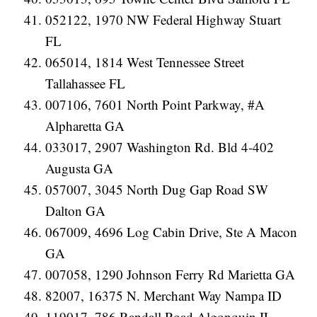
052122, 1970 NW Federal Highway Stuart
FL
065014, 1814 West Tennessee Street
Tallahassee FL
007106, 7601 North Point Parkway, #A
Alpharetta GA
033017, 2907 Washington Rd. Bld 4-402
Augusta GA
057007, 3045 North Dug Gap Road SW
Dalton GA
067009, 4696 Log Cabin Drive, Ste A Macon
GA
007058, 1290 Johnson Ferry Rd Marietta GA
82007, 16375 N. Merchant Way Nampa ID
119017, 786 Randall Road Algonquin IL