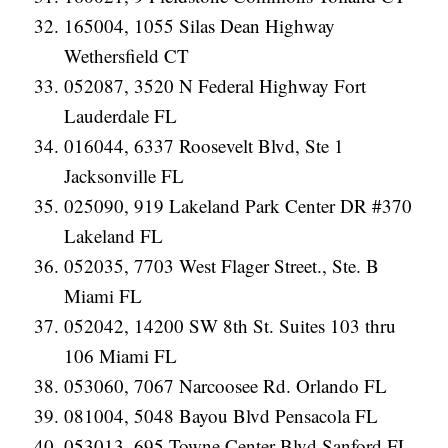
165004, 1055 Silas Dean Highway
Wethersfield CT
052087, 3520 N Federal Highway Fort
Lauderdale FL
016044, 6337 Roosevelt Blvd, Ste 1
Jacksonville FL
025090, 919 Lakeland Park Center DR #370
Lakeland FL
052035, 7703 West Flager Street., Ste. B
Miami FL
052042, 14200 SW 8th St. Suites 103 thru
106 Miami FL
053060, 7067 Narcoosee Rd. Orlando FL
081004, 5048 Bayou Blvd Pensacola FL
053013, 695 Towne Center Blvd Sanford FL