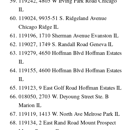
119242, 4805 W Irving Park Road Chicago
IL
119024, 9935-51 S. Ridgeland Avenue
Chicago Ridge IL
119196, 1710 Sherman Avenue Evanston IL
119027, 1749 S. Randall Road Geneva IL
119279, 4650 Hoffman Blvd Hoffman Estates
IL
119155, 4600 Hoffman Blvd Hoffman Estates
IL
119123, 9 East Golf Road Hoffman Estates IL
018050, 2703 W. Deyoung Street Ste. B
Marion IL
119119, 1413 W. North Ave Melrose Park IL
119134, 2 East Rand Road Mount Prospect