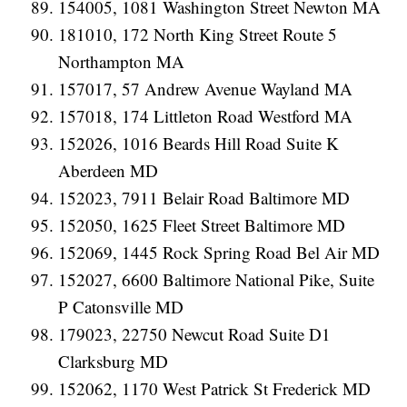
154005, 1081 Washington Street Newton MA
181010, 172 North King Street Route 5
Northampton MA
157017, 57 Andrew Avenue Wayland MA
157018, 174 Littleton Road Westford MA
152026, 1016 Beards Hill Road Suite K
Aberdeen MD
152023, 7911 Belair Road Baltimore MD
152050, 1625 Fleet Street Baltimore MD
152069, 1445 Rock Spring Road Bel Air MD
152027, 6600 Baltimore National Pike, Suite
P Catonsville MD
179023, 22750 Newcut Road Suite D1
Clarksburg MD
152062, 1170 West Patrick St Frederick MD