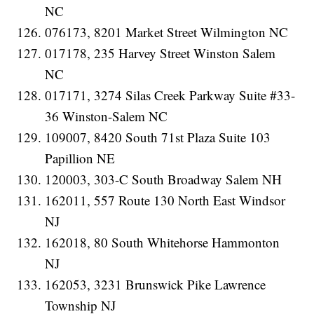
NC
076173, 8201 Market Street Wilmington NC
017178, 235 Harvey Street Winston Salem
NC
017171, 3274 Silas Creek Parkway Suite #33-
36 Winston-Salem NC
109007, 8420 South 71st Plaza Suite 103
Papillion NE
120003, 303-C South Broadway Salem NH
162011, 557 Route 130 North East Windsor
NJ
162018, 80 South Whitehorse Hammonton
NJ
162053, 3231 Brunswick Pike Lawrence
Township NJ