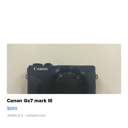
Canon Gx7 mark III
$889
JESSICA S.
| sellwild.com