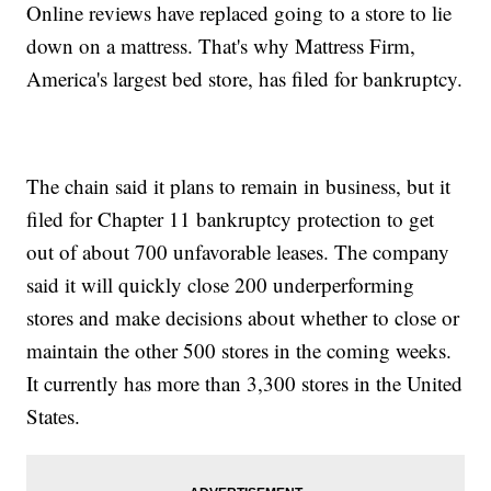
Online reviews have replaced going to a store to lie
down on a mattress. That's why Mattress Firm,
America's largest bed store, has filed for bankruptcy.
The chain said it plans to remain in business, but it
filed for Chapter 11 bankruptcy protection to get
out of about 700 unfavorable leases. The company
said it will quickly close 200 underperforming
stores and make decisions about whether to close or
maintain the other 500 stores in the coming weeks.
It currently has more than 3,300 stores in the United
States.