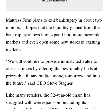
Mattress Firm plans to exit bankruptcy in about two
months. It hopes that the liquidity gained from the
bankruptcy allows it to expand into more favorable
markets and even open some new stores in existing
markets.
"We will continue to provide unmatched value to
our customers by offering the best quality beds at
prices that fit any budget today, tomorrow and into
the future," said CEO Steve Stagner.
Like many retailers, the 32-year-old chain has
struggled with overexpansion, including its