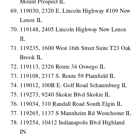
Mount Prospect IL
119030, 2320 E. Lincoln Highway #109 New
Lenox IL
119148, 2405 Lincoln Highway New Lenox
IL
119235, 1600 West 16th Street Suite T23 Oak
Brook IL
119113, 2326 Route 34 Oswego IL
119108, 2317 S. Route 59 Plainfield IL
119012, 100B E. Golf Road Schaumburg IL
119273, 9240 Skokie Blvd Skokie IL
119034, 310 Randall Road South Elgin IL
119265, 1137 S Mannheim Rd Westchester IL
119254, 10412 Indianapolis Blvd Highland
IN