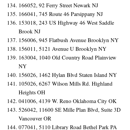
166052, 92 Ferry Street Newark NJ
166041, 745 Route 46 Parsippany NJ
153018, 243 US Highway 46 West Saddle
Brook NJ
156006, 945 Flatbush Avenue Brooklyn NY
156011, 5121 Avenue U Brooklyn NY
163004, 1040 Old Country Road Plainview
NY
156026, 1462 Hylan Blvd Staten Island NY
105026, 6267 Wilson Mills Rd. Highland
Heights OH
041006, 4139 W. Reno Oklahoma City OK
526042, 11600 SE Mille Plan Blvd, Suite 3D
Vancouver OR
077041, 5110 Library Road Bethel Park PA