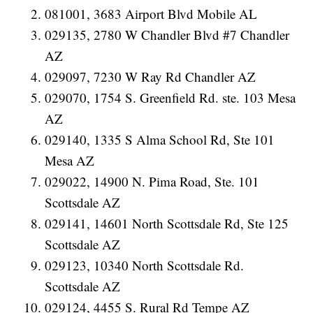
081001, 3683 Airport Blvd Mobile AL
029135, 2780 W Chandler Blvd #7 Chandler
AZ
029097, 7230 W Ray Rd Chandler AZ
029070, 1754 S. Greenfield Rd. ste. 103 Mesa
AZ
029140, 1335 S Alma School Rd, Ste 101
Mesa AZ
029022, 14900 N. Pima Road, Ste. 101
Scottsdale AZ
029141, 14601 North Scottsdale Rd, Ste 125
Scottsdale AZ
029123, 10340 North Scottsdale Rd.
Scottsdale AZ
029124, 4455 S. Rural Rd Tempe AZ