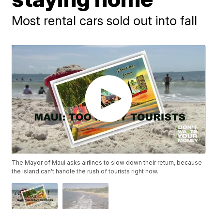
Most rental cars sold out into fall
The Mayor of Maui asks airlines to slow down their return, because
the island can't handle the rush of tourists right now.