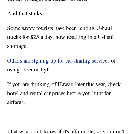
And that stinks.
Some savvy tourists have been renting U-haul
trucks for $25 a day, now resulting in a U-haul
shortage.
Others are signing up for car-sharing services
or
using Uber or Lyft.
If you are thinking of Hawaii later this year, check
hotel and rental car prices before you hunt for
airfares.
That way you'll know if it's affordable, so you don't