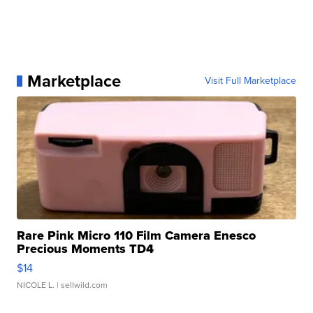
Marketplace
Visit Full Marketplace
Rare Pink Micro 110 Film Camera Enesco
Precious Moments TD4
$14
NICOLE L.
| sellwild.com