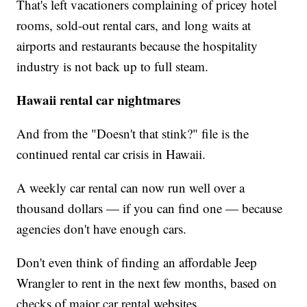
That's left vacationers complaining of pricey hotel
rooms, sold-out rental cars, and long waits at
airports and restaurants because the hospitality
industry is not back up to full steam.
Hawaii rental car nightmares
And from the "Doesn't that stink?"
file is the
continued rental car crisis in Hawaii.
A weekly car rental can now run well over a
thousand dollars — if you can find one — because
agencies don't have enough cars.
Don't even think of finding an affordable Jeep
Wrangler to rent in the next few months, based on
checks of major car rental websites.