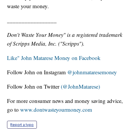
waste your money.
_________________
Don't Waste Your Money" is a registered trademark
of Scripps Media, Inc. ("Scripps").
Like" John Matarese Money on Facebook
Follow John on Instagram
@johnmataresemoney
Follow John on Twitter
(@JohnMatarese)
For more consumer news and money saving advice,
go to
www.dontwasteyourmoney.com
Report a typo