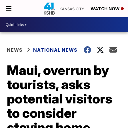
WATCH NOW
NEWS
NATIONAL NEWS
Maui, overrun by
tourists, asks
potential visitors
to consider
staying home