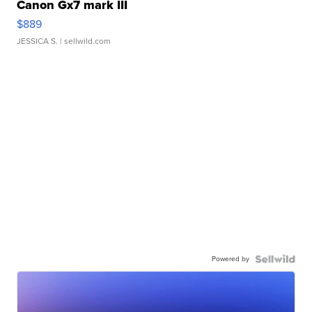
Canon Gx7 mark III
$889
JESSICA S.
| sellwild.com
Powered by