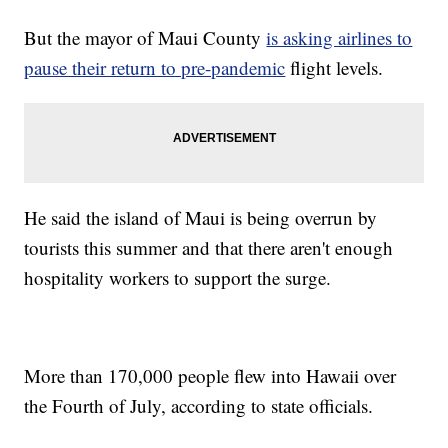
But the mayor of Maui County
is asking airlines to
pause their return to pre-pandemic
flight levels.
He said the island of Maui is being overrun by
tourists this summer and that there aren't enough
hospitality workers to support the surge.
More than 170,000 people flew into Hawaii over
the Fourth of July, according to state officials.