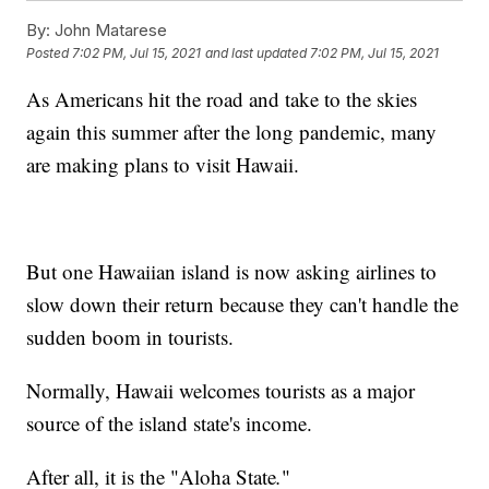
By:
John Matarese
Posted
7:02 PM, Jul 15, 2021
and last updated
7:02 PM, Jul 15, 2021
As Americans hit the road and take to the skies
again this summer after the long pandemic, many
are making plans to visit Hawaii.
But one Hawaiian island is now asking airlines to
slow down their return because they can't handle the
sudden boom in tourists.
Normally, Hawaii welcomes tourists as a major
source of the island state's income.
After all, it is the "Aloha State
.
"