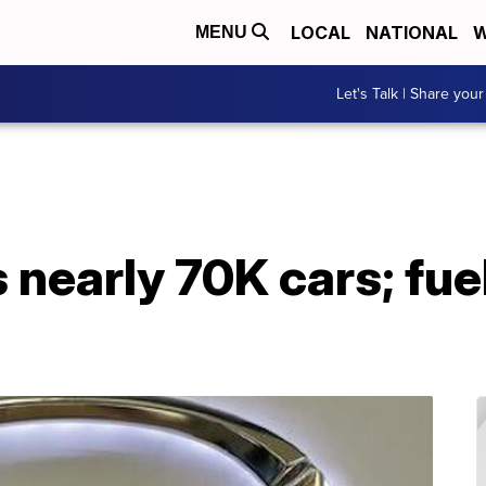
LOCAL
NATIONAL
W
MENU
Let's Talk | Share your
 nearly 70K cars; fue