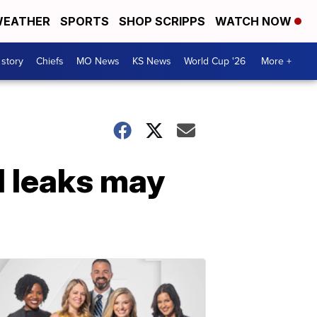
EATHER
SPORTS
SHOP SCRIPPS
WATCH NOW
 story
Chiefs
MO News
KS News
World Cup '26
More +
l leaks may