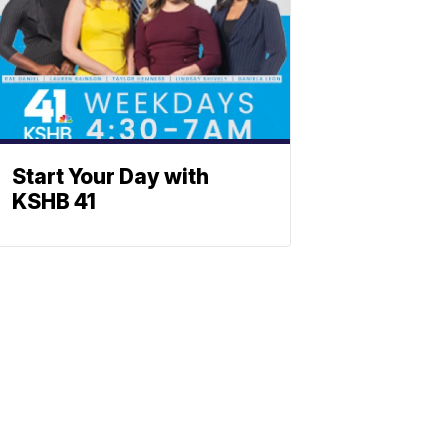
Start Your Day with
KSHB 41