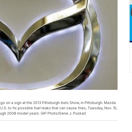
ogo on a sign at the 2013 Pittsburgh Auto Show, in Pittsburgh. Mazda
U.S. to fix possible fuel leaks that can cause fires, Tuesday, Nov. 15,
ough 2008 model years. (AP Photo/Gene J. Puskar)