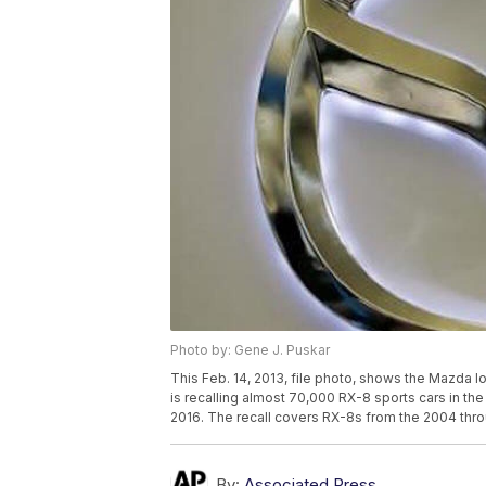
Photo by: Gene J. Puskar
This Feb. 14, 2013, file photo, shows the Mazda l
is recalling almost 70,000 RX-8 sports cars in the 
2016. The recall covers RX-8s from the 2004 thr
By:
Associated Press