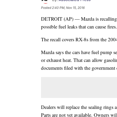
Posted
2:40 PM, Nov 15, 2016
DETROIT (AP) — Mazda is recalling al
possible fuel leaks that can cause fires.
The recall covers RX-8s from the 200
Mazda says the cars have fuel pump se
or exhaust heat. That can allow gasoli
documents filed with the government d
Dealers will replace the sealing rings 
Parts are not yet available. Owners will