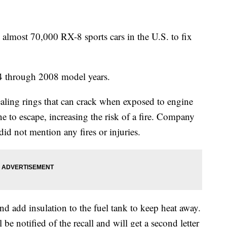
most 70,000 RX-8 sports cars in the U.S. to fix
4 through 2008 model years.
aling rings that can crack when exposed to engine
ne to escape, increasing the risk of a fire. Company
id not mention any fires or injuries.
and add insulation to the fuel tank to keep heat away.
 be notified of the recall and will get a second letter