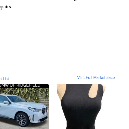
pairs.
Visit Full Marketplace
o List