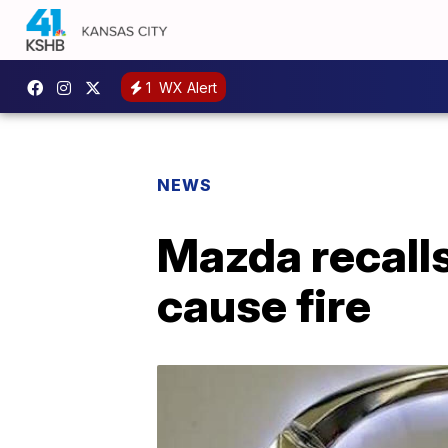
1
WX Alert
NEWS
Mazda recalls
cause fire