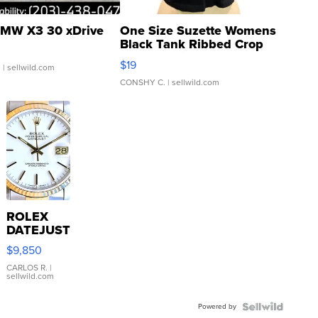
MW X3 30 xDrive
One Size Suzette Womens
Black Tank Ribbed Crop
Asymmetrical ...
$19
.
| sellwild.com
CONSHY C.
| sellwild.com
ROLEX
DATEJUST
16233
$9,850
WHITE
DIAL
CARLOS R.
|
sellwild.com
FLUTED
BEZEL
Powered by
TWO-