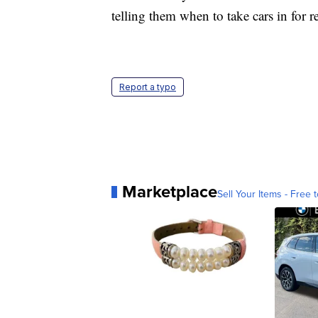
telling them when to take cars in for re
Report a typo
Marketplace
Sell Your Items - Free t