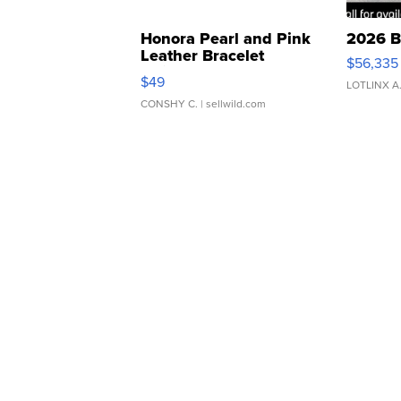
Honora Pearl and Pink
2026 B
Leather Bracelet
$56,335
Adjustable Buckle Clo...
$49
LOTLINX A
CONSHY C.
| sellwild.com