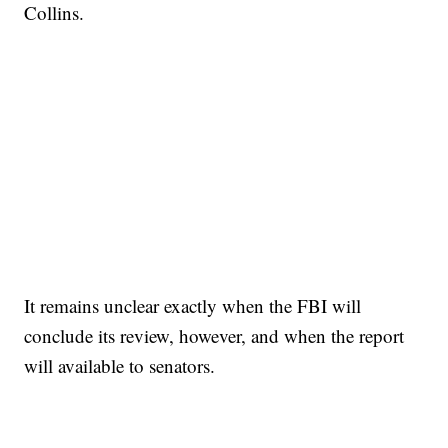
Collins.
It remains unclear exactly when the FBI will
conclude its review, however, and when the report
will available to senators.