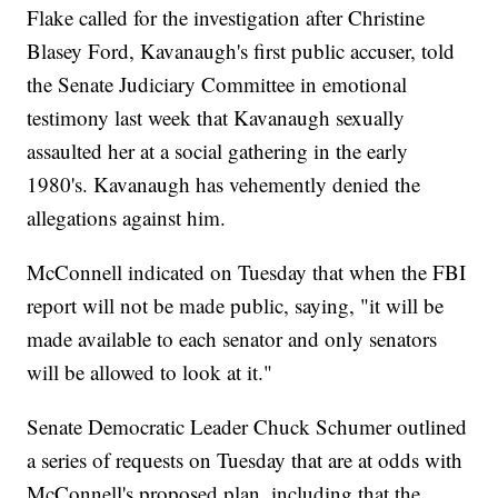
Flake called for the investigation after Christine
Blasey Ford, Kavanaugh's first public accuser, told
the Senate Judiciary Committee in emotional
testimony last week that Kavanaugh sexually
assaulted her at a social gathering in the early
1980's. Kavanaugh has vehemently denied the
allegations against him.
McConnell indicated on Tuesday that when the FBI
report will not be made public, saying, "it will be
made available to each senator and only senators
will be allowed to look at it."
Senate Democratic Leader Chuck Schumer outlined
a series of requests on Tuesday that are at odds with
McConnell's proposed plan, including that the