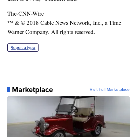
The-CNN-Wire
™ & © 2018 Cable News Network, Inc., a Time
Warner Company. All rights reserved.
Report a typo
Marketplace
Visit Full Marketplace