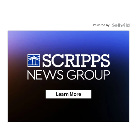
Powered by