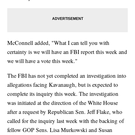
McConnell added, "What I can tell you with
certainty is we will have an FBI report this week and
we will have a vote this week."
The FBI has not yet completed an investigation into
allegations facing Kavanaugh, but is expected to
complete its inquiry this week. The investigation
was initiated at the direction of the White House
after a request by Republican Sen. Jeff Flake, who
called for the inquiry last week with the backing of
fellow GOP Sens. Lisa Murkowski and Susan