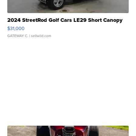
2024 StreetRod Golf Cars LE29 Short Canopy
$31,000
GATEWAY C.
| sellwild.com