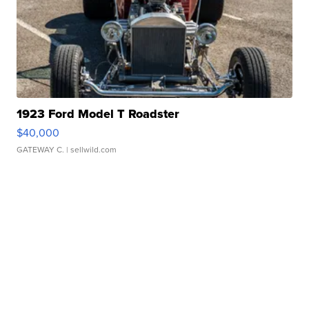
1923 Ford Model T Roadster
$40,000
GATEWAY C.
| sellwild.com