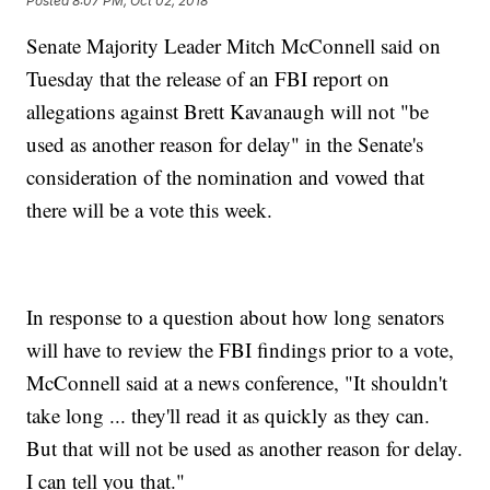
Posted
8:07 PM, Oct 02, 2018
Senate Majority Leader Mitch McConnell said on
Tuesday that the release of an FBI report on
allegations against Brett Kavanaugh will not "be
used as another reason for delay" in the Senate's
consideration of the nomination and vowed that
there will be a vote this week.
In response to a question about how long senators
will have to review the FBI findings prior to a vote,
McConnell said at a news conference, "It shouldn't
take long ... they'll read it as quickly as they can.
But that will not be used as another reason for delay.
I can tell you that."