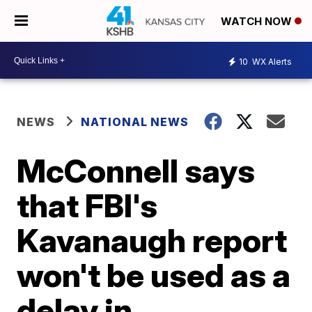
WATCH NOW
10
WX Alerts
NEWS
NATIONAL NEWS
McConnell says
that FBI's
Kavanaugh report
won't be used as a
delay in