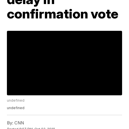
confirmation vote
undefined
undefined
By:
CNN