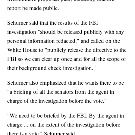
report be made public.
Schumer said that the results of the FBI
investigation "should be released publicly with any
personal information redacted," and called on the
White House to "publicly release the directive to the
FBI so we can clear up once and for all the scope of
their background check investigation."
Schumer also emphasized that he wants there to be
"a briefing of all the senators from the agent in
charge of the investigation before the vote."
"We need to be briefed by the FBI. By the agent in
charge ... on the extent of the investigation before
there is a vote," Schumer said.