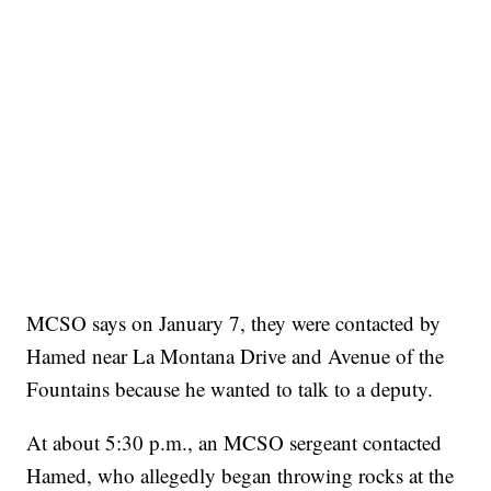
MCSO says on January 7, they were contacted by
Hamed near La Montana Drive and Avenue of the
Fountains because he wanted to talk to a deputy.
At about 5:30 p.m., an MCSO sergeant contacted
Hamed, who allegedly began throwing rocks at the