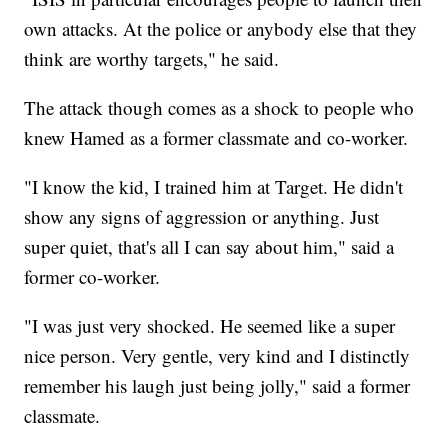
own attacks. At the police or anybody else that they
think are worthy targets," he said.
The attack though comes as a shock to people who
knew Hamed as a former classmate and co-worker.
"I know the kid, I trained him at Target. He didn't
show any signs of aggression or anything. Just
super quiet, that's all I can say about him," said a
former co-worker.
"I was just very shocked. He seemed like a super
nice person. Very gentle, very kind and I distinctly
remember his laugh just being jolly," said a former
classmate.