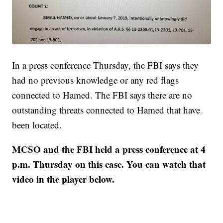
In a press conference Thursday, the FBI says they
had no previous knowledge or any red flags
connected to Hamed. The FBI says there are no
outstanding threats connected to Hamed that have
been located.
MCSO and the FBI held a press conference at 4
p.m. Thursday on this case. You can watch that
video in the player below.