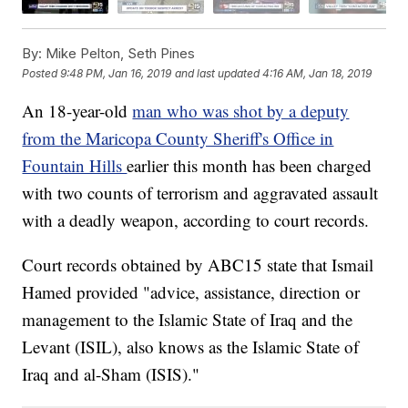
By:
Mike Pelton, Seth Pines
Posted
9:48 PM, Jan 16, 2019
and last updated
4:16 AM, Jan 18, 2019
An 18-year-old
man who was shot by a deputy
from the Maricopa County Sheriff's Office in
Fountain Hills
earlier this month has been charged
with two counts of terrorism and aggravated assault
with a deadly weapon, according to court records.
Court records obtained by ABC15 state that Ismail
Hamed provided "advice, assistance, direction or
management to the Islamic State of Iraq and the
Levant (ISIL), also knows as the Islamic State of
Iraq and al-Sham (ISIS)."