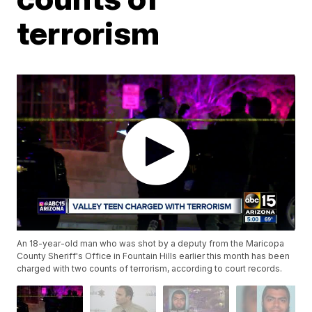
terrorism
An 18-year-old man who was shot by a deputy from the Maricopa
County Sheriff's Office in Fountain Hills earlier this month has been
charged with two counts of terrorism, according to court records.