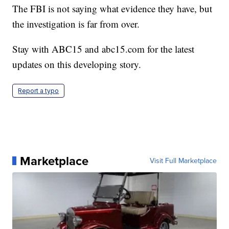
The FBI is not saying what evidence they have, but
the investigation is far from over.
Stay with ABC15 and abc15.com for the latest
updates on this developing story.
Report a typo
Marketplace
Visit Full Marketplace