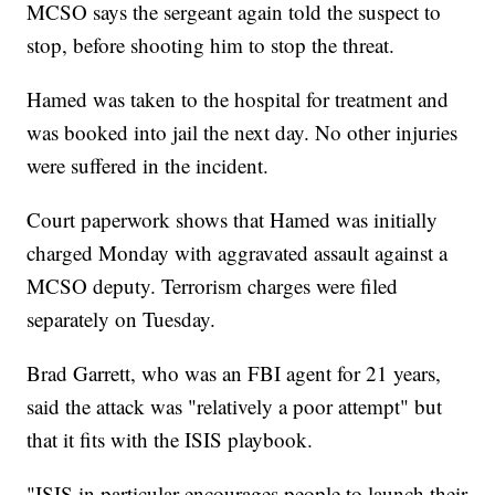
MCSO says the sergeant again told the suspect to
stop, before shooting him to stop the threat.
Hamed was taken to the hospital for treatment and
was booked into jail the next day. No other injuries
were suffered in the incident.
Court paperwork shows that Hamed was initially
charged Monday with aggravated assault against a
MCSO deputy. Terrorism charges were filed
separately on Tuesday.
Brad Garrett, who was an FBI agent for 21 years,
said the attack was "relatively a poor attempt" but
that it fits with the ISIS playbook.
"ISIS in particular encourages people to launch their