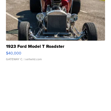
1923 Ford Model T Roadster
$40,000
GATEWAY C.
| sellwild.com