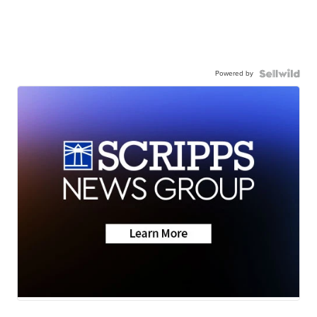
Powered by