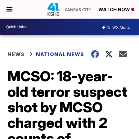
WATCH NOW
15
WX Alerts
NEWS
NATIONAL NEWS
MCSO: 18-year-
old terror suspect
shot by MCSO
charged with 2
counts of