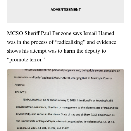
MCSO Sheriff Paul Penzone says Ismail Hamed
was in the process of “radicalizing” and evidence
shows his attempt was to harm the deputy to
“promote terror.”