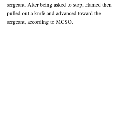
sergeant. After being asked to stop, Hamed then
pulled out a knife and advanced toward the
sergeant, according to MCSO.