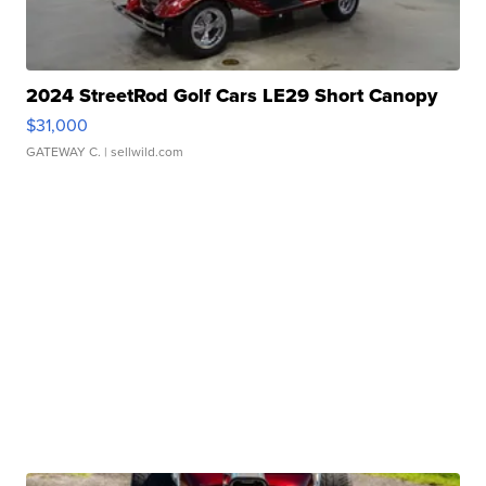
2024 StreetRod Golf Cars LE29 Short Canopy
$31,000
GATEWAY C.
| sellwild.com