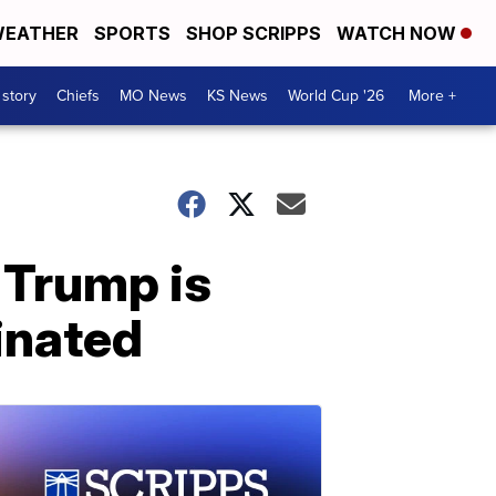
EATHER
SPORTS
SHOP SCRIPPS
WATCH NOW
 story
Chiefs
MO News
KS News
World Cup '26
More +
 Trump is
inated