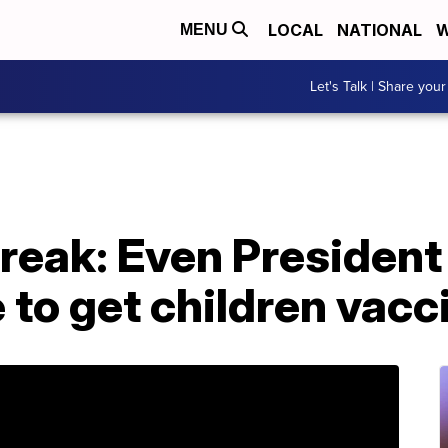
LOCAL
NATIONAL
W
MENU
Let's Talk | Share your
reak: Even President
 to get children vacc