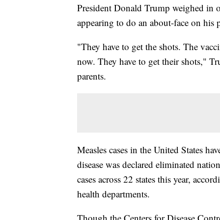
President Donald Trump weighed in 
appearing to do an about-face on his p
"They have to get the shots. The vacci
now. They have to get their shots," T
parents.
Measles cases in the United States ha
disease was declared eliminated natio
cases across 22 states this year, accor
health departments.
Though the Centers for Disease Contr