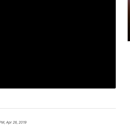
PM, Apr 26, 2019