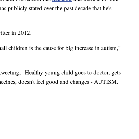
 publicly stated over the past decade that he's
itter in 2012.
l children is the cause for big increase in autism,"
weeting, "Healthy young child goes to doctor, gets
ccines, doesn't feel good and changes - AUTISM.