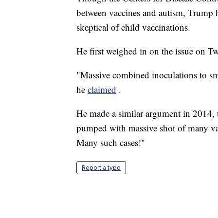
between vaccines and autism, Trump has
skeptical of child vaccinations.
He first weighed in on the issue on Tw
"Massive combined inoculations to smal
he
claimed
.
He made a similar argument in 2014, t
pumped with massive shot of many va
Many such cases!"
Report a typo