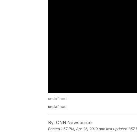
undefined
undefined
By:
CNN Newsource
Posted
1:57 PM, Apr 26, 2019
and last updated
1:57 