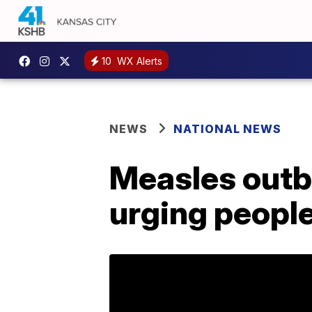
10
WX Alerts
NEWS
NATIONAL NEWS
Measles outb
urging people