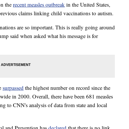
on the
recent measles outbreak
in the United States,
revious claims linking child vaccinations to autism.
nations are so important. This is really going around
rump said when asked what his message is for
ve
surpassed
the highest number on record since the
nwide in 2000. Overall, there have been 681 measles
ding to CNN's analysis of data from state and local
ol and Prevention has
declared
that there is no link