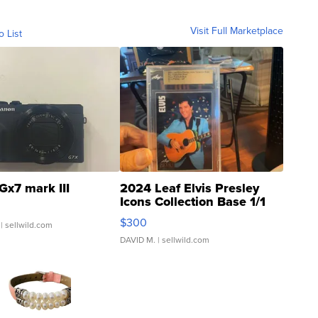
Visit Full Marketplace
o List
Gx7 mark III
2024 Leaf Elvis Presley
Icons Collection Base 1/1
SSP Clear ...
$300
| sellwild.com
DAVID M.
| sellwild.com