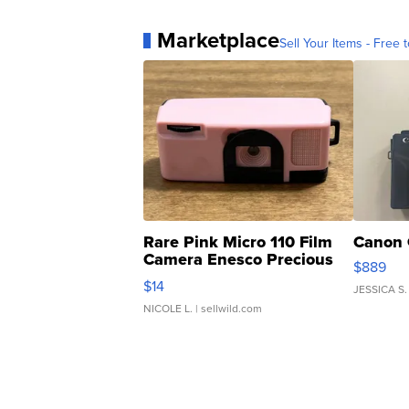
Marketplace
Sell Your Items - Free t
Rare Pink Micro 110 Film
Canon 
Camera Enesco Precious
$889
Moments TD4
$14
JESSICA S.
NICOLE L.
| sellwild.com