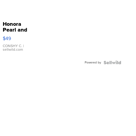
Honora
Pearl and
Pink
$49
Leather
Bracelet
CONSHY C.
|
sellwild.com
Adjustable
Buckle
Powered by
Clo...