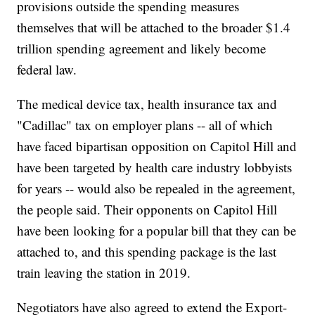
provisions outside the spending measures
themselves that will be attached to the broader $1.4
trillion spending agreement and likely become
federal law.
The medical device tax, health insurance tax and
"Cadillac" tax on employer plans -- all of which
have faced bipartisan opposition on Capitol Hill and
have been targeted by health care industry lobbyists
for years -- would also be repealed in the agreement,
the people said. Their opponents on Capitol Hill
have been looking for a popular bill that they can be
attached to, and this spending package is the last
train leaving the station in 2019.
Negotiators have also agreed to extend the Export-