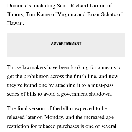
Democrats, including Sens. Richard Durbin of
Illinois, Tim Kaine of Virginia and Brian Schatz of
Hawaii.
Those lawmakers have been looking for a means to
get the prohibition across the finish line, and now
they've found one by attaching it to a must-pass
series of bills to avoid a government shutdown.
The final version of the bill is expected to be
released later on Monday, and the increased age
restriction for tobacco purchases is one of several