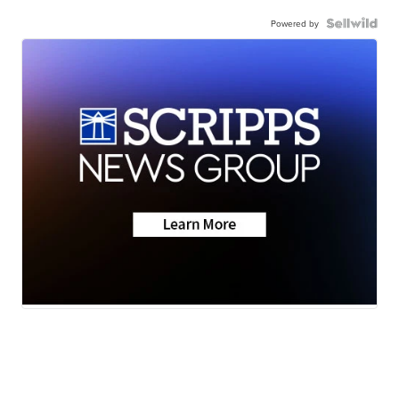
Powered by