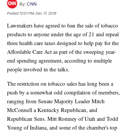
By:
CNN
Posted
12:01 PM, Dec 17, 2019
Lawmakers have agreed to ban the sale of tobacco
products to anyone under the age of 21 and repeal
three health care taxes designed to help pay for the
Affordable Care Act as part of the sweeping year-
end spending agreement, according to multiple
people involved in the talks.
The restriction on tobacco sales has long been a
push by a somewhat odd compilation of members,
ranging from Senate Majority Leader Mitch
McConnell a Kentucky Republican, and
Republican Sens. Mitt Romney of Utah and Todd
Young of Indiana, and some of the chamber's top