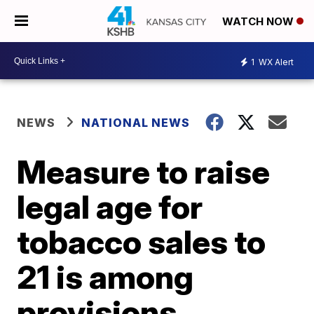
WATCH NOW
1
WX Alert
NEWS
NATIONAL NEWS
Measure to raise
legal age for
tobacco sales to
21 is among
provisions