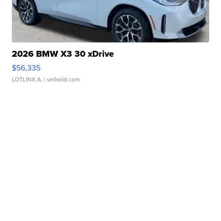
2026 BMW X3 30 xDrive
$56,335
LOTLINX A.
| sellwild.com