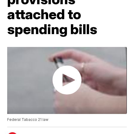
attached to
spending bills
Federal Tabacco 21 law