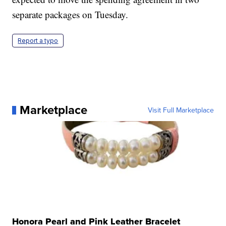
separate packages on Tuesday.
Report a typo
Marketplace
Visit Full Marketplace
Honora Pearl and Pink Leather Bracelet