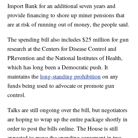
Import Bank for an additional seven years and
provide financing to shore up miner pensions that
are at risk of running out of money, the people said.
The spending bill also includes $25 million for gun
research at the Centers for Disease Control and
PRevention and the National Institutes of Health,
which has long been a Democratic push. It
maintains the
long-standing prohibition
on any
funds being used to advocate or promote gun
control.
Talks are still ongoing over the bill, but negotiators
are hoping to wrap up the entire package shortly in
order to post the bills online. The House is still
expected to move the spending agreement in two