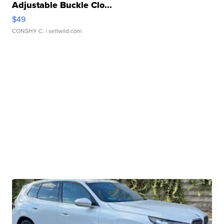
Adjustable Buckle Clo...
$49
CONSHY C.
| sellwild.com