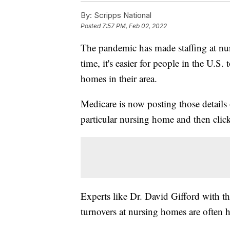
By:
Scripps National
Posted
7:57 PM, Feb 02, 2022
The pandemic has made staffing at nur
time, it's easier for people in the U.S. 
homes in their area.
Medicare is now posting those details
particular nursing home and then click
Experts like Dr. David Gifford with t
turnovers at nursing homes are often 