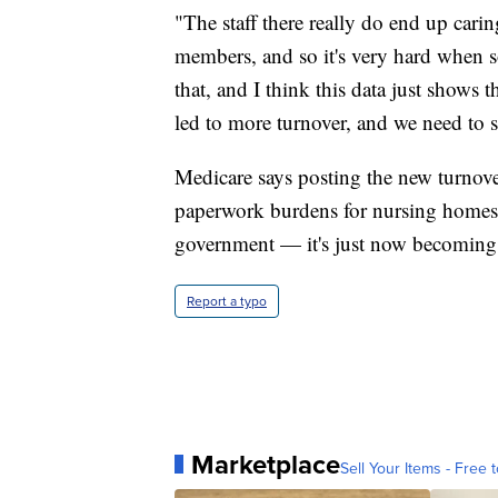
"The staff there really do end up caring
members, and so it's very hard when 
that, and I think this data just shows 
led to more turnover, and we need to s
Medicare says posting the new turnove
paperwork burdens for nursing homes. 
government — it's just now becoming a
Report a typo
Marketplace
Sell Your Items - Free t