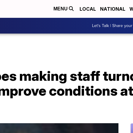
LOCAL
NATIONAL
W
MENU
Let's Talk | Share your
es making staff turn
improve conditions a