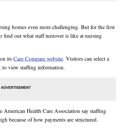
sing homes even more challenging. But for the first
to find out what staff turnover is like at nursing
 on its
Care Compare website
. Visitors can select a
 to view staffing information.
he American Health Care Association say staffing
high because of how payments are structured.