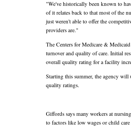
"We've historically been known to have 
of it relates back to that most of the
just weren't able to offer the competit
providers are."
The Centers for Medicare & Medicaid S
turnover and quality of care. Initial res
overall quality rating for a facility incr
Starting this summer, the agency will u
quality ratings.
Giffords says many workers at nursing
to factors like low wages or child care