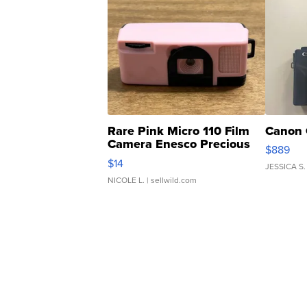
Rare Pink Micro 110 Film
Canon 
Camera Enesco Precious
$889
Moments TD4
$14
JESSICA S.
NICOLE L.
| sellwild.com