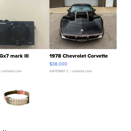
Gx7 mark III
1978 Chevrolet Corvette
$38,000
| sellwild.com
GATEWAY C.
| sellwild.com