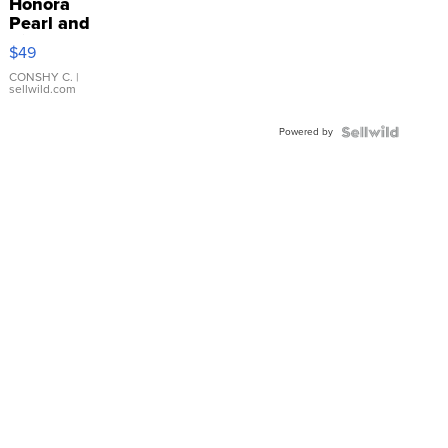
Honora
Pearl and
Pink
$49
Leather
Bracelet
CONSHY C.
|
sellwild.com
Adjustable
Buckle
Powered by
Clo...