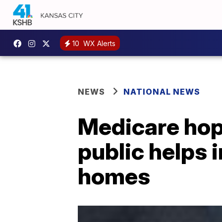
10
WX Alerts
NEWS
NATIONAL NEWS
Medicare hop
public helps 
homes