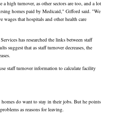
a high turnover, as other sectors are too, and a lot
 nursing homes paid by Medicaid," Gifford said. "We
ive wages that hospitals and other health care
ervices has researched the links between staff
ults suggest that as staff turnover decreases, the
eases.
se staff turnover information to calculate facility
 homes do want to stay in their jobs. But he points
 problems as reasons for leaving.