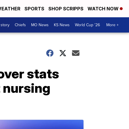
EATHER
SPORTS
SHOP SCRIPPS
WATCH NOW
 story
Chiefs
MO News
KS News
World Cup '26
More +
over stats
t nursing