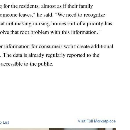
 for the residents, almost as if their family
someone leaves," he said. "We need to recognize
that not making nursing homes sort of a priority has
olve that root problem with this information."
r information for consumers won't create additional
The data is already regularly reported to the
ccessible to the public.
Visit Full Marketplace
o List