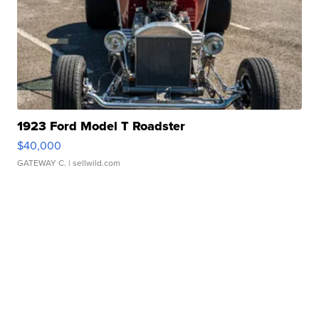
1923 Ford Model T Roadster
$40,000
GATEWAY C.
| sellwild.com