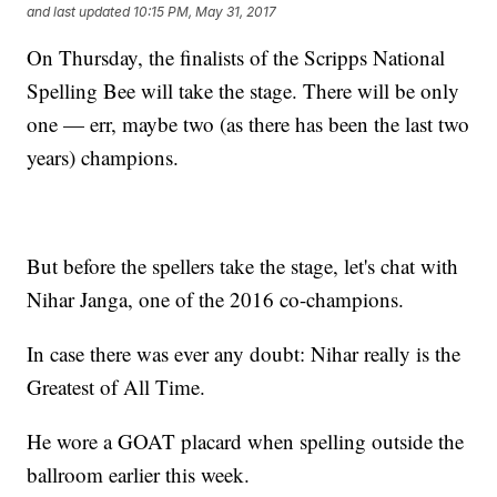
and last updated
10:15 PM, May 31, 2017
On Thursday, the finalists of the Scripps National
Spelling Bee will take the stage. There will be only
one — err, maybe two (as there has been the last two
years) champions.
But before the spellers take the stage, let's chat with
Nihar Janga, one of the 2016 co-champions.
In case there was ever any doubt: Nihar really is the
Greatest of All Time.
He wore a GOAT placard when spelling outside the
ballroom earlier this week.