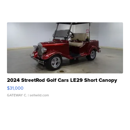
2024 StreetRod Golf Cars LE29 Short Canopy
$31,000
GATEWAY C.
| sellwild.com