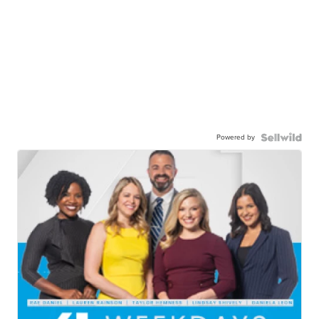
Powered by