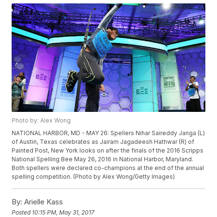
Photo by: Alex Wong
NATIONAL HARBOR, MD - MAY 26: Spellers Nihar Saireddy Janga (L)
of Austin, Texas celebrates as Jairam Jagadeesh Hathwar (R) of
Painted Post, New York looks on after the finals of the 2016 Scripps
National Spelling Bee May 26, 2016 in National Harbor, Maryland.
Both spellers were declared co-champions at the end of the annual
spelling competition. (Photo by Alex Wong/Getty Images)
By:
Arielle Kass
Posted
10:15 PM, May 31, 2017