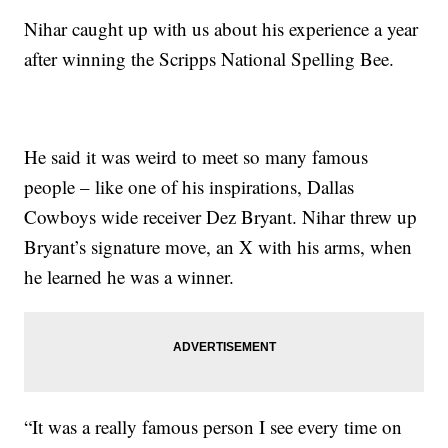
Nihar caught up with us about his experience a year
after winning the Scripps National Spelling Bee.
He said it was weird to meet so many famous
people – like one of his inspirations, Dallas
Cowboys wide receiver Dez Bryant. Nihar threw up
Bryant’s signature move, an X with his arms, when
he learned he was a winner.
“It was a really famous person I see every time on