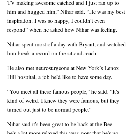
TV making awesome catched and I just ran up to
him and hugged him,” Nihar said. “He was my best
inspiration. I was so happy, I couldn’t even
respond” when he asked how Nihar was feeling.
Nihar spent most of a day with Bryant, and watched
him break a record on the sit-and-reach.
He also met neurosurgeons at New York’s Lenox
Hill hospital, a job he’d like to have some day.
“You meet all these famous people,” he said. “It’s
kind of weird. I knew they were famous, but they
turned out just to be normal people.”
Nihar said it’s been great to be back at the Bee –
he’s a lot more relaxed this year, now that he’s no