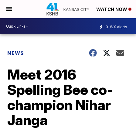
WATCH NOW
10
WX Alerts
NEWS
Meet 2016
Spelling Bee co-
champion Nihar
Janga