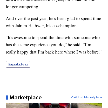
longer competing.
And over the past year, he’s been glad to spend time
with Jairam Hathwar, his co-champion.
“It’s awesome to spend the time with someone who
has the same experience you do,” he said. “I’m
really happy that I’m back here where I was before.”
Report a typo
Marketplace
Visit Full Marketplace