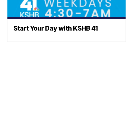
Start Your Day with KSHB 41