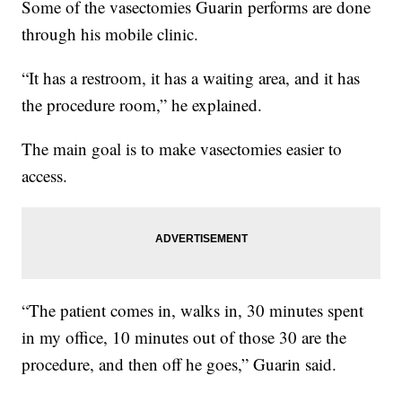
Some of the vasectomies Guarin performs are done
through his mobile clinic.
“It has a restroom, it has a waiting area, and it has
the procedure room,” he explained.
The main goal is to make vasectomies easier to
access.
“The patient comes in, walks in, 30 minutes spent
in my office, 10 minutes out of those 30 are the
procedure, and then off he goes,” Guarin said.