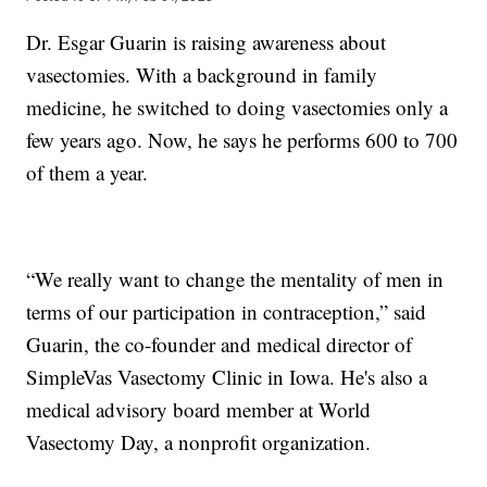
Dr. Esgar Guarin is raising awareness about
vasectomies. With a background in family
medicine, he switched to doing vasectomies only a
few years ago. Now, he says he performs 600 to 700
of them a year.
“We really want to change the mentality of men in
terms of our participation in contraception,” said
Guarin, the co-founder and medical director of
SimpleVas Vasectomy Clinic in Iowa. He's also a
medical advisory board member at World
Vasectomy Day, a nonprofit organization.