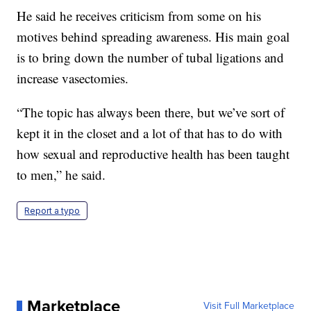
He said he receives criticism from some on his
motives behind spreading awareness. His main goal
is to bring down the number of tubal ligations and
increase vasectomies.
“The topic has always been there, but we’ve sort of
kept it in the closet and a lot of that has to do with
how sexual and reproductive health has been taught
to men,” he said.
Report a typo
Marketplace
Visit Full Marketplace