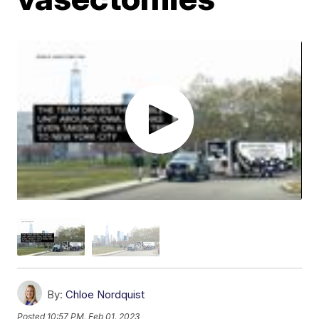
By:
Chloe Nordquist
Posted
10:57 PM, Feb 01, 2023