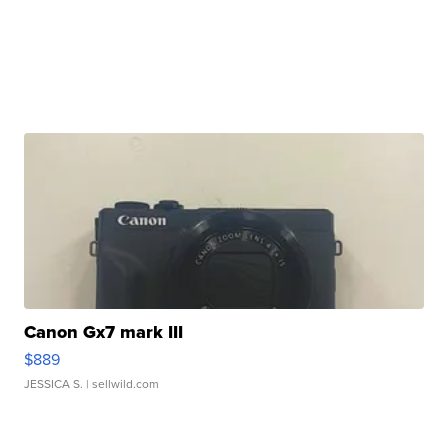
Canon Gx7 mark III
$889
JESSICA S.
| sellwild.com