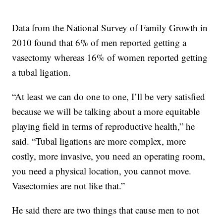
Data from the National Survey of Family Growth in
2010 found that 6% of men reported getting a
vasectomy whereas 16% of women reported getting
a tubal ligation.
“At least we can do one to one, I’ll be very satisfied
because we will be talking about a more equitable
playing field in terms of reproductive health,” he
said. “Tubal ligations are more complex, more
costly, more invasive, you need an operating room,
you need a physical location, you cannot move.
Vasectomies are not like that.”
He said there are two things that cause men to not