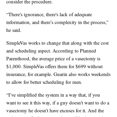
consider the procedure.
“There's ignorance, there's lack of adequate
information, and there’s complexity in the process,”
he said.
SimpleVas works to change that along with the cost
and scheduling aspect. According to Planned
Parenthood, the average price of a vasectomy is
$1,000. SimpleVas offers them for $699 without
insurance, for example. Guarin also works weekends
to allow for better scheduling for men.
“I’ve simplified the system in a way that, if you
want to see it this way, if a guy doesn't want to do a
vasectomy he doesn't have excuses for it. And the