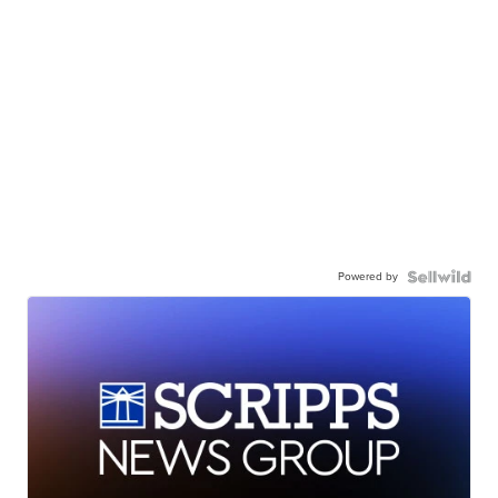
Powered by