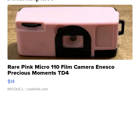
Rare Pink Micro 110 Film Camera Enesco
Precious Moments TD4
$14
NICOLE L.
| sellwild.com