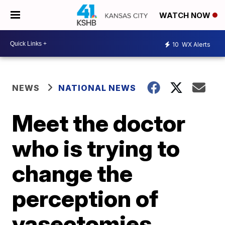
WATCH NOW
10
WX Alerts
NEWS
NATIONAL NEWS
Meet the doctor
who is trying to
change the
perception of
vasectomies