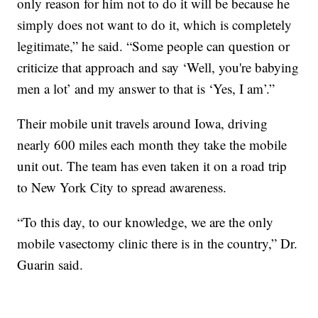
only reason for him not to do it will be because he
simply does not want to do it, which is completely
legitimate,” he said. “Some people can question or
criticize that approach and say ‘Well, you're babying
men a lot’ and my answer to that is ‘Yes, I am’.”
Their mobile unit travels around Iowa, driving
nearly 600 miles each month they take the mobile
unit out. The team has even taken it on a road trip
to New York City to spread awareness.
“To this day, to our knowledge, we are the only
mobile vasectomy clinic there is in the country,” Dr.
Guarin said.