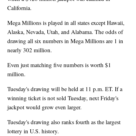
California.
Mega Millions is played in all states except Hawaii,
Alaska, Nevada, Utah, and Alabama. The odds of
drawing all six numbers in Mega Millions are 1 in
nearly 302 million.
Even just matching five numbers is worth $1
million.
Tuesday's drawing will be held at 11 p.m. ET. If a
winning ticket is not sold Tuesday, next Friday's
jackpot would grow even larger.
Tuesday's drawing also ranks fourth as the largest
lottery in U.S. history.