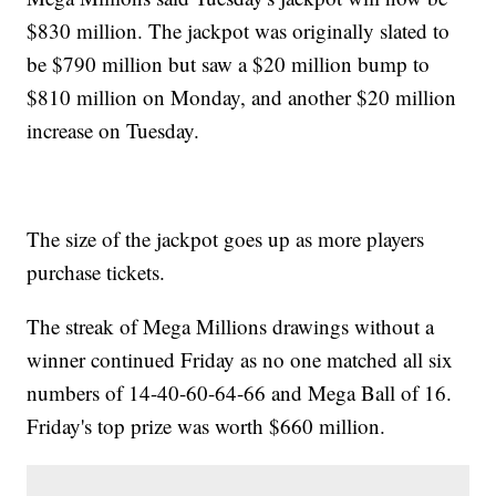
$830 million. The jackpot was originally slated to
be $790 million but saw a $20 million bump to
$810 million on Monday, and another $20 million
increase on Tuesday.
The size of the jackpot goes up as more players
purchase tickets.
The streak of Mega Millions drawings without a
winner continued Friday as no one matched all six
numbers of 14-40-60-64-66 and Mega Ball of 16.
Friday's top prize was worth $660 million.