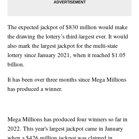
The expected jackpot of $830 million would make
the drawing the lottery’s third-largest ever. It would
also mark the largest jackpot for the multi-state
lottery since January 2021, when it reached $1.05
billion.
It has been over three months since Mega Millions
has produced a winner.
Mega Millions has produced four winners so far in
2022. This year's largest jackpot came in January
when a $426 million jackpot was claimed in