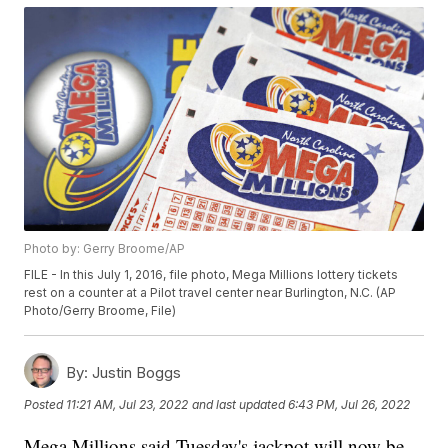
Photo by: Gerry Broome/AP
FILE - In this July 1, 2016, file photo, Mega Millions lottery tickets
rest on a counter at a Pilot travel center near Burlington, N.C. (AP
Photo/Gerry Broome, File)
By:
Justin Boggs
Posted
11:21 AM, Jul 23, 2022
and last updated
6:43 PM, Jul 26, 2022
Mega Millions said Tuesday's jackpot will now be