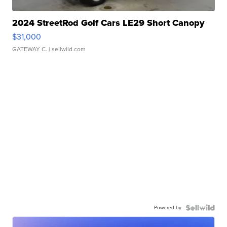
2024 StreetRod Golf Cars LE29 Short Canopy
$31,000
GATEWAY C.
| sellwild.com
Powered by