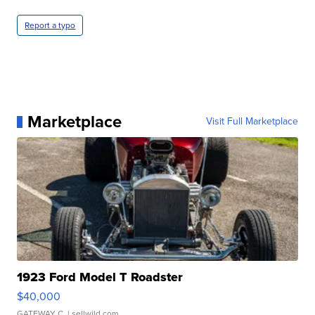
Report a typo
Marketplace
Visit Full Marketplace
1923 Ford Model T Roadster
$40,000
GATEWAY C.
| sellwild.com