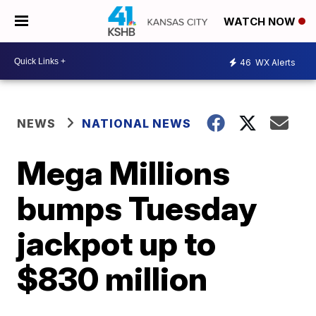
WATCH NOW
46
WX Alerts
NEWS
NATIONAL NEWS
Mega Millions
bumps Tuesday
jackpot up to
$830 million