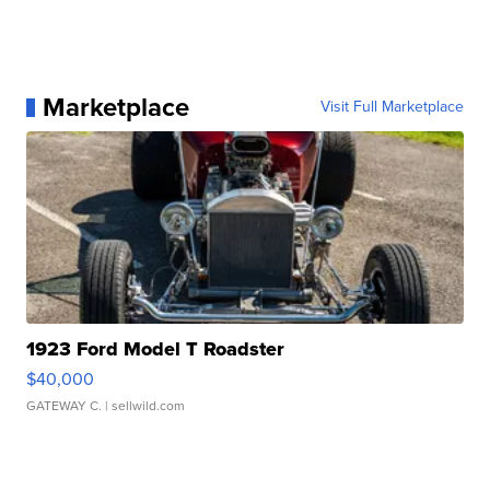
Marketplace
Visit Full Marketplace
1923 Ford Model T Roadster
$40,000
GATEWAY C.
| sellwild.com