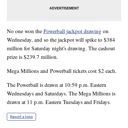
No one won the
Powerball jackpot drawing
on
Wednesday, and so the jackpot will spike to $384
million for Saturday night's drawing. The cashout
prize is $239.7 million.
Mega Millions and Powerball tickets cost $2 each.
The Powerball is drawn at 10:59 p.m. Eastern
Wednesdays and Saturdays. The Mega Millions is
drawn at 11 p.m. Eastern Tuesdays and Fridays.
Report a typo