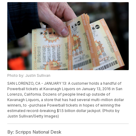
Photo by: Justin Sullivan
SAN LORENZO, CA - JANUARY 13: A customer holds a handful of
Powerball tickets at Kavanagh Liquors on January 13, 2016 in San
Lorenzo, California. Dozens of people lined up outside of
Kavanagh Liquors, a store that has had several multi-million dollar
winners, to -purchase Powerball tickets in hopes of winning the
estimated record-breaking $1.5 billion dollar jackpot. (Photo by
Justin Sullivan/Getty Images)
By:
Scripps National Desk