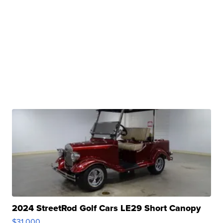
2024 StreetRod Golf Cars LE29 Short Canopy
$31,000