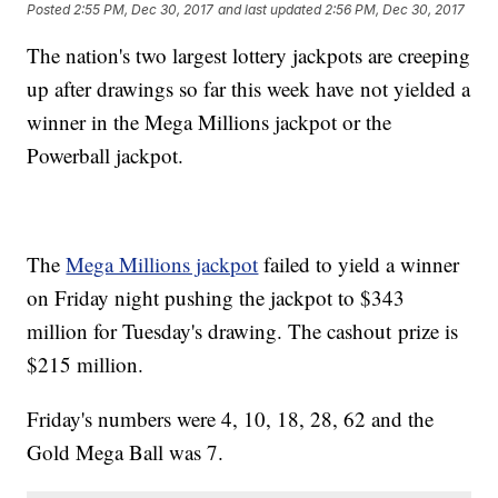
Posted
2:55 PM, Dec 30, 2017
and last updated
2:56 PM, Dec 30, 2017
The nation's two largest lottery jackpots are creeping
up after drawings so far this week have not yielded a
winner in the Mega Millions jackpot or the
Powerball jackpot.
The
Mega Millions jackpot
failed to yield a winner
on Friday night pushing the jackpot to $343
million for Tuesday's drawing. The cashout prize is
$215 million.
Friday's numbers were 4, 10, 18, 28, 62 and the
Gold Mega Ball was 7.