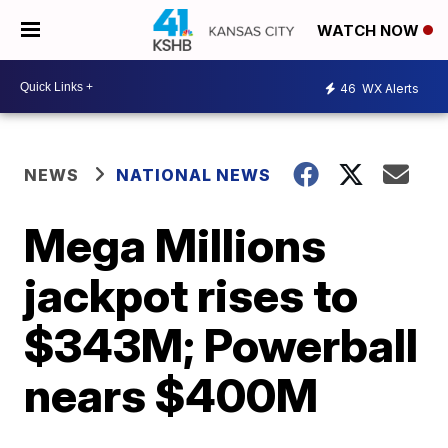
WATCH NOW
46
WX Alerts
NEWS
NATIONAL NEWS
Mega Millions
jackpot rises to
$343M; Powerball
nears $400M