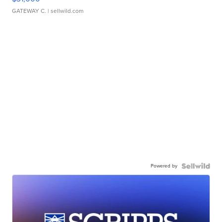
GATEWAY C.
| sellwild.com
Powered by