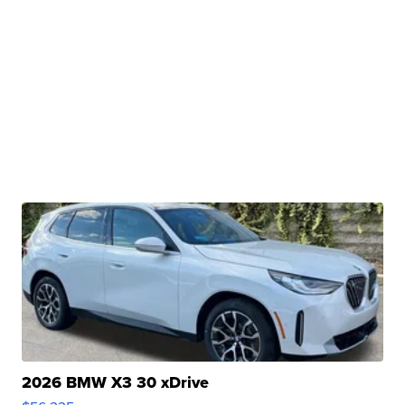
2026 BMW X3 30 xDrive