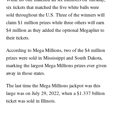
six tickets that matched the five white balls were
sold throughout the U.S. Three of the winners will
claim $1 million prizes while three others will earn
$4 million as they added the optional Megaplier to
their tickets.
According to Mega Millions, two of the $4 million
prizes were sold in Mississippi and South Dakota,
marking the largest Mega Millions prizes ever given
away in those states.
The last time the Mega Millions jackpot was this
large was on July 29, 2022, when a $1.337 billion
ticket was sold in Illinois.