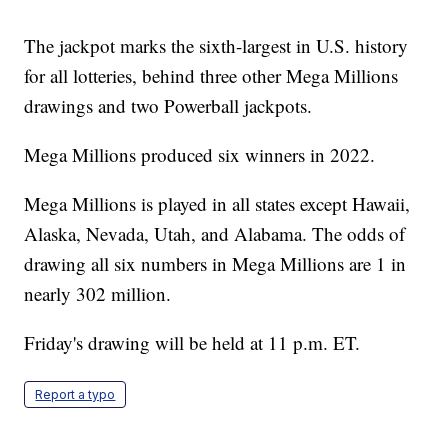
The jackpot marks the sixth-largest in U.S. history
for all lotteries, behind three other Mega Millions
drawings and two Powerball jackpots.
Mega Millions produced six winners in 2022.
Mega Millions is played in all states except Hawaii,
Alaska, Nevada, Utah, and Alabama. The odds of
drawing all six numbers in Mega Millions are 1 in
nearly 302 million.
Friday's drawing will be held at 11 p.m. ET.
Report a typo