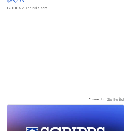
$56,335
LOTLINX A.
| sellwild.com
Powered by