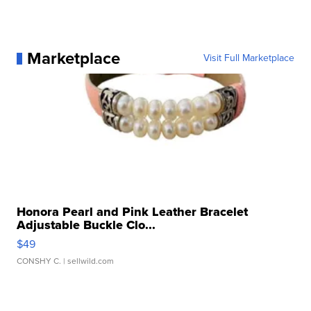
Marketplace
Visit Full Marketplace
Honora Pearl and Pink Leather Bracelet
Adjustable Buckle Clo...
$49
CONSHY C.
| sellwild.com