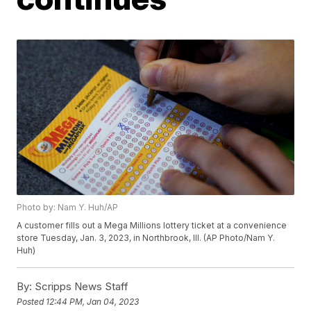
Photo by: Nam Y. Huh/AP
A customer fills out a Mega Millions lottery ticket at a convenience
store Tuesday, Jan. 3, 2023, in Northbrook, Ill. (AP Photo/Nam Y.
Huh)
By:
Scripps News Staff
Posted
12:44 PM, Jan 04, 2023