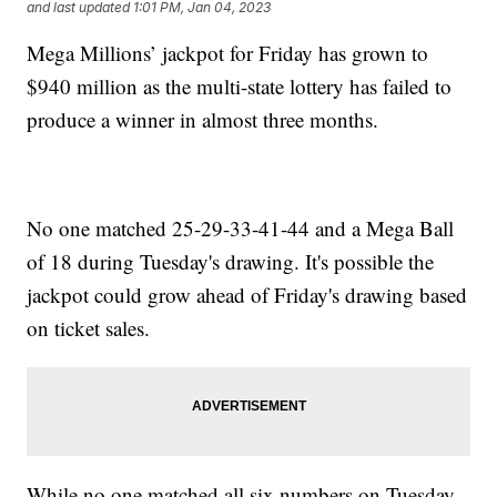
and last updated
1:01 PM, Jan 04, 2023
Mega Millions’ jackpot for Friday has grown to
$940 million as the multi-state lottery has failed to
produce a winner in almost three months.
No one matched 25-29-33-41-44 and a Mega Ball
of 18 during Tuesday's drawing. It's possible the
jackpot could grow ahead of Friday's drawing based
on ticket sales.
While no one matched all six numbers on Tuesday,