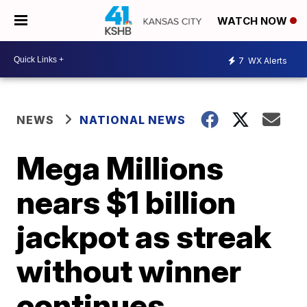
WATCH NOW
7
WX Alerts
NEWS
NATIONAL NEWS
Mega Millions
nears $1 billion
jackpot as streak
without winner
continues