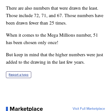
There are also numbers that were drawn the least.
Those include 72, 71, and 67. Those numbers have
been drawn fewer than 25 times.
When it comes to the Mega Millions number, 51
has been chosen only once!
But keep in mind that the higher numbers were just
added to the drawing in the last few years.
Report a typo
Marketplace
Visit Full Marketplace