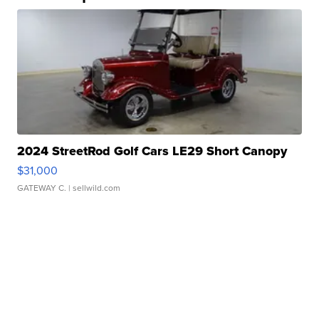
2024 StreetRod Golf Cars LE29 Short Canopy
$31,000
GATEWAY C.
| sellwild.com