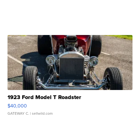
1923 Ford Model T Roadster
$40,000
GATEWAY C.
| sellwild.com