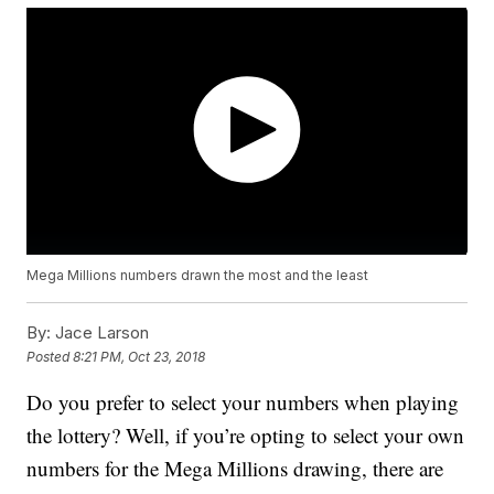
Mega Millions numbers drawn the most and the least
By:
Jace Larson
Posted
8:21 PM, Oct 23, 2018
Do you prefer to select your numbers when playing
the lottery? Well, if you’re opting to select your own
numbers for the Mega Millions drawing, there are