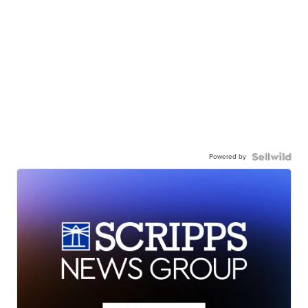
Powered by