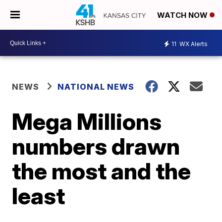
WATCH NOW
11
WX Alerts
NEWS
NATIONAL NEWS
Mega Millions
numbers drawn
the most and the
least