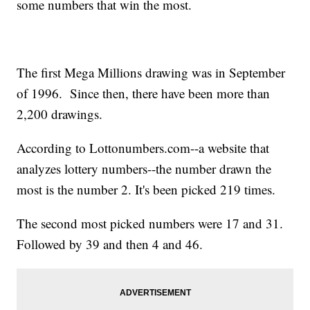
some numbers that win the most.
The first Mega Millions drawing was in September
of 1996. Since then, there have been more than
2,200 drawings.
According to Lottonumbers.com--a website that
analyzes lottery numbers--the number drawn the
most is the number 2. It's been picked 219 times.
The second most picked numbers were 17 and 31.
Followed by 39 and then 4 and 46.