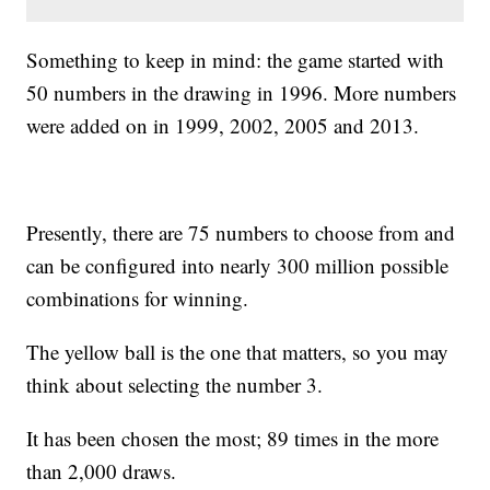
Something to keep in mind: the game started with
50 numbers in the drawing in 1996. More numbers
were added on in 1999, 2002, 2005 and 2013.
Presently, there are 75 numbers to choose from and
can be configured into nearly 300 million possible
combinations for winning.
The yellow ball is the one that matters, so you may
think about selecting the number 3.
It has been chosen the most; 89 times in the more
than 2,000 draws.