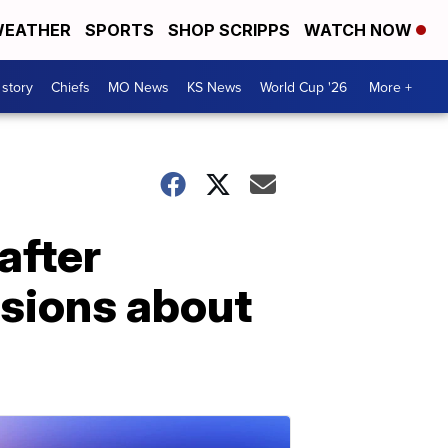
EATHER
SPORTS
SHOP SCRIPPS
WATCH NOW
 story
Chiefs
MO News
KS News
World Cup '26
More +
after
ssions about