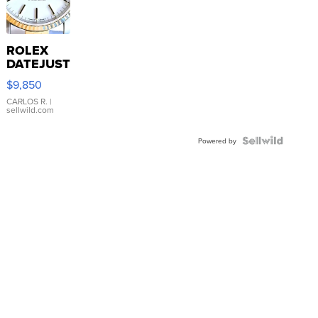
ROLEX
DATEJUST
16233
$9,850
WHITE
DIAL
CARLOS R.
|
sellwild.com
FLUTED
BEZEL
TWO-
Powered by
TONE
JUBILE...