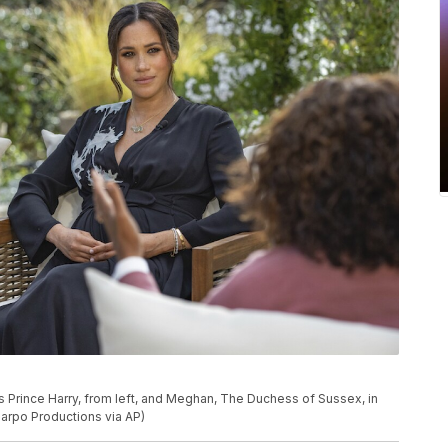
Prince Harry, from left, and Meghan, The Duchess of Sussex, in
arpo Productions via AP)