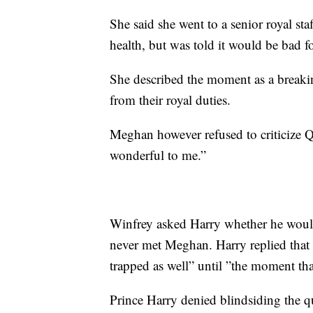
She said she went to a senior royal sta
health, but was told it would be bad fo
She described the moment as a breakin
from their royal duties.
Meghan however refused to criticize Q
wonderful to me.”
Winfrey asked Harry whether he would
never met Meghan. Harry replied that 
trapped as well” until ”the moment th
Prince Harry denied blindsiding the 