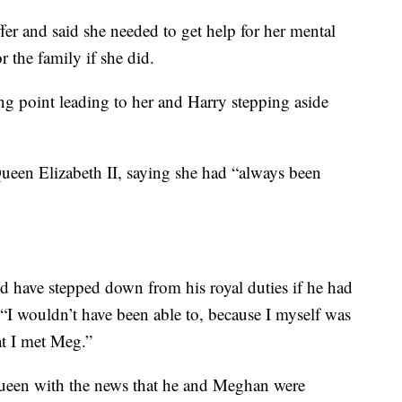
ffer and said she needed to get help for her mental
r the family if she did.
g point leading to her and Harry stepping aside
ueen Elizabeth II, saying she had “always been
 have stepped down from his royal duties if he had
“I wouldn’t have been able to, because I myself was
at I met Meg.”
queen with the news that he and Meghan were