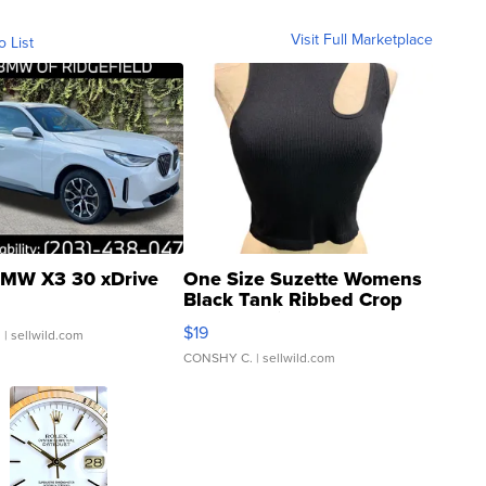
Visit Full Marketplace
o List
MW X3 30 xDrive
One Size Suzette Womens
Black Tank Ribbed Crop
Asymmetrical ...
$19
.
| sellwild.com
CONSHY C.
| sellwild.com