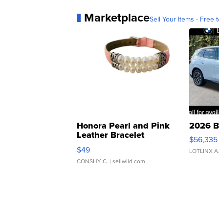
Marketplace
Sell Your Items - Free t
Honora Pearl and Pink
2026 B
Leather Bracelet
$56,335
Adjustable Buckle Clo...
$49
LOTLINX A
CONSHY C.
| sellwild.com