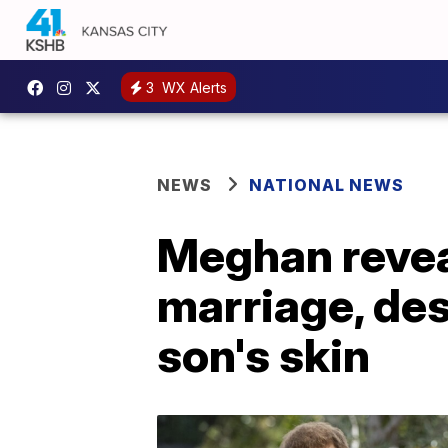
3
WX Alerts
NEWS
NATIONAL NEWS
Meghan reveal
marriage, des
son's skin