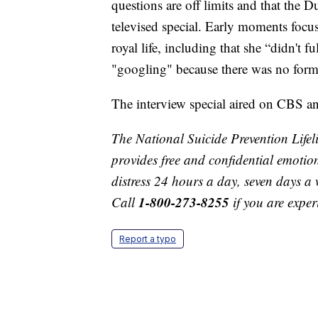
questions are off limits and that the 
televised special. Early moments foc
royal life, including that she “didn't 
"googling" because there was no formal
The interview special aired on CBS an
The National Suicide Prevention Lifelin
provides free and confidential emotion
distress 24 hours a day, seven days a 
1-800-273-8255
Call
if you are exper
Report a typo