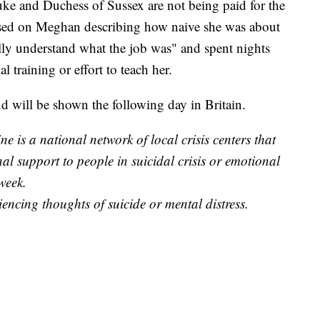
Duke and Duchess of Sussex are not being paid for the
used on Meghan describing how naive she was about
fully understand what the job was" and spent nights
 training or effort to teach her.
d will be shown the following day in Britain.
e is a national network of local crisis centers that
al support to people in suicidal crisis or emotional
week.
iencing thoughts of suicide or mental distress.