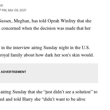
ss
17 PM, Mar 08, 2021
ex, Meghan, has told Oprah Winfrey that she
s concerned when the decision was made that her
in the interview airing Sunday night in the U.S.
 royal family about how dark her son's skin would.
iring Sunday that she “just didn’t see a solution” to
ed and told Harry she “didn’t want to be alive