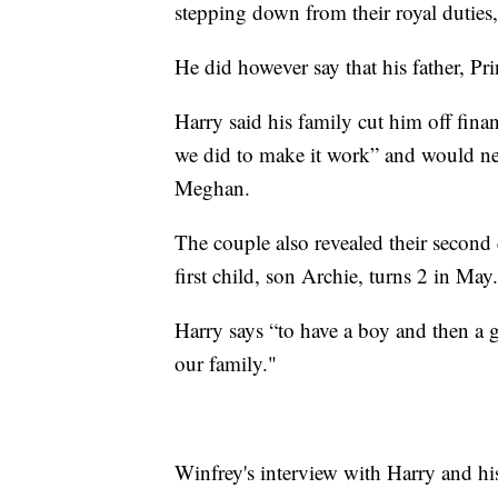
stepping down from their royal duties,
He did however say that his father, Pri
Harry said his family cut him off fina
we did to make it work” and would nev
Meghan.
The couple also revealed their second c
first child, son Archie, turns 2 in May.
Harry says “to have a boy and then a 
our family."
Winfrey's interview with Harry and h