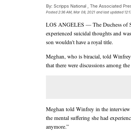
By:
Scripps National ,
The Associated Pre
Posted
2:36 AM, Mar 08, 2021
and last updated
12:
LOS ANGELES — The Duchess of Suss
experienced suicidal thoughts and wa
son wouldn't have a royal title.
Meghan, who is biracial, told Winfrey 
that there were discussions among the
Meghan told Winfrey in the interview a
the mental suffering she had experienc
anymore.”