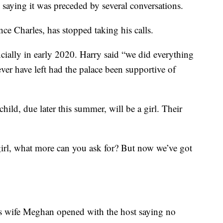
 saying it was preceded by several conversations.
nce Charles, has stopped taking his calls.
ncially in early 2020. Harry said “we did everything
er have left had the palace been supportive of
hild, due later this summer, will be a girl. Their
girl, what more can you ask for? But now we’ve got
is wife Meghan opened with the host saying no