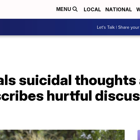
LOCAL
NATIONAL
W
MENU
Let's Talk | Share your
s suicidal thoughts 
cribes hurtful discu