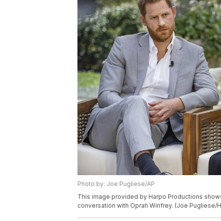
Photo by: Joe Pugliese/AP
This image provided by Harpo Productions shows 
conversation with Oprah Winfrey. (Joe Pugliese/H