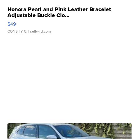
Honora Pearl and Pink Leather Bracelet
Adjustable Buckle Clo...
$49
CONSHY C.
| sellwild.com