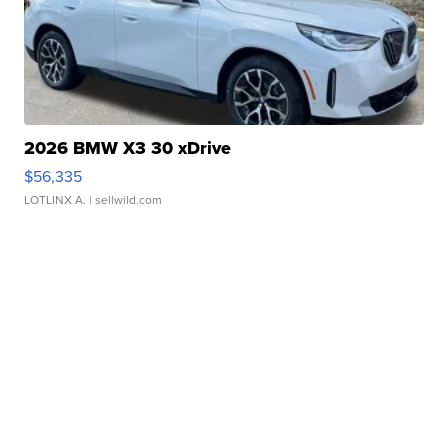
2026 BMW X3 30 xDrive
$56,335
LOTLINX A.
| sellwild.com