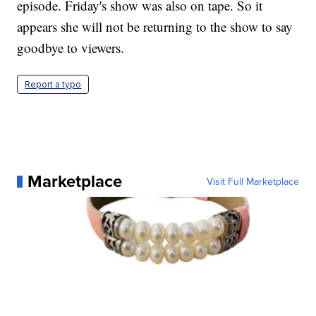
episode. Friday's show was also on tape. So it
appears she will not be returning to the show to say
goodbye to viewers.
Report a typo
Marketplace
Visit Full Marketplace