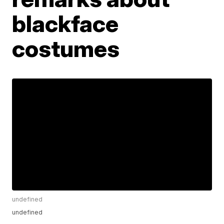
blackface
costumes
undefined
undefined