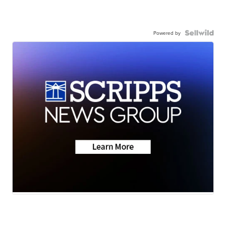
Powered by