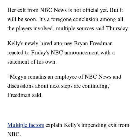
Her exit from NBC News is not official yet. But it
will be soon. It's a foregone conclusion among all
the players involved, multiple sources said Thursday.
Kelly's newly-hired attorney Bryan Freedman
reacted to Friday's NBC announcement with a
statement of his own.
"Megyn remains an employee of NBC News and
discussions about next steps are continuing,"
Freedman said.
Multiple factors
explain Kelly's impending exit from
NBC.