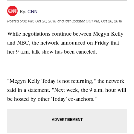
By:
CNN
Posted
5:32 PM, Oct 26, 2018
and last updated
5:51 PM, Oct 26, 2018
While negotiations continue between Megyn Kelly
and NBC, the network announced on Friday that
her 9 a.m. talk show has been canceled.
"Megyn Kelly Today is not returning," the network
said in a statement. "Next week, the 9 a.m. hour will
be hosted by other 'Today' co-anchors."