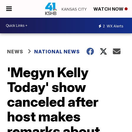
WATCH NOW
2
WX Alerts
NEWS
NATIONAL NEWS
'Megyn Kelly
Today' show
canceled after
host makes
remarks about