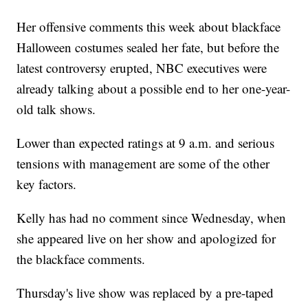
Her offensive comments this week about blackface
Halloween costumes sealed her fate, but before the
latest controversy erupted, NBC executives were
already talking about a possible end to her one-year-
old talk shows.
Lower than expected ratings at 9 a.m. and serious
tensions with management are some of the other
key factors.
Kelly has had no comment since Wednesday, when
she appeared live on her show and apologized for
the blackface comments.
Thursday's live show was replaced by a pre-taped