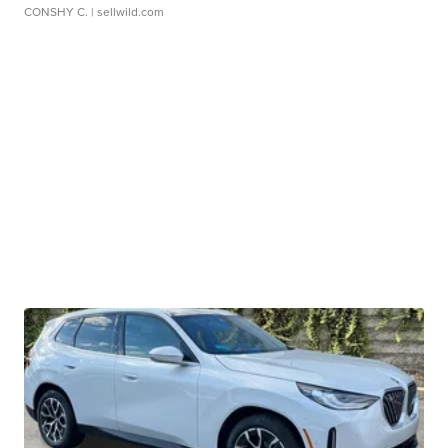
CONSHY C.
| sellwild.com