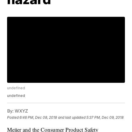
undefined
undefined
By:
WXYZ
Posted
6:46 PM, Dec 08, 2018
and last updated
5:37 PM, Dec 09, 2018
Meijer and the Consumer Product Safety