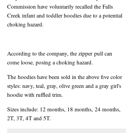
Commission have voluntarily recalled the Falls
Creek infant and toddler hoodies due to a potential
choking hazard.
According to the company, the zipper pull can
come loose, posing a choking hazard.
The hoodies have been sold in the above five color
styles: navy, teal, gray, olive green and a gray girl's
hoodie with ruffled trim.
Sizes include: 12 months, 18 months, 24 months,
2T, 3T, 4T and 5T.