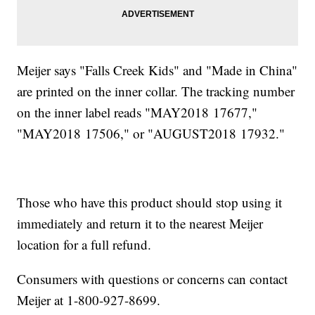
Meijer says "Falls Creek Kids" and "Made in China"
are printed on the inner collar. The tracking number
on the inner label reads "MAY2018 17677,"
"MAY2018 17506," or "AUGUST2018 17932."
Those who have this product should stop using it
immediately and return it to the nearest Meijer
location for a full refund.
Consumers with questions or concerns can contact
Meijer at 1-800-927-8699.