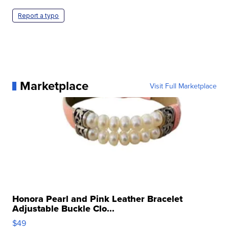
Report a typo
Marketplace
Visit Full Marketplace
Honora Pearl and Pink Leather Bracelet
Adjustable Buckle Clo...
$49