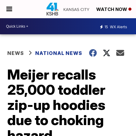
WATCH NOW
15
WX Alerts
NEWS
NATIONAL NEWS
Meijer recalls
25,000 toddler
zip-up hoodies
due to choking
hazard