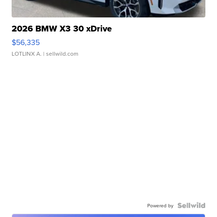
2026 BMW X3 30 xDrive
$56,335
LOTLINX A.
| sellwild.com
Powered by