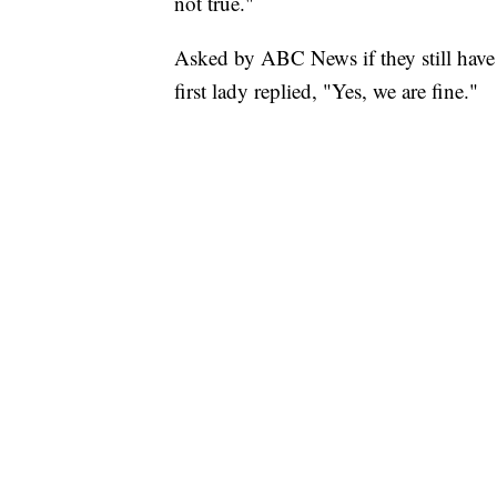
not true."
Asked by ABC News if they still have 
first lady replied, "Yes, we are fine."