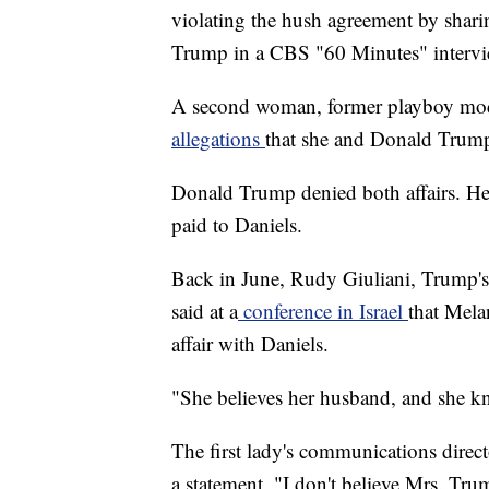
violating the hush agreement by sharin
Trump in a CBS "60 Minutes" interv
A second woman, former playboy mo
allegations
that she and Donald Trump
Donald Trump denied both affairs. He
paid to Daniels.
Back in June, Rudy Giuliani, Trump's p
said at a
conference in Israel
that Mela
affair with Daniels.
"She believes her husband, and she kno
The first lady's communications direct
a statement, "I don't believe Mrs. Tr