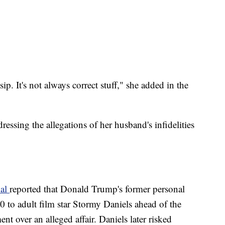
sip. It's not always correct stuff," she added in the
ressing the allegations of her husband's infidelities
nal
reported that Donald Trump's former personal
to adult film star Stormy Daniels ahead of the
nt over an alleged affair. Daniels later risked