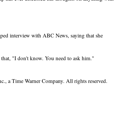
taped interview with ABC News, saying that she
that, "I don't know. You need to ask him."
, a Time Warner Company. All rights reserved.