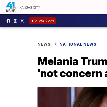
2
WX Alerts
NEWS
NATIONAL NEWS
Melania Trump
'not concern 