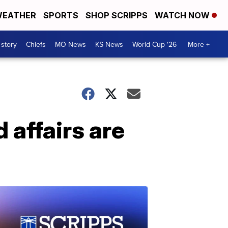
EATHER
SPORTS
SHOP SCRIPPS
WATCH NOW
 story
Chiefs
MO News
KS News
World Cup '26
More +
 affairs are