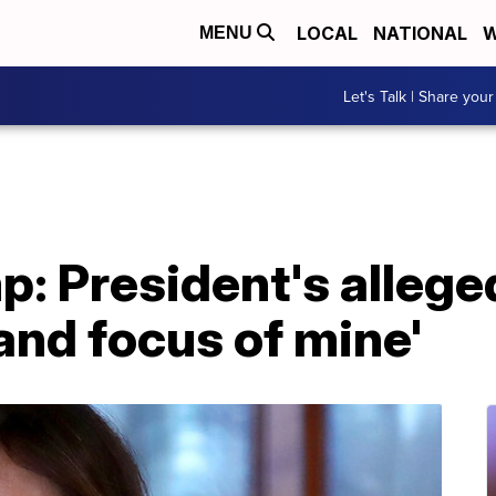
LOCAL
NATIONAL
W
MENU
Let's Talk | Share your
: President's alleged
and focus of mine'