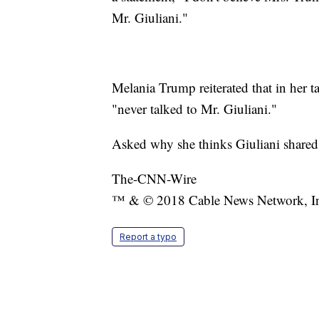
Mr. Giuliani."
Melania Trump reiterated that in her 
"never talked to Mr. Giuliani."
Asked why she thinks Giuliani shared 
The-CNN-Wire
™ & © 2018 Cable News Network, Inc.
Report a typo