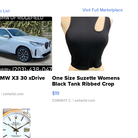
Visit Full Marketplace
o List
MW X3 30 xDrive
One Size Suzette Womens
Black Tank Ribbed Crop
Asymmetrical ...
$19
.
| sellwild.com
CONSHY C.
| sellwild.com