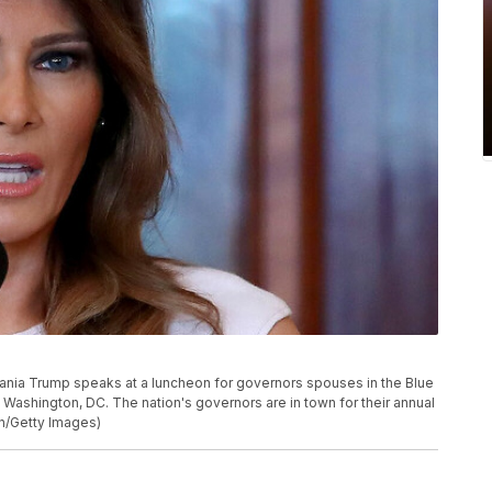
ia Trump speaks at a luncheon for governors spouses in the Blue
Washington, DC. The nation's governors are in town for their annual
on/Getty Images)