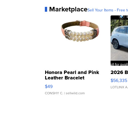
Marketplace
Sell Your Items - Free t
Honora Pearl and Pink
2026 B
Leather Bracelet
$56,335
Adjustable Buckle Clo...
$49
LOTLINX A
CONSHY C.
| sellwild.com