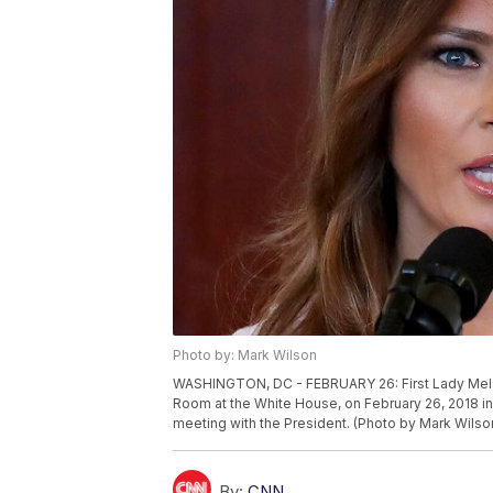
Photo by: Mark Wilson
WASHINGTON, DC - FEBRUARY 26: First Lady Melan
Room at the White House, on February 26, 2018 in 
meeting with the President. (Photo by Mark Wils
By:
CNN