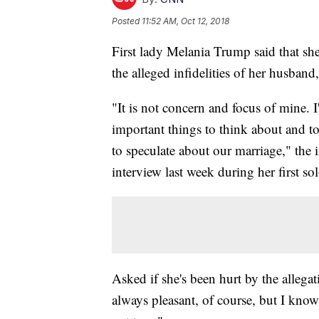
Posted
11:52 AM, Oct 12, 2018
First lady Melania Trump said that sh
the alleged infidelities of her husban
"It is not concern and focus of mine. 
important things to think about and to
to speculate about our marriage," the i
interview last week during her first sol
Asked if she's been hurt by the allegati
always pleasant, of course, but I know