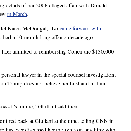
g details of her 2006 alleged affair with Donald
iew
in March
.
del Karen McDougal, also
came forward with
 had a 10-month long affair a decade ago.
 later admitted to reimbursing Cohen the $130,000
ersonal lawyer in the special counsel investigation,
nia Trump does not believe her husband had an
ws it's untrue," Giuliani said then.
or fired back at Giuliani at the time, telling CNN in
ump has ever discussed her thoughts on anything with