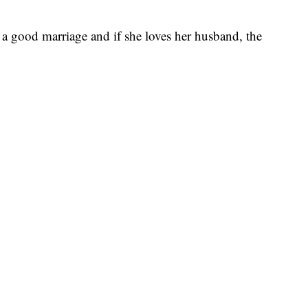
a good marriage and if she loves her husband, the