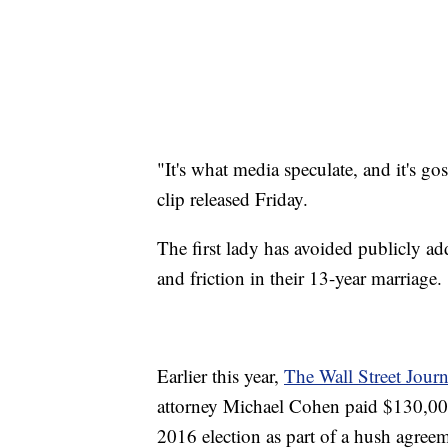
"It's what media speculate, and it's gos
clip released Friday.
The first lady has avoided publicly add
and friction in their 13-year marriage.
Earlier this year,
The Wall Street Jour
attorney Michael Cohen paid $130,000 
2016 election as part of a hush agreeme