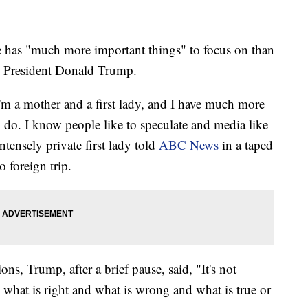
e has "much more important things" to focus on than
d, President Donald Trump.
I'm a mother and a first lady, and I have much more
 do. I know people like to speculate and media like
ntensely private first lady told
ABC News
in a taped
o foreign trip.
ons, Trump, after a brief pause, said, "It's not
 what is right and what is wrong and what is true or