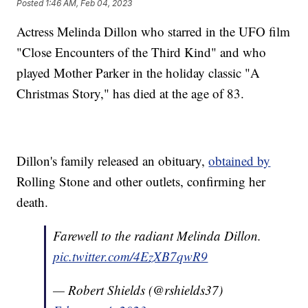
Posted
1:46 AM, Feb 04, 2023
Actress Melinda Dillon who starred in the UFO film
"Close Encounters of the Third Kind" and who
played Mother Parker in the holiday classic "A
Christmas Story," has died at the age of 83.
Dillon's family released an obituary,
obtained by
Rolling Stone and other outlets, confirming her
death.
Farewell to the radiant Melinda Dillon.
pic.twitter.com/4EzXB7qwR9
— Robert Shields (@rshields37)