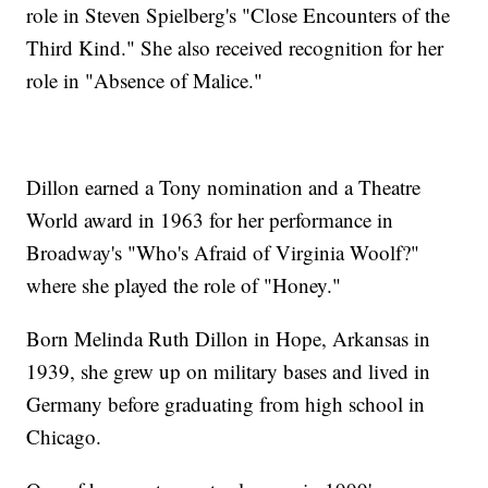
role in Steven Spielberg's "Close Encounters of the
Third Kind." She also received recognition for her
role in "Absence of Malice."
Dillon earned a Tony nomination and a Theatre
World award in 1963 for her performance in
Broadway's "Who's Afraid of Virginia Woolf?"
where she played the role of "Honey."
Born Melinda Ruth Dillon in Hope, Arkansas in
1939, she grew up on military bases and lived in
Germany before graduating from high school in
Chicago.