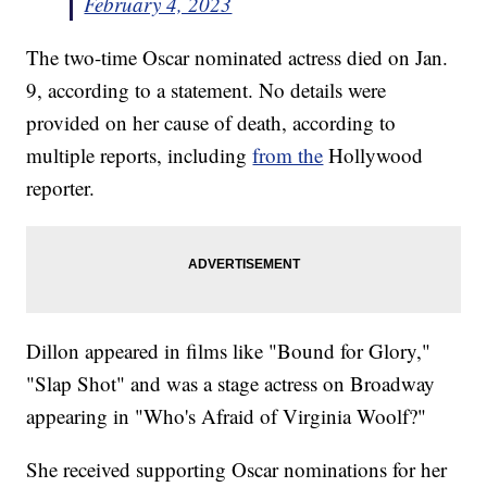
February 4, 2023
The two-time Oscar nominated actress died on Jan.
9, according to a statement. No details were
provided on her cause of death, according to
multiple reports, including
from the
Hollywood
reporter.
Dillon appeared in films like "Bound for Glory,"
"Slap Shot" and was a stage actress on Broadway
appearing in "Who's Afraid of Virginia Woolf?"
She received supporting Oscar nominations for her