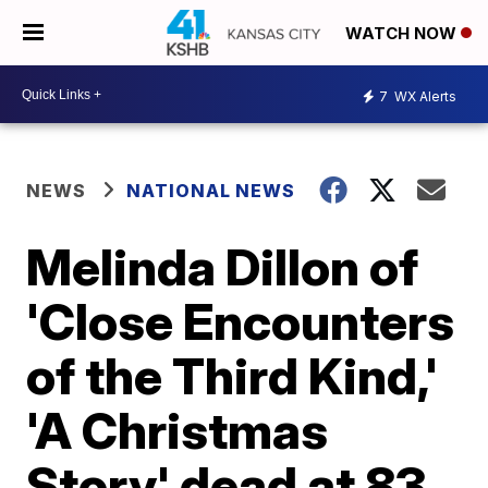
WATCH NOW
7
WX Alerts
NEWS
NATIONAL NEWS
Melinda Dillon of
'Close Encounters
of the Third Kind,'
'A Christmas
Story' dead at 83