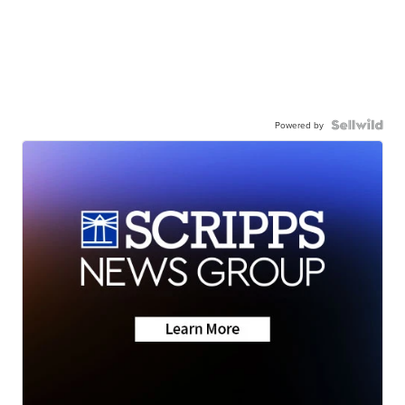
Powered by