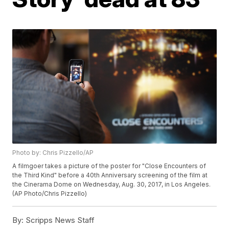
Photo by: Chris Pizzello/AP
A filmgoer takes a picture of the poster for "Close Encounters of
the Third Kind" before a 40th Anniversary screening of the film at
the Cinerama Dome on Wednesday, Aug. 30, 2017, in Los Angeles.
(AP Photo/Chris Pizzello)
By:
Scripps News Staff