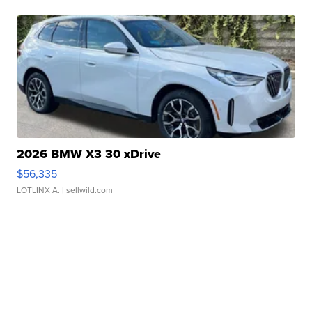
2026 BMW X3 30 xDrive
$56,335
LOTLINX A.
| sellwild.com