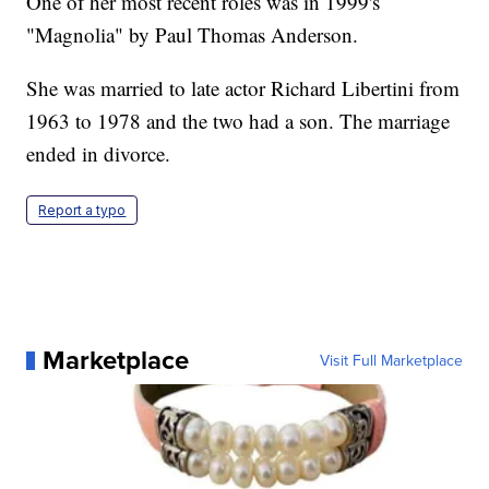
One of her most recent roles was in 1999's
"Magnolia" by Paul Thomas Anderson.
She was married to late actor Richard Libertini from
1963 to 1978 and the two had a son. The marriage
ended in divorce.
Report a typo
Marketplace
Visit Full Marketplace