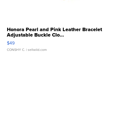
Honora Pearl and Pink Leather Bracelet
Adjustable Buckle Clo...
$49
CONSHY C.
| sellwild.com