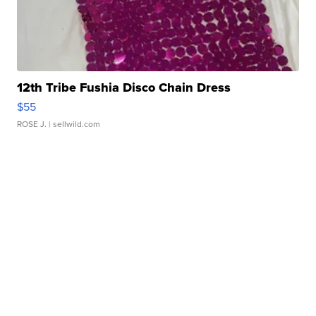
12th Tribe Fushia Disco Chain Dress
$55
ROSE J.
| sellwild.com