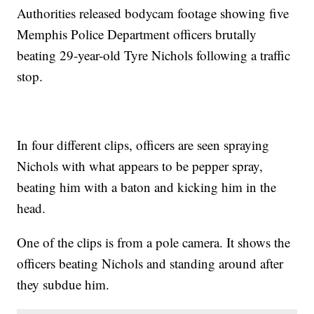
Authorities released bodycam footage showing five
Memphis Police Department officers brutally
beating 29-year-old Tyre Nichols following a traffic
stop.
In four different clips, officers are seen spraying
Nichols with what appears to be pepper spray,
beating him with a baton and kicking him in the
head.
One of the clips is from a pole camera. It shows the
officers beating Nichols and standing around after
they subdue him.