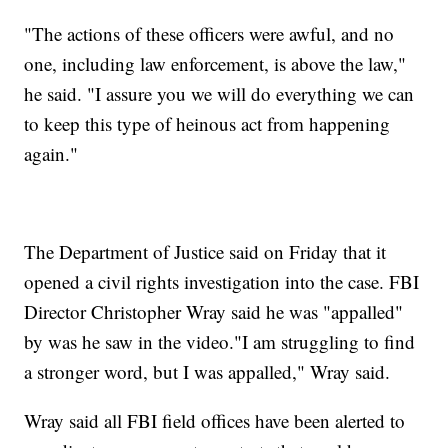
"The actions of these officers were awful, and no
one, including law enforcement, is above the law,"
he said. "I assure you we will do everything we can
to keep this type of heinous act from happening
again."
The Department of Justice said on Friday that it
opened a civil rights investigation into the case. FBI
Director Christopher Wray said he was "appalled"
by was he saw in the video."I am struggling to find
a stronger word, but I was appalled," Wray said.
Wray said all FBI field offices have been alerted to