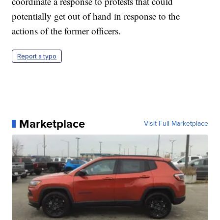
coordinate a response to protests that could
potentially get out of hand in response to the
actions of the former officers.
Report a typo
Marketplace
Visit Full Marketplace