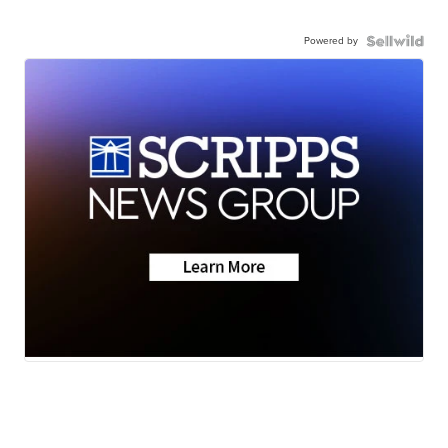
Powered by