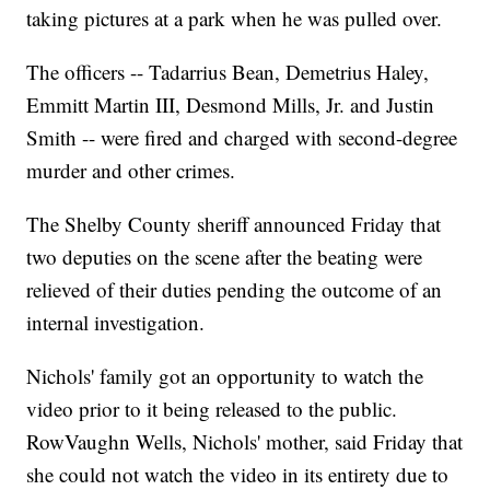
taking pictures at a park when he was pulled over.
The officers -- Tadarrius Bean, Demetrius Haley,
Emmitt Martin III, Desmond Mills, Jr. and Justin
Smith -- were fired and charged with second-degree
murder and other crimes.
The Shelby County sheriff announced Friday that
two deputies on the scene after the beating were
relieved of their duties pending the outcome of an
internal investigation.
Nichols' family got an opportunity to watch the
video prior to it being released to the public.
RowVaughn Wells, Nichols' mother, said Friday that
she could not watch the video in its entirety due to