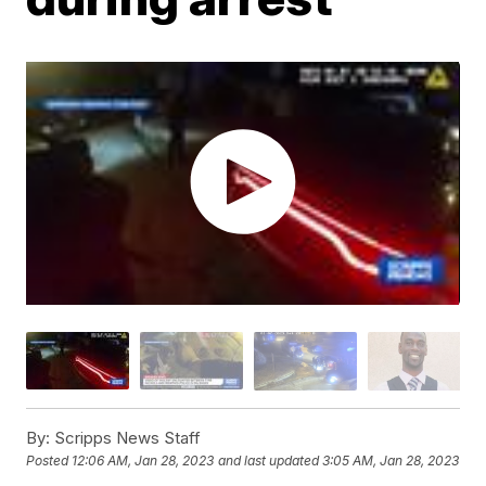
By:
Scripps News Staff
Posted
12:06 AM, Jan 28, 2023
and last updated
3:05 AM, Jan 28, 2023