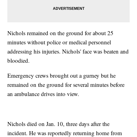
Nichols remained on the ground for about 25
minutes without police or medical personnel
addressing his injuries. Nichols' face was beaten and
bloodied.
Emergency crews brought out a gurney but he
remained on the ground for several minutes before
an ambulance drives into view.
Nichols died on Jan. 10, three days after the
incident. He was reportedly returning home from