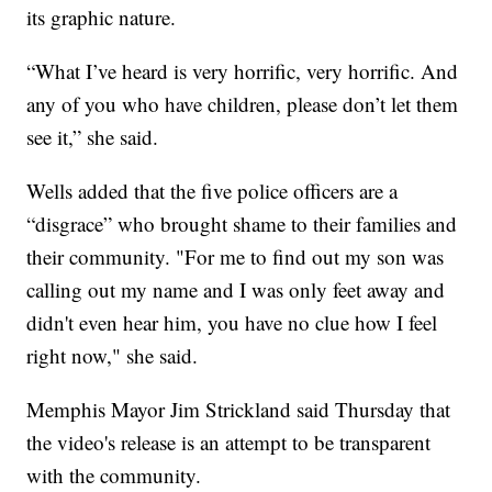
its graphic nature.
“What I’ve heard is very horrific, very horrific. And
any of you who have children, please don’t let them
see it,” she said.
Wells added that the five police officers are a
“disgrace” who brought shame to their families and
their community. "For me to find out my son was
calling out my name and I was only feet away and
didn't even hear him, you have no clue how I feel
right now," she said.
Memphis Mayor Jim Strickland said Thursday that
the video's release is an attempt to be transparent
with the community.