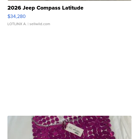
2026 Jeep Compass Latitude
$34,280
LOTLINX A.
| sellwild.com