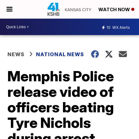
WATCH NOW
10
WX Alerts
NEWS
NATIONAL NEWS
Memphis Police
release video of
officers beating
Tyre Nichols
during arrest