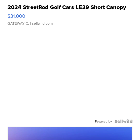
2024 StreetRod Golf Cars LE29 Short Canopy
$31,000
GATEWAY C.
| sellwild.com
Powered by