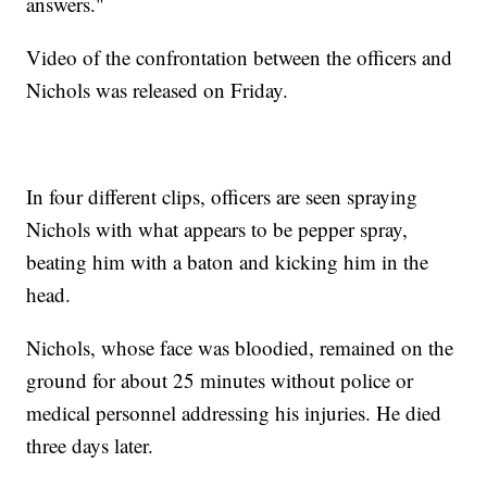
answers."
Video of the confrontation between the officers and
Nichols was released on Friday.
In four different clips, officers are seen spraying
Nichols with what appears to be pepper spray,
beating him with a baton and kicking him in the
head.
Nichols, whose face was bloodied, remained on the
ground for about 25 minutes without police or
medical personnel addressing his injuries. He died
three days later.