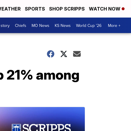
EATHER
SPORTS
SHOP SCRIPPS
WATCH NOW
 story
Chiefs
MO News
KS News
World Cup '26
More +
 up 21% among