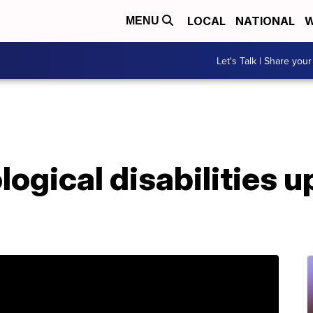
LOCAL
NATIONAL
W
MENU
Let's Talk | Share your
logical disabilities