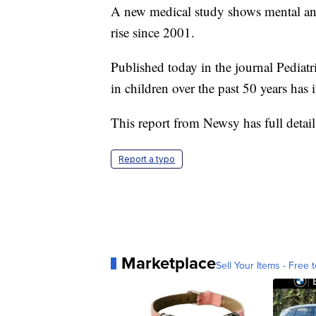
A new medical study shows mental and 
rise since 2001.
Published today in the journal Pediatri
in children over the past 50 years has i
This report from Newsy has full details
Report a typo
Marketplace
Sell Your Items - Free t