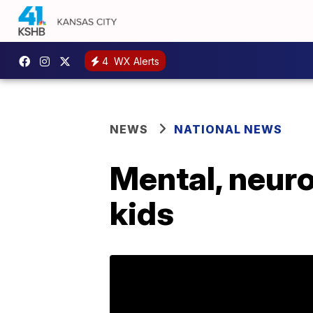
4
WX Alerts
NEWS
NATIONAL NEWS
Mental, neuro
kids