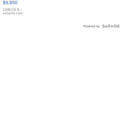
$9,850
WHITE
DIAL
CARLOS R.
|
sellwild.com
FLUTED
BEZEL
TWO-
Powered by
TONE
JUBILE...