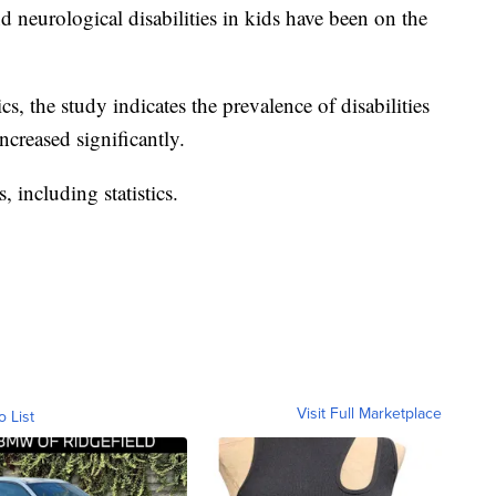
neurological disabilities in kids have been on the
cs, the study indicates the prevalence of disabilities
ncreased significantly.
, including statistics.
Visit Full Marketplace
o List