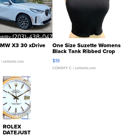
MW X3 30 xDrive
One Size Suzette Womens
Black Tank Ribbed Crop
Asymmetrical ...
$19
.
| sellwild.com
CONSHY C.
| sellwild.com
ROLEX
DATEJUST
16233