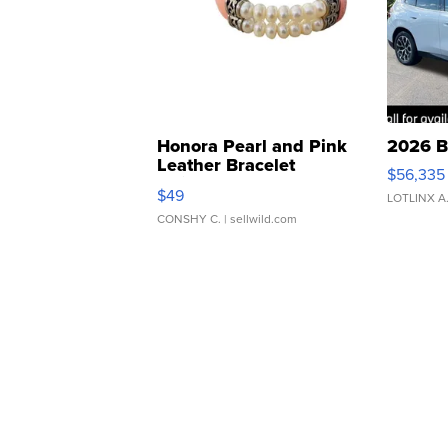
Honora Pearl and Pink
2026 B
Leather Bracelet
$56,335
Adjustable Buckle Clo...
$49
LOTLINX A
CONSHY C.
| sellwild.com