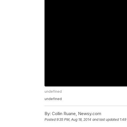
undefined
undefined
By:
Collin Ruane, Newsy.com
Posted
9:35 PM, Aug 18, 2014
and last updated
1:49