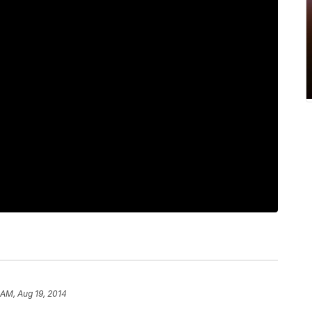
 AM, Aug 19, 2014