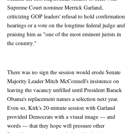
Supreme Court nominee Merrick Garland,
criticizing GOP leaders' refusal to hold confirmation
hearings or a vote on the longtime federal judge and
praising him as "one of the most eminent jurists in
the country."
There was no sign the session would erode Senate
Majority Leader Mitch McConnell's insistence on
leaving the vacancy unfilled until President Barack
Obama's replacement names a selection next year.
Even so, Kirk's 20-minute session with Garland
provided Democrats with a visual image — and
words — that they hope will pressure other