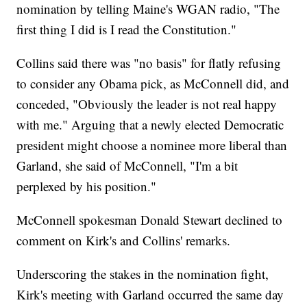
nomination by telling Maine's WGAN radio, "The
first thing I did is I read the Constitution."
Collins said there was "no basis" for flatly refusing
to consider any Obama pick, as McConnell did, and
conceded, "Obviously the leader is not real happy
with me." Arguing that a newly elected Democratic
president might choose a nominee more liberal than
Garland, she said of McConnell, "I'm a bit
perplexed by his position."
McConnell spokesman Donald Stewart declined to
comment on Kirk's and Collins' remarks.
Underscoring the stakes in the nomination fight,
Kirk's meeting with Garland occurred the same day