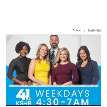
Powered by