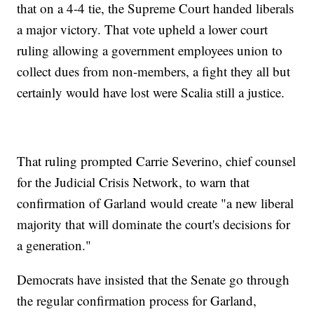
that on a 4-4 tie, the Supreme Court handed liberals
a major victory. That vote upheld a lower court
ruling allowing a government employees union to
collect dues from non-members, a fight they all but
certainly would have lost were Scalia still a justice.
That ruling prompted Carrie Severino, chief counsel
for the Judicial Crisis Network, to warn that
confirmation of Garland would create "a new liberal
majority that will dominate the court's decisions for
a generation."
Democrats have insisted that the Senate go through
the regular confirmation process for Garland,