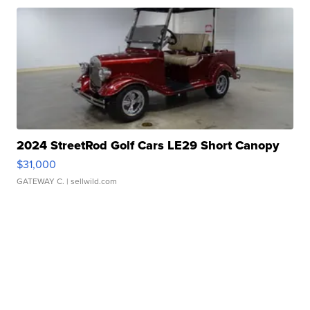
2024 StreetRod Golf Cars LE29 Short Canopy
$31,000
GATEWAY C.
| sellwild.com