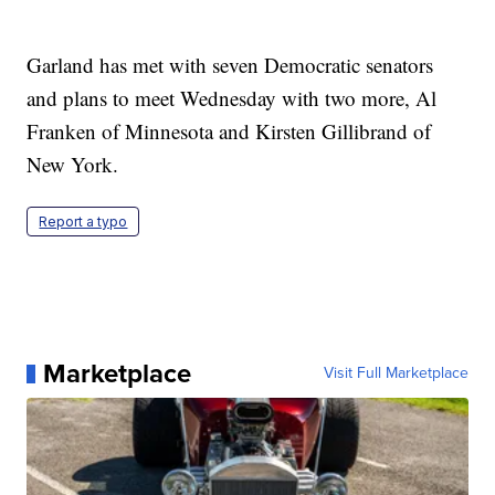
Garland has met with seven Democratic senators
and plans to meet Wednesday with two more, Al
Franken of Minnesota and Kirsten Gillibrand of
New York.
Report a typo
Marketplace
Visit Full Marketplace