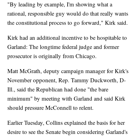
"By leading by example, I'm showing what a
rational, responsible guy would do that really wants
the constitutional process to go forward," Kirk said.
Kirk had an additional incentive to be hospitable to
Garland: The longtime federal judge and former
prosecutor is originally from Chicago.
Matt McGrath, deputy campaign manager for Kirk's
November opponent, Rep. Tammy Duckworth, D-
Ill., said the Republican had done "the bare
minimum" by meeting with Garland and said Kirk
should pressure McConnell to relent.
Earlier Tuesday, Collins explained the basis for her
desire to see the Senate begin considering Garland's