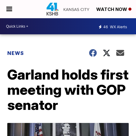
WATCH NOW
46
WX Alerts
NEWS
Garland holds first
meeting with GOP
senator