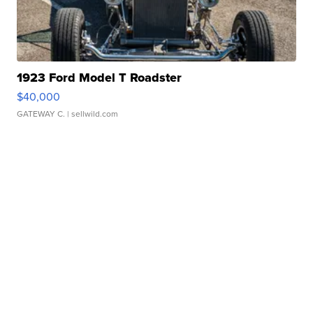
1923 Ford Model T Roadster
$40,000
GATEWAY C.
| sellwild.com