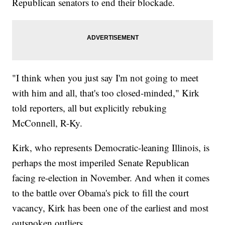
Republican senators to end their blockade.
"I think when you just say I'm not going to meet
with him and all, that's too closed-minded," Kirk
told reporters, all but explicitly rebuking
McConnell, R-Ky.
Kirk, who represents Democratic-leaning Illinois, is
perhaps the most imperiled Senate Republican
facing re-election in November. And when it comes
to the battle over Obama's pick to fill the court
vacancy, Kirk has been one of the earliest and most
outspoken outliers.