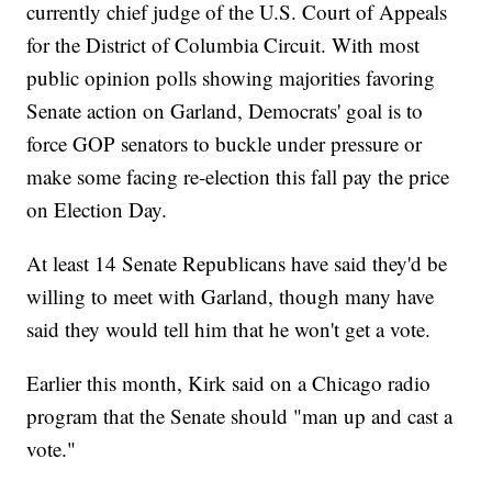
currently chief judge of the U.S. Court of Appeals
for the District of Columbia Circuit. With most
public opinion polls showing majorities favoring
Senate action on Garland, Democrats' goal is to
force GOP senators to buckle under pressure or
make some facing re-election this fall pay the price
on Election Day.
At least 14 Senate Republicans have said they'd be
willing to meet with Garland, though many have
said they would tell him that he won't get a vote.
Earlier this month, Kirk said on a Chicago radio
program that the Senate should "man up and cast a
vote."