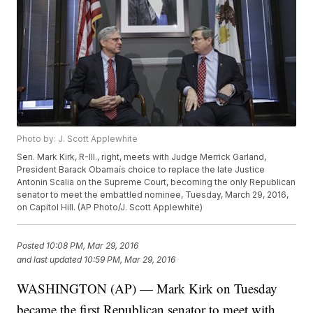
Photo by: J. Scott Applewhite
Sen. Mark Kirk, R-Ill., right, meets with Judge Merrick Garland,
President Barack Obamaís choice to replace the late Justice
Antonin Scalia on the Supreme Court, becoming the only Republican
senator to meet the embattled nominee, Tuesday, March 29, 2016,
on Capitol Hill. (AP Photo/J. Scott Applewhite)
Posted
10:08 PM, Mar 29, 2016
and last updated
10:59 PM, Mar 29, 2016
WASHINGTON (AP) — Mark Kirk on Tuesday
became the first Republican senator to meet with