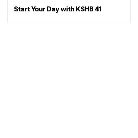
Start Your Day with KSHB 41