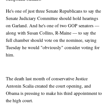
He's one of just three Senate Republicans to say the
Senate Judiciary Committee should hold hearings
on Garland. And he's one of two GOP senators —
along with Susan Collins, R-Maine — to say the
full chamber should vote on the nominee, saying
Tuesday he would "obviously" consider voting for
him.
The death last month of conservative Justice
Antonin Scalia created the court opening, and
Obama is pressing to make his third appointment to
the high court.