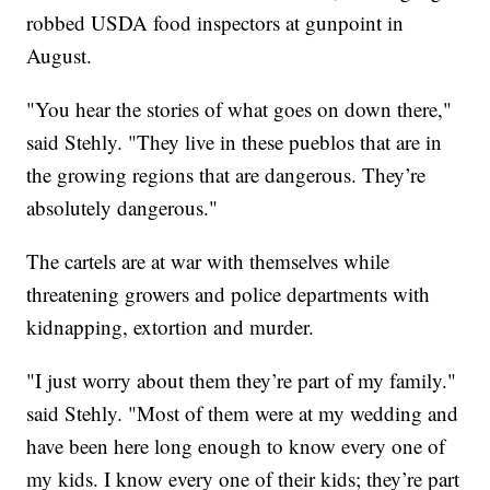
robbed USDA food inspectors at gunpoint in
August.
"You hear the stories of what goes on down there,"
said Stehly. "They live in these pueblos that are in
the growing regions that are dangerous. They’re
absolutely dangerous."
The cartels are at war with themselves while
threatening growers and police departments with
kidnapping, extortion and murder.
"I just worry about them they’re part of my family."
said Stehly. "Most of them were at my wedding and
have been here long enough to know every one of
my kids. I know every one of their kids; they’re part