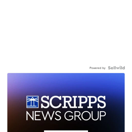
Powered by