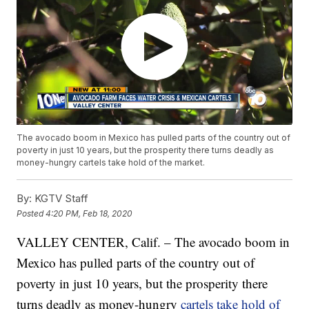
The avocado boom in Mexico has pulled parts of the country out of
poverty in just 10 years, but the prosperity there turns deadly as
money-hungry cartels take hold of the market.
By:
KGTV Staff
Posted
4:20 PM, Feb 18, 2020
VALLEY CENTER, Calif. – The avocado boom in
Mexico has pulled parts of the country out of
poverty in just 10 years, but the prosperity there
turns deadly as money-hungry
cartels take hold of