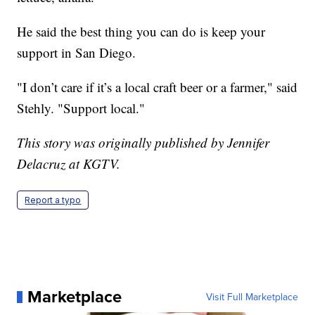
He said the best thing you can do is keep your
support in San Diego.
"I don’t care if it’s a local craft beer or a farmer," said
Stehly. "Support local."
This story was originally published by Jennifer
Delacruz at KGTV.
Report a typo
Marketplace
Visit Full Marketplace