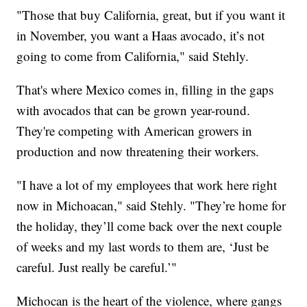
"Those that buy California, great, but if you want it
in November, you want a Haas avocado, it’s not
going to come from California," said Stehly.
That's where Mexico comes in, filling in the gaps
with avocados that can be grown year-round.
They're competing with American growers in
production and now threatening their workers.
"I have a lot of my employees that work here right
now in Michoacan," said Stehly. "They’re home for
the holiday, they’ll come back over the next couple
of weeks and my last words to them are, ‘Just be
careful. Just really be careful.’"
Michocan is the heart of the violence, where gangs