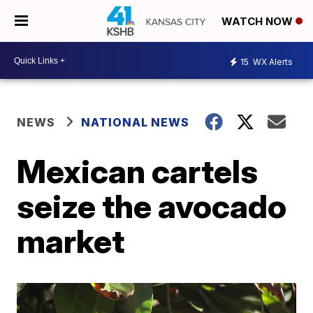
WATCH NOW
15
WX Alerts
NEWS
NATIONAL NEWS
Mexican cartels
seize the avocado
market