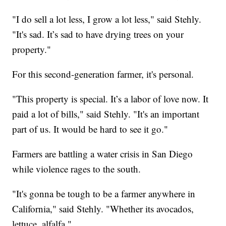
"I do sell a lot less, I grow a lot less," said Stehly.
"It's sad. It’s sad to have drying trees on your
property."
For this second-generation farmer, it's personal.
"This property is special. It’s a labor of love now. It
paid a lot of bills," said Stehly. "It's an important
part of us. It would be hard to see it go."
Farmers are battling a water crisis in San Diego
while violence rages to the south.
"It's gonna be tough to be a farmer anywhere in
California," said Stehly. "Whether its avocados,
lettuce, alfalfa."