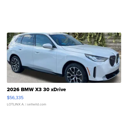
2026 BMW X3 30 xDrive
$56,335
LOTLINX A.
| sellwild.com