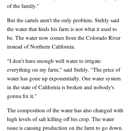
of the family."
But the cartels aren't the only problem. Stehly said
the water that feeds his farm is not what it used to
be. The water now comes from the Colorado River
instead of Northern California.
"I don’t have enough well water to irrigate
everything on my farm," said Stehly. "The price of
water has gone up exponentially. Our water system
in the state of California is broken and nobody's
gonna fix it."
The composition of the water has also changed with
high levels of salt killing off his crop. The water
issue is causing production on the farm to go down.