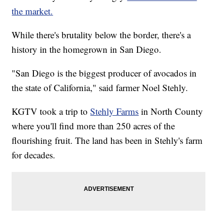
the market.
While there's brutality below the border, there's a
history in the homegrown in San Diego.
"San Diego is the biggest producer of avocados in
the state of California," said farmer Noel Stehly.
KGTV took a trip to
Stehly Farms
in North County
where you'll find more than 250 acres of the
flourishing fruit. The land has been in Stehly's farm
for decades.