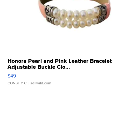
Honora Pearl and Pink Leather Bracelet
Adjustable Buckle Clo...
$49
CONSHY C.
| sellwild.com