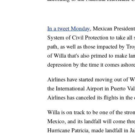
In a tweet Monday
, Mexican President
System of Civil Protection to take all 
path, as well as those impacted by Tr
of Willa that's also primed to make lan
depression by the time it comes ashore
Airlines have started moving out of Wil
the International Airport in Puerto Vall
Airlines has canceled its flights in th
Willa is on track to be one of the stron
Mexico, and its landfall will come thre
Hurricane Patricia, made landfall in Ja