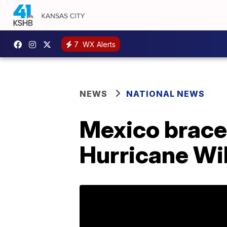
7
WX Alerts
NEWS
NATIONAL NEWS
Mexico brace
Hurricane Wil