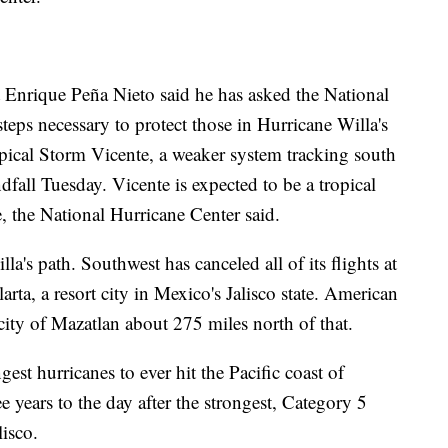
 Enrique Peña Nieto said he has asked the National
steps necessary to protect those in Hurricane Willa's
opical Storm Vicente, a weaker system tracking south
dfall Tuesday. Vicente is expected to be a tropical
, the National Hurricane Center said.
la's path. Southwest has canceled all of its flights at
arta, a resort city in Mexico's Jalisco state. American
e city of Mazatlan about 275 miles north of that.
gest hurricanes to ever hit the Pacific coast of
e years to the day after the strongest, Category 5
lisco.