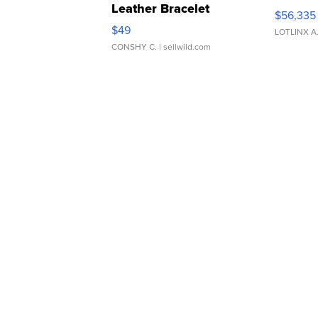
Leather Bracelet
$56,335
Adjustable Buckle Clo...
$49
LOTLINX A
CONSHY C.
| sellwild.com