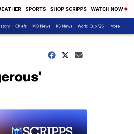
EATHER
SPORTS
SHOP SCRIPPS
WATCH NOW
 story
Chiefs
MO News
KS News
World Cup '26
More +
gerous'