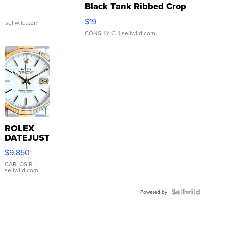
Black Tank Ribbed Crop
Asymmetrical ...
$19
.
| sellwild.com
CONSHY C.
| sellwild.com
ROLEX
DATEJUST
16233
$9,850
WHITE
DIAL
CARLOS R.
|
sellwild.com
FLUTED
BEZEL
TWO-
Powered by
TONE
JUBILE...