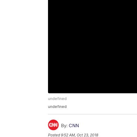
undefined
undefined
By:
CNN
Posted
9:52 AM, Oct 23, 2018