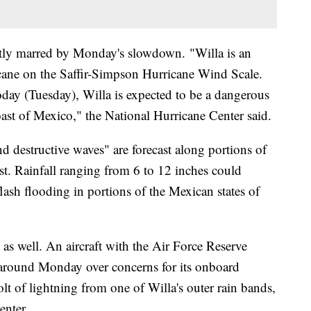
tly marred by Monday's slowdown. "Willa is an
cane on the Saffir-Simpson Hurricane Wind Scale.
oday (Tuesday), Willa is expected to be a dangerous
oast of Mexico," the National Hurricane Center said.
 destructive waves" are forecast along portions of
st. Rainfall ranging from 6 to 12 inches could
flash flooding in portions of the Mexican states of
 as well. An aircraft with the Air Force Reserve
 around Monday over concerns for its onboard
olt of lightning from one of Willa's outer rain bands,
enter.