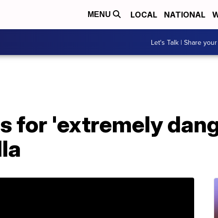
LOCAL
NATIONAL
W
MENU
Let's Talk | Share your
s for 'extremely dan
la