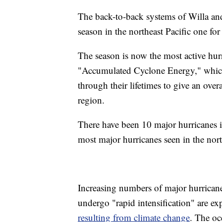
The back-to-back systems of Willa an
season in the northeast Pacific one for
The season is now the most active hur
"Accumulated Cyclone Energy," which
through their lifetimes to give an over
region.
There have been 10 major hurricanes i
most major hurricanes seen in the nort
Increasing numbers of major hurricane
undergo "rapid intensification" are e
resulting from climate change
. The oc