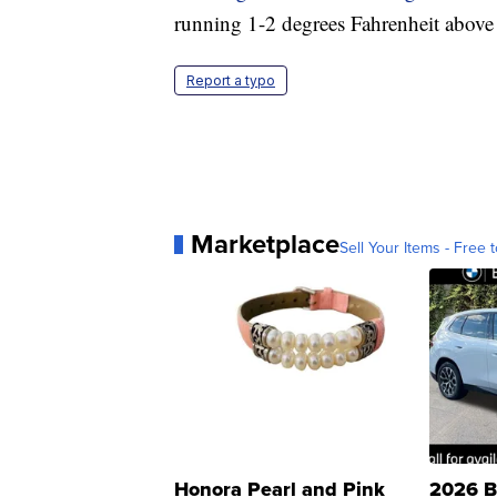
running 1-2 degrees Fahrenheit above 
Report a typo
Marketplace
Sell Your Items - Free t
Honora Pearl and Pink
2026 B