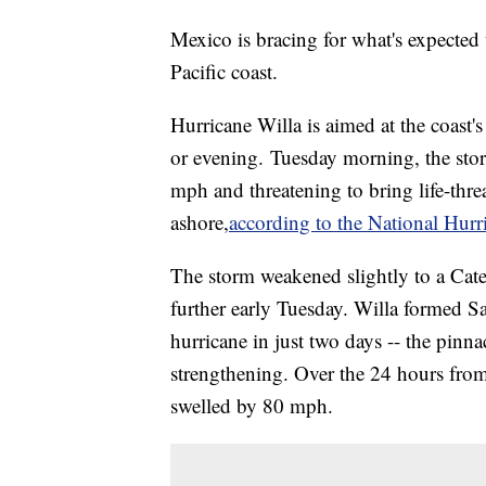
Mexico is bracing for what's expected t
Pacific coast.
Hurricane Willa is aimed at the coast's
or evening. Tuesday morning, the st
mph and threatening to bring life-thre
ashore,
according to the National Hurr
The storm weakened slightly to a Ca
further early Tuesday. Willa formed S
hurricane in just two days -- the pinna
strengthening. Over the 24 hours fr
swelled by 80 mph.