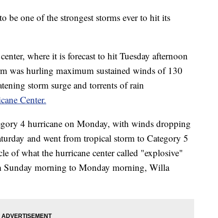
o be one of the strongest storms ever to hit its
 center, where it is forecast to hit Tuesday afternoon
orm was hurling maximum sustained winds of 130
atening storm surge and torrents of rain
icane Center.
tegory 4 hurricane on Monday, with winds dropping
aturday and went from tropical storm to Category 5
cle of what the hurricane center called "explosive"
om Sunday morning to Monday morning, Willa