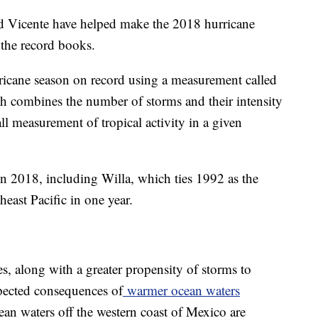
d Vicente have helped make the 2018 hurricane
 the record books.
ricane season on record using a measurement called
 combines the number of storms and their intensity
all measurement of tropical activity in a given
n 2018, including Willa, which ties 1992 as the
heast Pacific in one year.
s, along with a greater propensity of storms to
xpected consequences of
warmer ocean waters
ean waters off the western coast of Mexico are