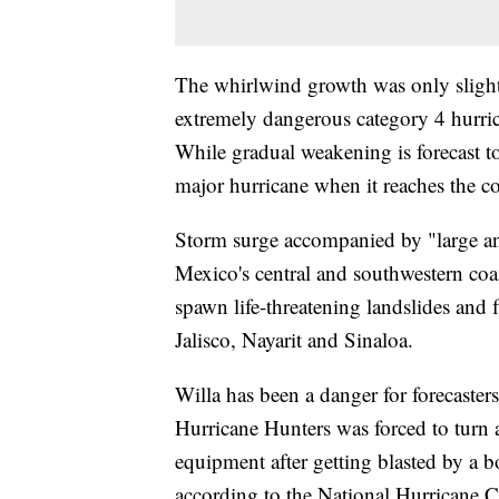
The whirlwind growth was only sligh
extremely dangerous category 4 hurri
While gradual weakening is forecast t
major hurricane when it reaches the c
Storm surge accompanied by "large and
Mexico's central and southwestern coa
spawn life-threatening landslides and 
Jalisco, Nayarit and Sinaloa.
Willa has been a danger for forecasters
Hurricane Hunters was forced to turn
equipment after getting blasted by a b
according to the National Hurricane C