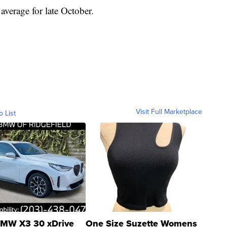
average for late October.
Visit Full Marketplace
o List
MW X3 30 xDrive
One Size Suzette Womens