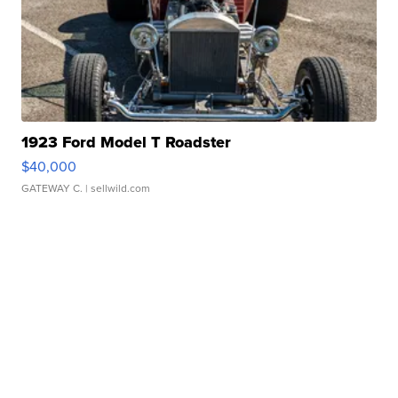
1923 Ford Model T Roadster
$40,000
GATEWAY C.
| sellwild.com