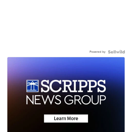
Powered by