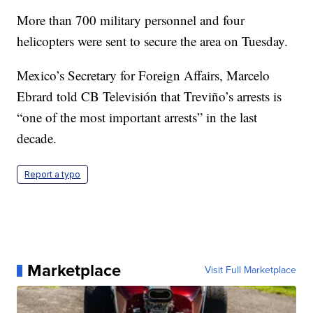
More than 700 military personnel and four
helicopters were sent to secure the area on Tuesday.
Mexico’s Secretary for Foreign Affairs, Marcelo
Ebrard told CB Televisión that Treviño’s arrests is
“one of the most important arrests” in the last
decade.
Report a typo
Marketplace
Visit Full Marketplace