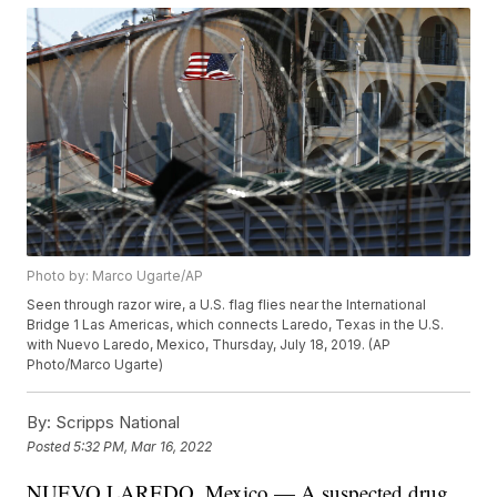
Photo by: Marco Ugarte/AP
Seen through razor wire, a U.S. flag flies near the International
Bridge 1 Las Americas, which connects Laredo, Texas in the U.S.
with Nuevo Laredo, Mexico, Thursday, July 18, 2019. (AP
Photo/Marco Ugarte)
By:
Scripps National
Posted
5:32 PM, Mar 16, 2022
NUEVO LAREDO, Mexico — A suspected drug