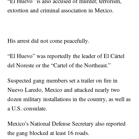
“El Huevo” is also accused of murder, terrorism,
extortion and criminal association in Mexico.
His arrest did not come peacefully.
“El Huevo” was reportedly the leader of El Cártel
del Noreste or the “Cartel of the Northeast.”
Suspected gang members set a trailer on fire in
Nuevo Laredo, Mexico and attacked nearly two
dozen military installations in the country, as well as
a U.S. consulate.
Mexico’s National Defense Secretary also reported
the gang blocked at least 16 roads.