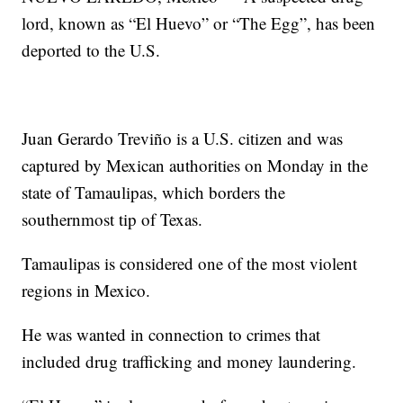
lord, known as “El Huevo” or “The Egg”, has been
deported to the U.S.
Juan Gerardo Treviño is a U.S. citizen and was
captured by Mexican authorities on Monday in the
state of Tamaulipas, which borders the
southernmost tip of Texas.
Tamaulipas is considered one of the most violent
regions in Mexico.
He was wanted in connection to crimes that
included drug trafficking and money laundering.