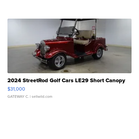
2024 StreetRod Golf Cars LE29 Short Canopy
$31,000
GATEWAY C.
| sellwild.com