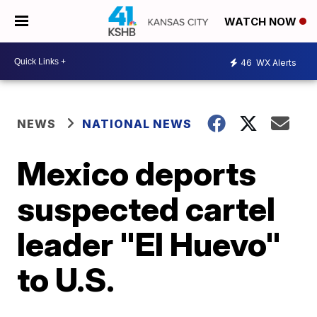
WATCH NOW
46
WX Alerts
NEWS
NATIONAL NEWS
Mexico deports
suspected cartel
leader "El Huevo"
to U.S.