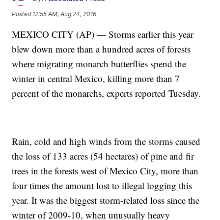
Posted
12:55 AM, Aug 24, 2016
MEXICO CITY (AP) — Storms earlier this year
blew down more than a hundred acres of forests
where migrating monarch butterflies spend the
winter in central Mexico, killing more than 7
percent of the monarchs, experts reported Tuesday.
Rain, cold and high winds from the storms caused
the loss of 133 acres (54 hectares) of pine and fir
trees in the forests west of Mexico City, more than
four times the amount lost to illegal logging this
year. It was the biggest storm-related loss since the
winter of 2009-10, when unusually heavy