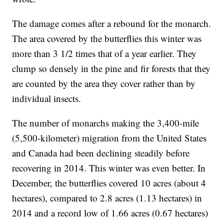
The damage comes after a rebound for the monarch.
The area covered by the butterflies this winter was
more than 3 1/2 times that of a year earlier. They
clump so densely in the pine and fir forests that they
are counted by the area they cover rather than by
individual insects.
The number of monarchs making the 3,400-mile
(5,500-kilometer) migration from the United States
and Canada had been declining steadily before
recovering in 2014. This winter was even better. In
December, the butterflies covered 10 acres (about 4
hectares), compared to 2.8 acres (1.13 hectares) in
2014 and a record low of 1.66 acres (0.67 hectares)