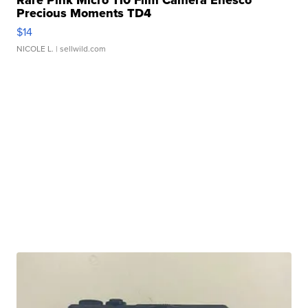
Rare Pink Micro 110 Film Camera Enesco
Precious Moments TD4
$14
NICOLE L.
| sellwild.com