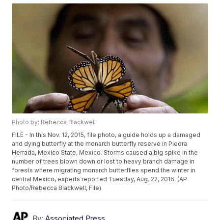
Photo by: Rebecca Blackwell
FILE - In this Nov. 12, 2015, file photo, a guide holds up a damaged
and dying butterfly at the monarch butterfly reserve in Piedra
Herrada, Mexico State, Mexico. Storms caused a big spike in the
number of trees blown down or lost to heavy branch damage in
forests where migrating monarch butterflies spend the winter in
central Mexico, experts reported Tuesday, Aug. 22, 2016. (AP
Photo/Rebecca Blackwell, File)
By:
Associated Press