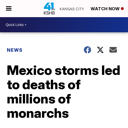
WATCH NOW
NEWS
Mexico storms led
to deaths of
millions of
monarchs