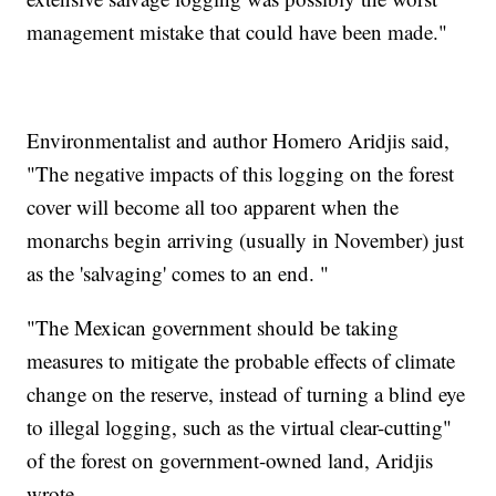
management mistake that could have been made."
Environmentalist and author Homero Aridjis said,
"The negative impacts of this logging on the forest
cover will become all too apparent when the
monarchs begin arriving (usually in November) just
as the 'salvaging' comes to an end. "
"The Mexican government should be taking
measures to mitigate the probable effects of climate
change on the reserve, instead of turning a blind eye
to illegal logging, such as the virtual clear-cutting"
of the forest on government-owned land, Aridjis
wrote.