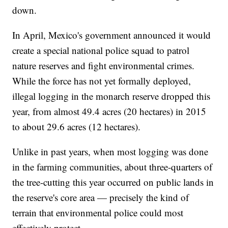
down.
In April, Mexico's government announced it would
create a special national police squad to patrol
nature reserves and fight environmental crimes.
While the force has not yet formally deployed,
illegal logging in the monarch reserve dropped this
year, from almost 49.4 acres (20 hectares) in 2015
to about 29.6 acres (12 hectares).
Unlike in past years, when most logging was done
in the farming communities, about three-quarters of
the tree-cutting this year occurred on public lands in
the reserve's core area — precisely the kind of
terrain that environmental police could most
effectively protect.