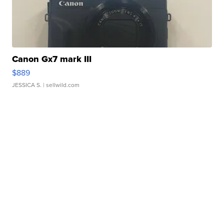
Canon Gx7 mark III
$889
JESSICA S.
| sellwild.com