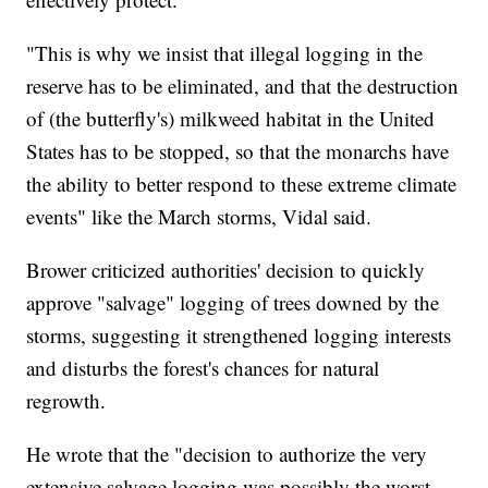
"This is why we insist that illegal logging in the
reserve has to be eliminated, and that the destruction
of (the butterfly's) milkweed habitat in the United
States has to be stopped, so that the monarchs have
the ability to better respond to these extreme climate
events" like the March storms, Vidal said.
Brower criticized authorities' decision to quickly
approve "salvage" logging of trees downed by the
storms, suggesting it strengthened logging interests
and disturbs the forest's chances for natural
regrowth.
He wrote that the "decision to authorize the very
extensive salvage logging was possibly the worst