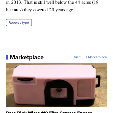
in 2013. That is still well below the 44 acres (18
hectares) they covered 20 years ago.
Report a typo
Marketplace
Visit Full Marketplace