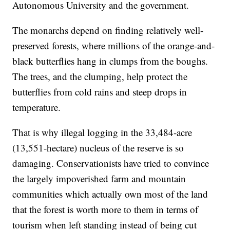
Autonomous University and the government.
The monarchs depend on finding relatively well-
preserved forests, where millions of the orange-and-
black butterflies hang in clumps from the boughs.
The trees, and the clumping, help protect the
butterflies from cold rains and steep drops in
temperature.
That is why illegal logging in the 33,484-acre
(13,551-hectare) nucleus of the reserve is so
damaging. Conservationists have tried to convince
the largely impoverished farm and mountain
communities which actually own most of the land
that the forest is worth more to them in terms of
tourism when left standing instead of being cut