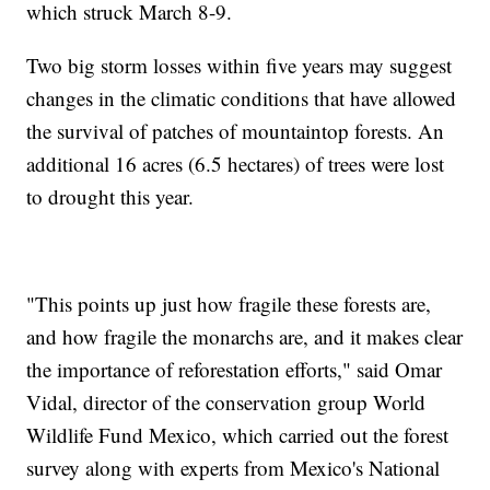
which struck March 8-9.
Two big storm losses within five years may suggest
changes in the climatic conditions that have allowed
the survival of patches of mountaintop forests. An
additional 16 acres (6.5 hectares) of trees were lost
to drought this year.
"This points up just how fragile these forests are,
and how fragile the monarchs are, and it makes clear
the importance of reforestation efforts," said Omar
Vidal, director of the conservation group World
Wildlife Fund Mexico, which carried out the forest
survey along with experts from Mexico's National