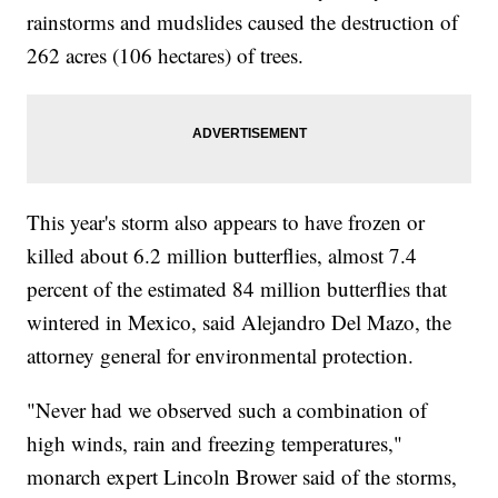
rainstorms and mudslides caused the destruction of
262 acres (106 hectares) of trees.
This year's storm also appears to have frozen or
killed about 6.2 million butterflies, almost 7.4
percent of the estimated 84 million butterflies that
wintered in Mexico, said Alejandro Del Mazo, the
attorney general for environmental protection.
"Never had we observed such a combination of
high winds, rain and freezing temperatures,"
monarch expert Lincoln Brower said of the storms,