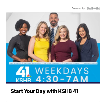
Powered by
Start Your Day with KSHB 41