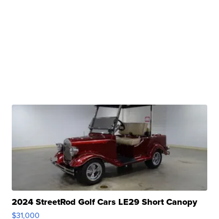
2024 StreetRod Golf Cars LE29 Short Canopy
$31,000