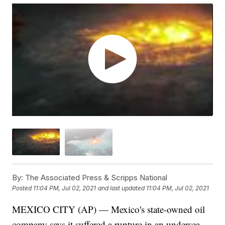
By:
The Associated Press & Scripps National
Posted
11:04 PM, Jul 02, 2021
and last updated
11:04 PM, Jul 02, 2021
MEXICO CITY (AP) — Mexico's state-owned oil
company says it suffered a rupture in an undersea