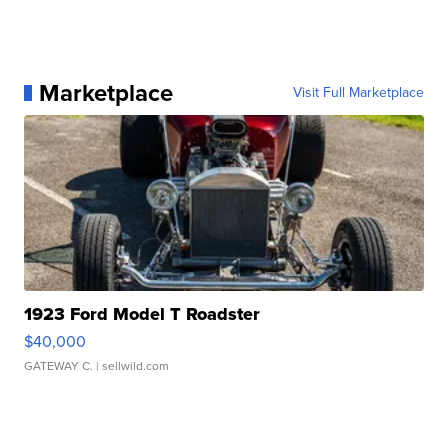
Marketplace
Visit Full Marketplace
1923 Ford Model T Roadster
$40,000
GATEWAY C.
| sellwild.com