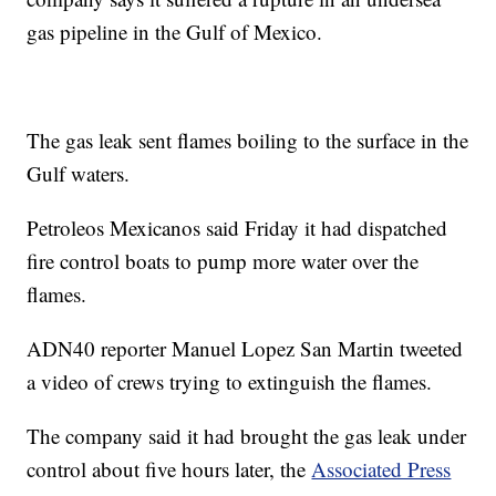
gas pipeline in the Gulf of Mexico.
The gas leak sent flames boiling to the surface in the
Gulf waters.
Petroleos Mexicanos said Friday it had dispatched
fire control boats to pump more water over the
flames.
ADN40 reporter Manuel Lopez San Martin tweeted
a video of crews trying to extinguish the flames.
The company said it had brought the gas leak under
control about five hours later, the
Associated Press