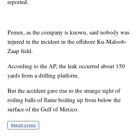
reported.
Pemex, as the company is known, said nobody was
injured in the incident in the offshore Ku-Maloob-
Zaap field.
According to the AP, the leak occurred about 150
yards from a drilling platform.
But the accident gave rise to the strange sight of
roiling balls of flame boiling up from below the
surface of the Gulf of Mexico.
Report a typo