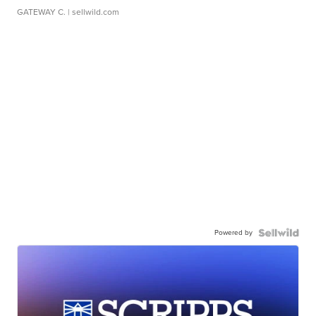
GATEWAY C.
| sellwild.com
Powered by