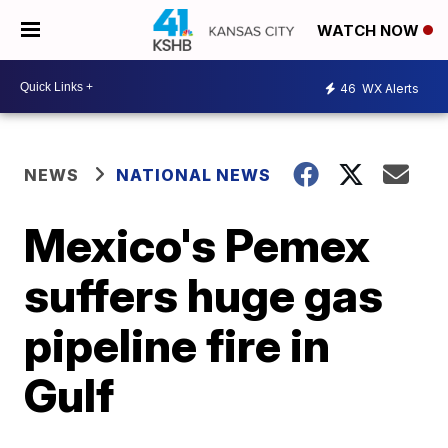
WATCH NOW
46
WX Alerts
NEWS
NATIONAL NEWS
Mexico's Pemex
suffers huge gas
pipeline fire in
Gulf