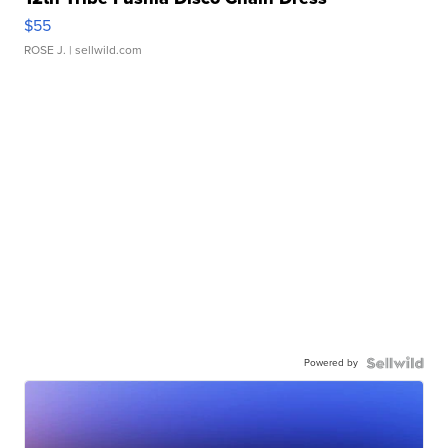
$55
ROSE J.
| sellwild.com
Powered by