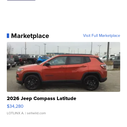
Marketplace
Visit Full Marketplace
2026 Jeep Compass Latitude
$34,280
LOTLINX A.
| sellwild.com