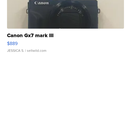
Canon Gx7 mark III
$889
JESSICA S.
| sellwild.com