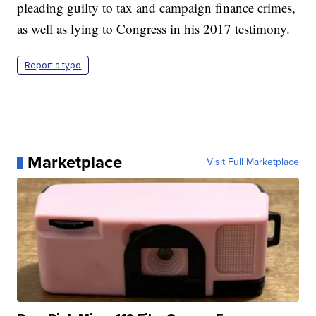
pleading guilty to tax and campaign finance crimes,
as well as lying to Congress in his 2017 testimony.
Report a typo
Marketplace
Visit Full Marketplace