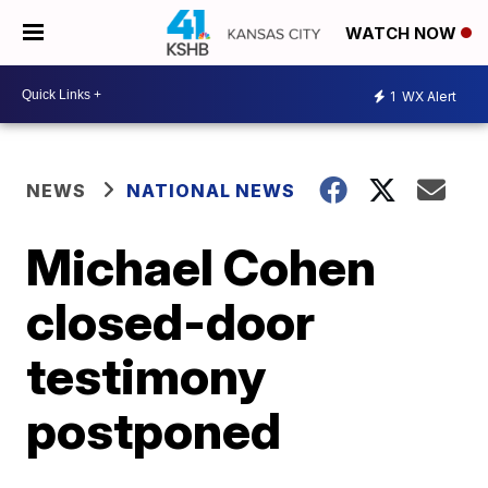
WATCH NOW
1
WX Alert
NEWS
NATIONAL NEWS
Michael Cohen
closed-door
testimony
postponed