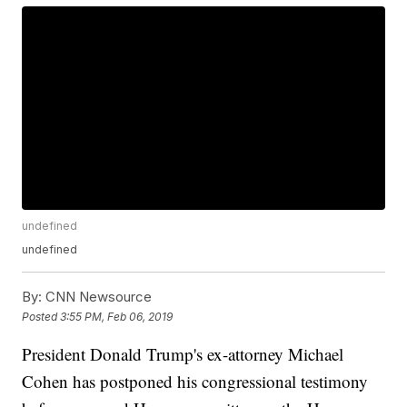
undefined
undefined
By:
CNN Newsource
Posted
3:55 PM, Feb 06, 2019
President Donald Trump's ex-attorney Michael
Cohen has postponed his congressional testimony