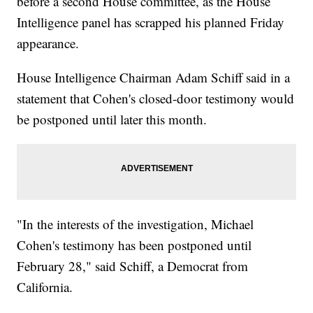
before a second House committee, as the House
Intelligence panel has scrapped his planned Friday
appearance.
House Intelligence Chairman Adam Schiff said in a
statement that Cohen's closed-door testimony would
be postponed until later this month.
"In the interests of the investigation, Michael
Cohen's testimony has been postponed until
February 28," said Schiff, a Democrat from
California.