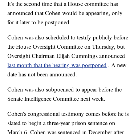
It's the second time that a House committee has
announced that Cohen would be appearing, only
for it later to be postponed.
Cohen was also scheduled to testify publicly before
the House Oversight Committee on Thursday, but
Oversight Chairman Elijah Cummings announced
last month that the hearing was postponed
. A new
date has not been announced.
Cohen was also subpoenaed to appear before the
Senate Intelligence Committee next week.
Cohen's congressional testimony comes before he is
slated to begin a three-year prison sentence on
March 6. Cohen was sentenced in December after