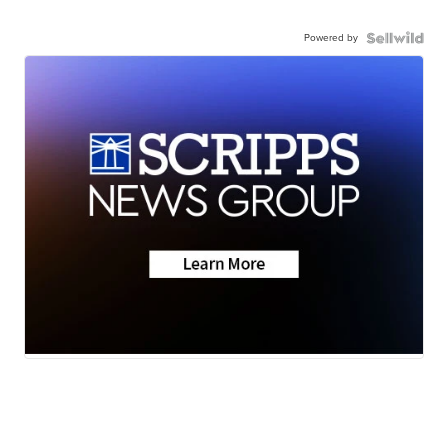
Powered by