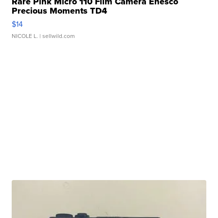
Rare Pink Micro 110 Film Camera Enesco
Precious Moments TD4
$14
NICOLE L.
| sellwild.com