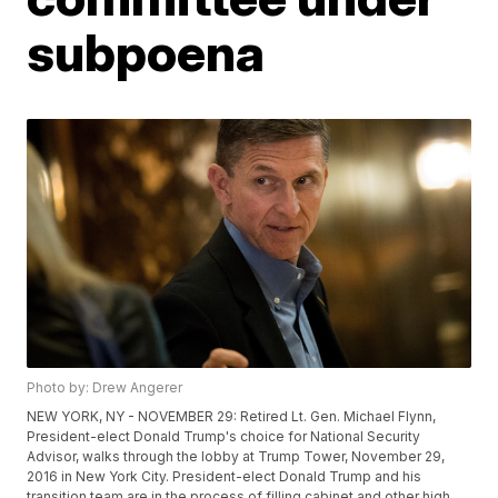
subpoena
Photo by: Drew Angerer
NEW YORK, NY - NOVEMBER 29: Retired Lt. Gen. Michael Flynn,
President-elect Donald Trump's choice for National Security
Advisor, walks through the lobby at Trump Tower, November 29,
2016 in New York City. President-elect Donald Trump and his
transition team are in the process of filling cabinet and other high