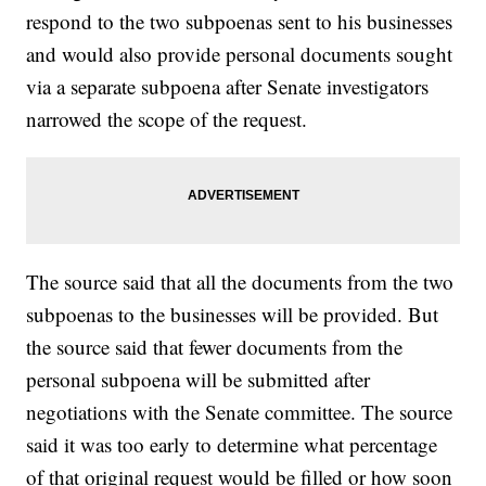
respond to the two subpoenas sent to his businesses
and would also provide personal documents sought
via a separate subpoena after Senate investigators
narrowed the scope of the request.
The source said that all the documents from the two
subpoenas to the businesses will be provided. But
the source said that fewer documents from the
personal subpoena will be submitted after
negotiations with the Senate committee. The source
said it was too early to determine what percentage
of that original request would be filled or how soon