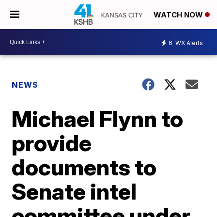
WATCH NOW
6
WX Alerts
NEWS
Michael Flynn to
provide
documents to
Senate intel
committee under