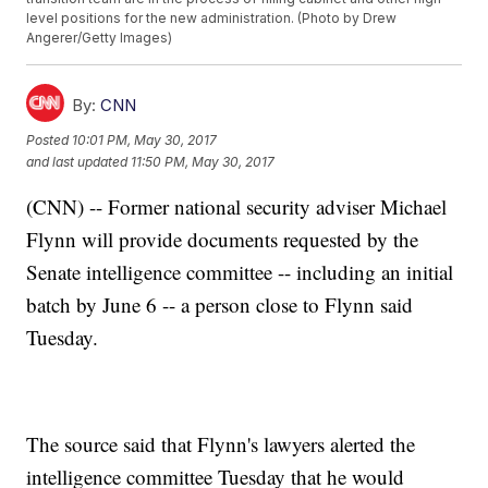
level positions for the new administration. (Photo by Drew
Angerer/Getty Images)
By:
CNN
Posted
10:01 PM, May 30, 2017
and last updated
11:50 PM, May 30, 2017
(CNN) -- Former national security adviser Michael
Flynn will provide documents requested by the
Senate intelligence committee -- including an initial
batch by June 6 -- a person close to Flynn said
Tuesday.
The source said that Flynn's lawyers alerted the
intelligence committee Tuesday that he would