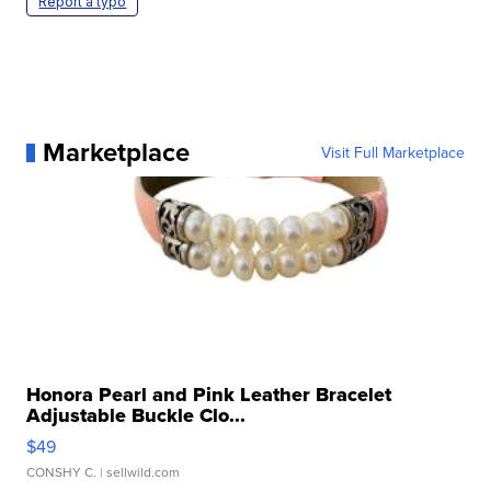
Report a typo
Marketplace
Visit Full Marketplace
Honora Pearl and Pink Leather Bracelet
Adjustable Buckle Clo...
$49
CONSHY C.
| sellwild.com