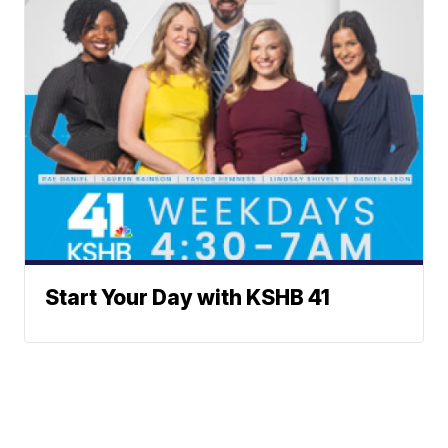
Start Your Day with KSHB 41