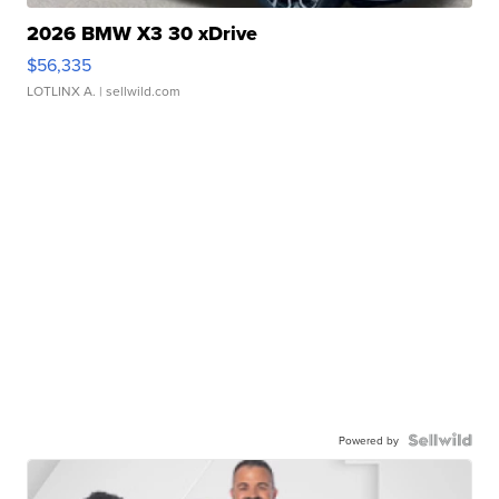
2026 BMW X3 30 xDrive
$56,335
LOTLINX A.
| sellwild.com
Powered by