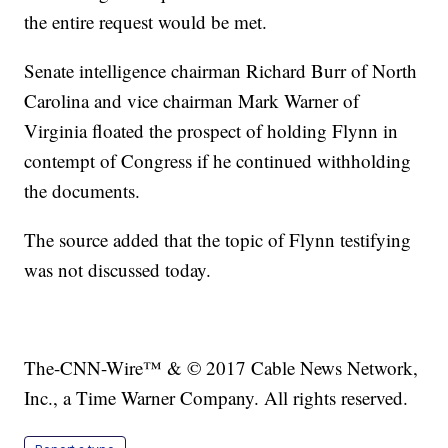
the entire request would be met.
Senate intelligence chairman Richard Burr of North
Carolina and vice chairman Mark Warner of
Virginia floated the prospect of holding Flynn in
contempt of Congress if he continued withholding
the documents.
The source added that the topic of Flynn testifying
was not discussed today.
The-CNN-Wire™ & © 2017 Cable News Network,
Inc., a Time Warner Company. All rights reserved.