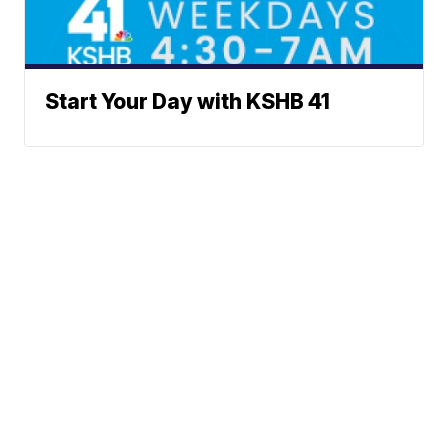
Start Your Day with KSHB 41