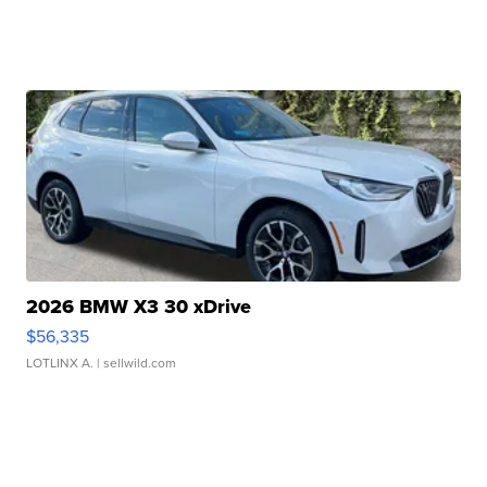
2026 BMW X3 30 xDrive
$56,335
LOTLINX A.
| sellwild.com