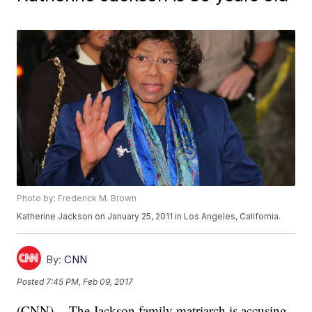
Photo by: Frederick M. Brown
Katherine Jackson on January 25, 2011 in Los Angeles, California.
By:
CNN
Posted
7:45 PM, Feb 09, 2017
(CNN) -- The Jackson family matriarch is accusing