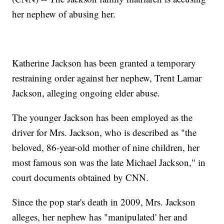
her nephew of abusing her.
Katherine Jackson has been granted a temporary
restraining order against her nephew, Trent Lamar
Jackson, alleging ongoing elder abuse.
The younger Jackson has been employed as the
driver for Mrs. Jackson, who is described as "the
beloved, 86-year-old mother of nine children, her
most famous son was the late Michael Jackson," in
court documents obtained by CNN.
Since the pop star's death in 2009, Mrs. Jackson
alleges, her nephew has "manipulated' her and