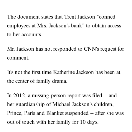
The document states that Trent Jackson "conned
employees at Mrs. Jackson's bank" to obtain access
to her accounts.
Mr. Jackson has not responded to CNN's request for
comment.
It's not the first time Katherine Jackson has been at
the center of family drama.
In 2012, a missing-person report was filed -- and
her guardianship of Michael Jackson's children,
Prince, Paris and Blanket suspended -- after she was
out of touch with her family for 10 days.