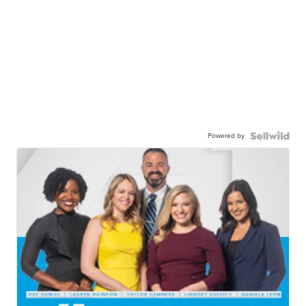
Powered by