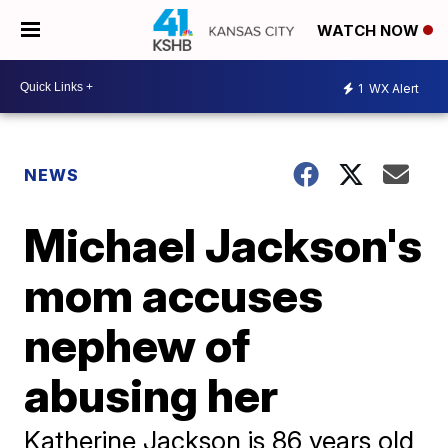
WATCH NOW
1
WX Alert
NEWS
Michael Jackson's
mom accuses
nephew of
abusing her
Katherine Jackson is 86 years old