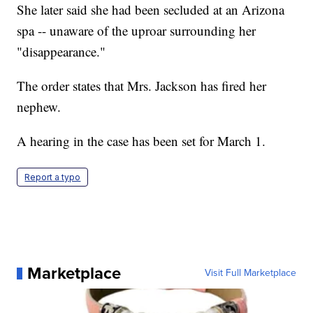
She later said she had been secluded at an Arizona
spa -- unaware of the uproar surrounding her
"disappearance."
The order states that Mrs. Jackson has fired her
nephew.
A hearing in the case has been set for March 1.
Report a typo
Marketplace
Visit Full Marketplace