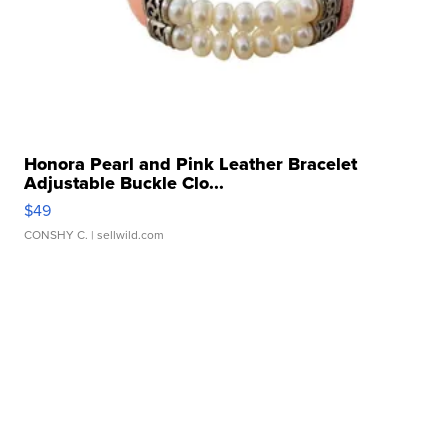
Honora Pearl and Pink Leather Bracelet
Adjustable Buckle Clo...
$49
CONSHY C.
| sellwild.com