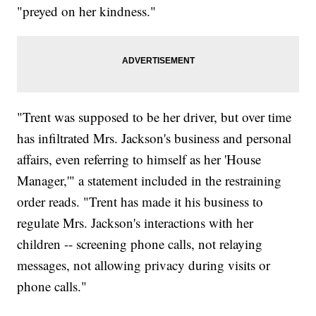
"preyed on her kindness."
"Trent was supposed to be her driver, but over time
has infiltrated Mrs. Jackson's business and personal
affairs, even referring to himself as her 'House
Manager,'" a statement included in the restraining
order reads. "Trent has made it his business to
regulate Mrs. Jackson's interactions with her
children -- screening phone calls, not relaying
messages, not allowing privacy during visits or
phone calls."