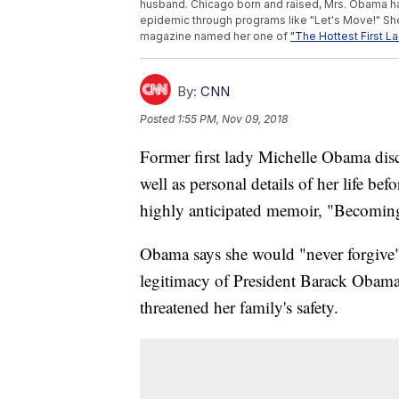
husband. Chicago born and raised, Mrs. Obama has
epidemic through programs like "Let's Move!" Sh
magazine named her one of
"The Hottest First L
By:
CNN
Posted
1:55 PM, Nov 09, 2018
Former first lady Michelle Obama dis
well as personal details of her life b
highly anticipated memoir, "Becomin
Obama says she would "never forgive"
legitimacy of President Barack Obam
threatened her family's safety.