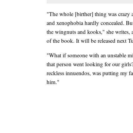
"The whole [birther] thing was crazy a
and xenophobia hardly concealed. But 
the wingnuts and kooks," she writes, 
of the book. It will be released next T
"What if someone with an unstable m
that person went looking for our girl
reckless innuendos, was putting my fami
him."