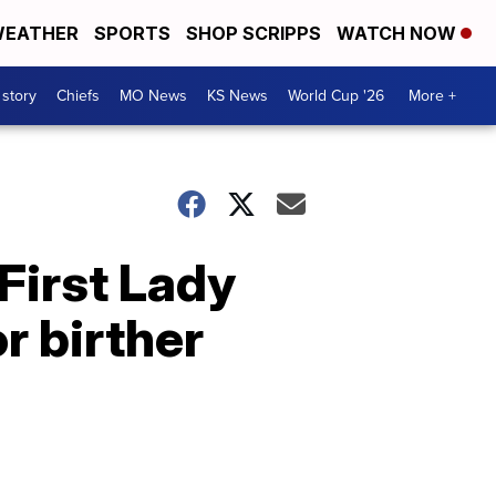
EATHER
SPORTS
SHOP SCRIPPS
WATCH NOW
 story
Chiefs
MO News
KS News
World Cup '26
More +
First Lady
r birther