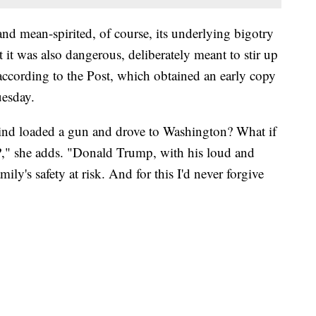
nd mean-spirited, of course, its underlying bigotry
it was also dangerous, deliberately meant to stir up
according to the Post, which obtained an early copy
uesday.
ind loaded a gun and drove to Washington? What if
s?," she adds. "Donald Trump, with his loud and
ly's safety at risk. And for this I'd never forgive