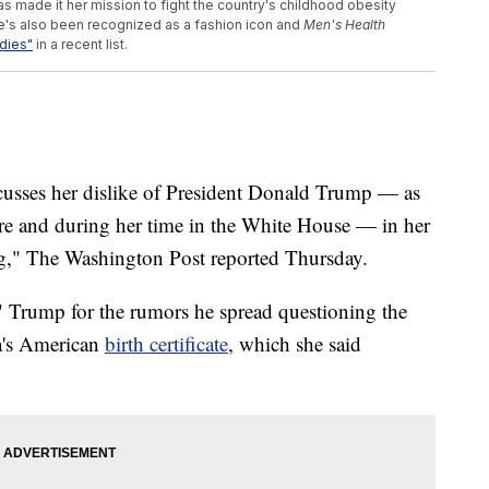
 made it her mission to fight the country's childhood obesity
e's also been recognized as a fashion icon and
Men's Health
adies"
in a recent list.
cusses her dislike of President Donald Trump — as
efore and during her time in the White House — in her
g," The Washington Post reported Thursday.
 Trump for the rumors he spread questioning the
a's American
birth certificate
, which she said