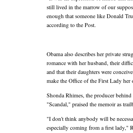
still lived in the marrow of our suppo
enough that someone like Donald Trump
according to the Post.
Obama also describes her private stru
romance with her husband, their diffi
and that their daughters were conceive
make the Office of the First Lady her 
Shonda Rhimes, the producer behind 
"Scandal," praised the memoir as trailb
"I don't think anybody will be necessa
especially coming from a first lady,"