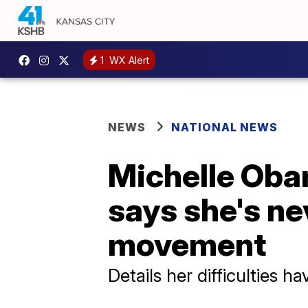
1
WX Alert
NEWS
NATIONAL NEWS
Michelle Oba
says she's ne
movement
Details her difficulties ha