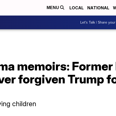
LOCAL
NATIONAL
W
MENU
Let's Talk | Share your
ma memoirs: Former 
ver forgiven Trump fo
ving children