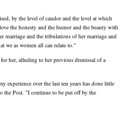
ised, by the level of candor and the level at which
 love the honesty and the humor and the beauty with
r marriage and the tribulations of her marriage and
at we as women all can relate to."
t for her, alluding to her previous dismissal of a
my experience over the last ten years has done little
o the Post. "I continue to be put off by the