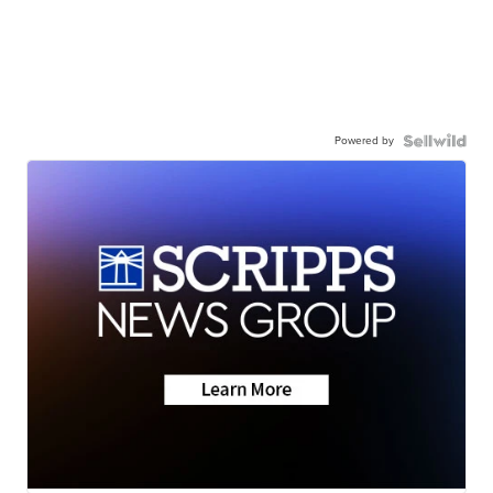
Powered by