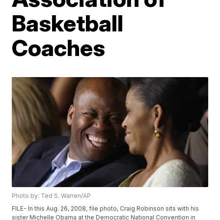
Basketball
Coaches
Photo by: Ted S. Warren/AP
FILE- In this Aug. 26, 2008, file photo, Craig Robinson sits with his
sister Michelle Obama at the Democratic National Convention in