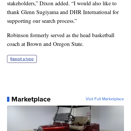
stakeholders,” Dixon added. “I would also like to
thank Glenn Sugiyama and DHR International for
supporting our search process.”
Robinson formerly served as the head basketball
coach at Brown and Oregon State.
Report a typo
Marketplace
Visit Full Marketplace