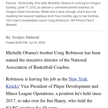
Denver. Technically, first lady Michelle Obama is coming to Oregon
Sunday, June 17, 2012, to deliver a commencement address at
Oregon State University. While she's here, though, she'll also be
meeting her newest nephew, born four months ago to her brother,
OSU men's basketball coach Craig Robinson. (AP Photo/Ted S.
Warren)
By:
Scripps National
Posted
8:46 PM, Jul 14, 2020
Michelle Obama's brother Craig Robinson has been
named the executive director of the National
Association of Basketball Coaches.
Robinson is leaving his job as the
New York
Knicks
' Vice President of Player Development and
Minor League Operations, a position he's held since
2017, to take over for Jim Haney, who held the
NABC position for 29 years.