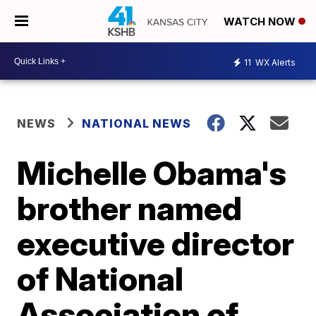
WATCH NOW
11
WX Alerts
NEWS
NATIONAL NEWS
Michelle Obama's
brother named
executive director
of National
Association of