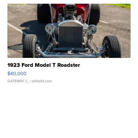
1923 Ford Model T Roadster
$40,000
GATEWAY C.
| sellwild.com