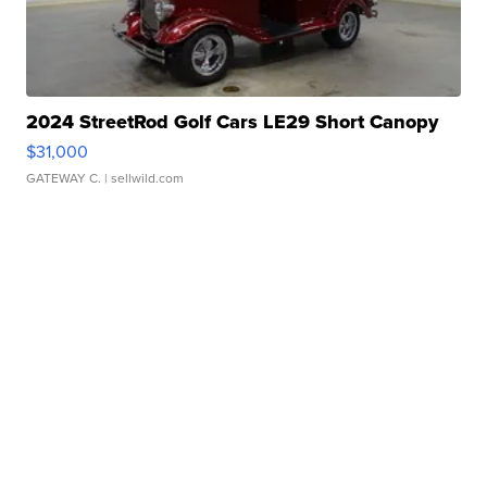
2024 StreetRod Golf Cars LE29 Short Canopy
$31,000
GATEWAY C.
| sellwild.com