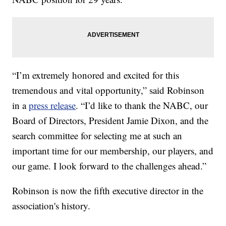
“I’m extremely honored and excited for this
tremendous and vital opportunity,” said Robinson
in a
press release
. “I’d like to thank the NABC, our
Board of Directors, President Jamie Dixon, and the
search committee for selecting me at such an
important time for our membership, our players, and
our game. I look forward to the challenges ahead.”
Robinson is now the fifth executive director in the
association's history.