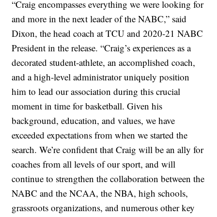
“Craig encompasses everything we were looking for
and more in the next leader of the NABC,” said
Dixon, the head coach at TCU and 2020-21 NABC
President in the release. “Craig’s experiences as a
decorated student-athlete, an accomplished coach,
and a high-level administrator uniquely position
him to lead our association during this crucial
moment in time for basketball. Given his
background, education, and values, we have
exceeded expectations from when we started the
search. We’re confident that Craig will be an ally for
coaches from all levels of our sport, and will
continue to strengthen the collaboration between the
NABC and the NCAA, the NBA, high schools,
grassroots organizations, and numerous other key