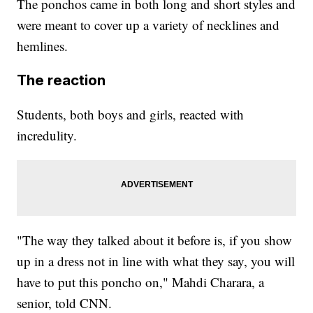
The ponchos came in both long and short styles and
were meant to cover up a variety of necklines and
hemlines.
The reaction
Students, both boys and girls, reacted with
incredulity.
"The way they talked about it before is, if you show
up in a dress not in line with what they say, you will
have to put this poncho on," Mahdi Charara, a
senior, told CNN.