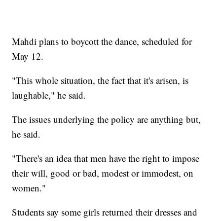
Mahdi plans to boycott the dance, scheduled for
May 12.
"This whole situation, the fact that it's arisen, is
laughable," he said.
The issues underlying the policy are anything but,
he said.
"There's an idea that men have the right to impose
their will, good or bad, modest or immodest, on
women."
Students say some girls returned their dresses and