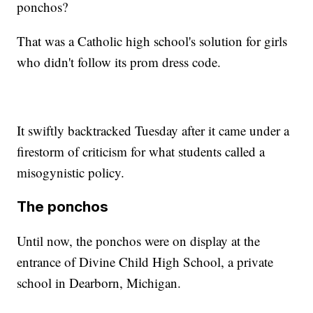
ponchos?
That was a Catholic high school's solution for girls
who didn't follow its prom dress code.
It swiftly backtracked Tuesday after it came under a
firestorm of criticism for what students called a
misogynistic policy.
The ponchos
Until now, the ponchos were on display at the
entrance of Divine Child High School, a private
school in Dearborn, Michigan.