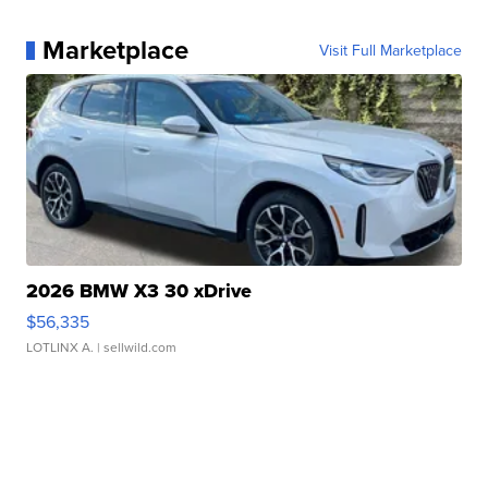
Marketplace
Visit Full Marketplace
2026 BMW X3 30 xDrive
$56,335
LOTLINX A.
| sellwild.com