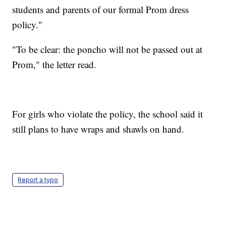
students and parents of our formal Prom dress
policy."
"To be clear: the poncho will not be passed out at
Prom," the letter read.
For girls who violate the policy, the school said it
still plans to have wraps and shawls on hand.
Report a typo