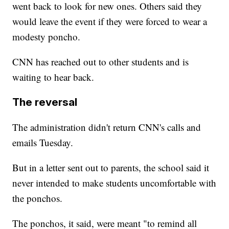
went back to look for new ones. Others said they
would leave the event if they were forced to wear a
modesty poncho.
CNN has reached out to other students and is
waiting to hear back.
The reversal
The administration didn't return CNN's calls and
emails Tuesday.
But in a letter sent out to parents, the school said it
never intended to make students uncomfortable with
the ponchos.
The ponchos, it said, were meant "to remind all