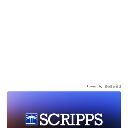
Powered by