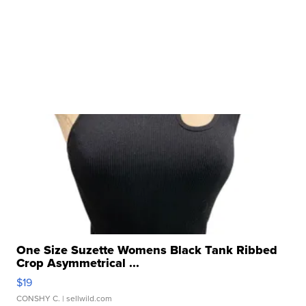
One Size Suzette Womens Black Tank Ribbed
Crop Asymmetrical ...
$19
CONSHY C.
| sellwild.com