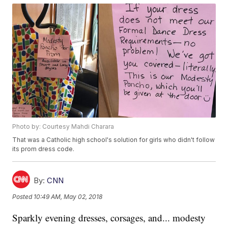
Photo by: Courtesy Mahdi Charara
That was a Catholic high school's solution for girls who didn't follow
its prom dress code.
By:
CNN
Posted
10:49 AM, May 02, 2018
Sparkly evening dresses, corsages, and... modesty