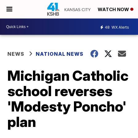
WATCH NOW
48
WX Alerts
NEWS
NATIONAL NEWS
Michigan Catholic
school reverses
'Modesty Poncho'
plan