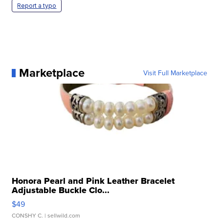
Report a typo
Marketplace
Visit Full Marketplace
Honora Pearl and Pink Leather Bracelet
Adjustable Buckle Clo...
$49
CONSHY C.
| sellwild.com