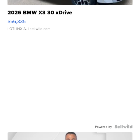
2026 BMW X3 30 xDrive
$56,335
LOTLINX A.
| sellwild.com
Powered by