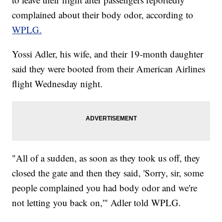
complained about their body odor, according to
WPLG.
Yossi Adler, his wife, and their 19-month daughter
said they were booted from their American Airlines
flight Wednesday night.
"All of a sudden, as soon as they took us off, they
closed the gate and then they said, 'Sorry, sir, some
people complained you had body odor and we're
not letting you back on,'" Adler told WPLG.