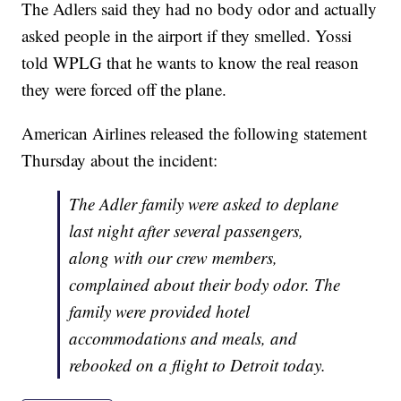
The Adlers said they had no body odor and actually
asked people in the airport if they smelled. Yossi
told WPLG that he wants to know the real reason
they were forced off the plane.
American Airlines released the following statement
Thursday about the incident:
The Adler family were asked to deplane
last night after several passengers,
along with our crew members,
complained about their body odor. The
family were provided hotel
accommodations and meals, and
rebooked on a flight to Detroit today.