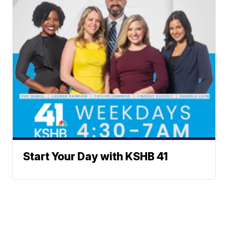
Start Your Day with KSHB 41