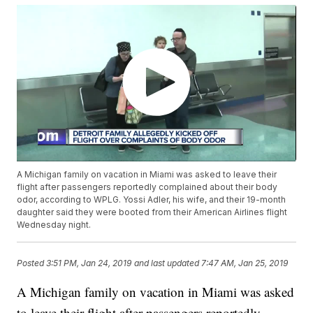
A Michigan family on vacation in Miami was asked to leave their
flight after passengers reportedly complained about their body
odor, according to WPLG. Yossi Adler, his wife, and their 19-month
daughter said they were booted from their American Airlines flight
Wednesday night.
Posted
3:51 PM, Jan 24, 2019
and last updated
7:47 AM, Jan 25, 2019
A Michigan family on vacation in Miami was asked
to leave their flight after passengers reportedly