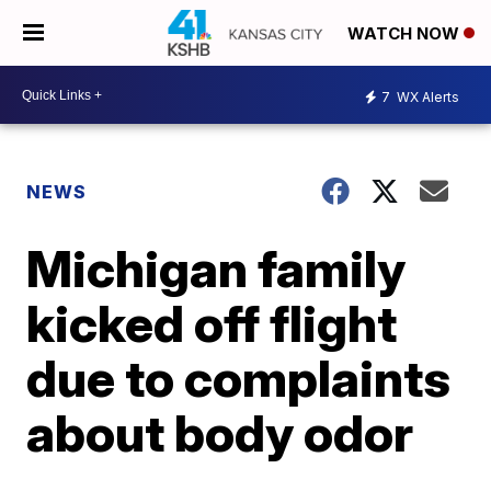
WATCH NOW
7
WX Alerts
NEWS
Michigan family
kicked off flight
due to complaints
about body odor