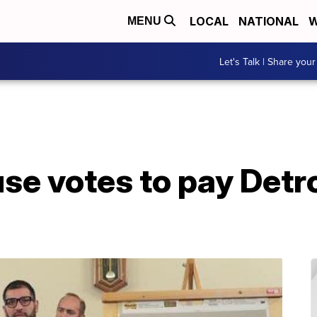
LOCAL
NATIONAL
W
MENU
Let's Talk | Share your
e votes to pay Detro