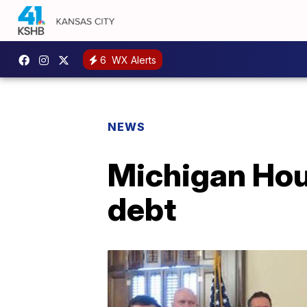
6
WX Alerts
NEWS
Michigan Hous
debt