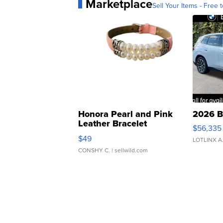
Marketplace
Sell Your Items - Free t
Honora Pearl and Pink
2026 B
Leather Bracelet
$56,335
Adjustable Buckle Clo...
$49
LOTLINX A
CONSHY C.
| sellwild.com