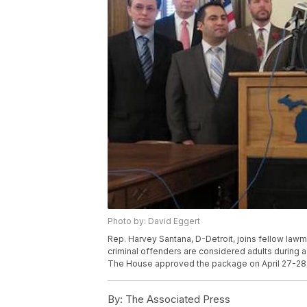
Photo by: David Eggert
Rep. Harvey Santana, D-Detroit, joins fellow lawma
criminal offenders are considered adults during a 
The House approved the package on April 27-28,
By:
The Associated Press