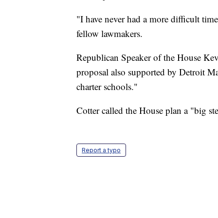
"I have never had a more difficult time
fellow lawmakers.
Republican Speaker of the House Kev
proposal also supported by Detroit
charter schools."
Cotter called the House plan a "big st
Report a typo