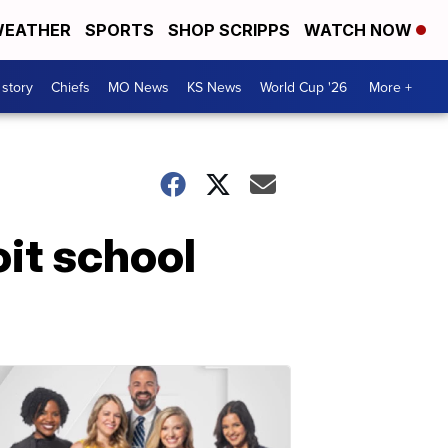
EATHER
SPORTS
SHOP SCRIPPS
WATCH NOW
 story
Chiefs
MO News
KS News
World Cup '26
More +
it school