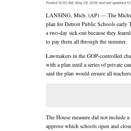
Posted
10:55 AM, May 05, 2016
and last updated
12
LANSING, Mich. (AP) — The Michigan
plan for Detroit Public Schools early T
a two-day sick-out because they feared 
to pay them all through the summer.
Lawmakers in the GOP-controlled cham
with a plan until a series of private 
said the plan would ensure all teachers
The House measure did not include a p
approve which schools open and close i