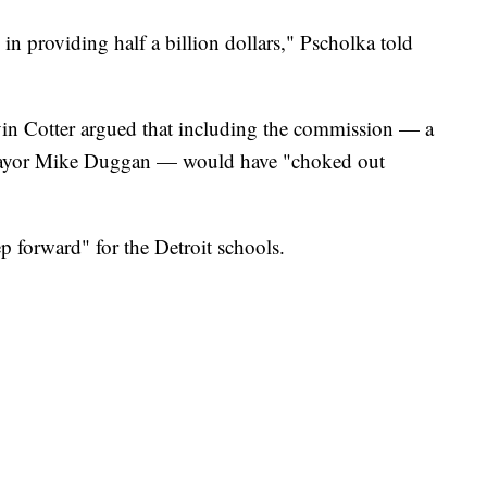
 in providing half a billion dollars," Pscholka told
in Cotter argued that including the commission — a
 Mayor Mike Duggan — would have "choked out
ep forward" for the Detroit schools.