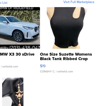
Visit Full Marketplace
o List
MW X3 30 xDrive
One Size Suzette Womens
Black Tank Ribbed Crop
Asymmetrical ...
$19
.
| sellwild.com
CONSHY C.
| sellwild.com