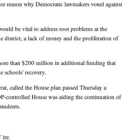
ajor reason why Democratic lawmakers voted against
uld be vital to address root problems at the
he district, a lack of money and the proliferation of
ore than $200 million in additional funding that
e schools' recovery.
rat, called the House plan passed Thursday a
P-controlled House was aiding the continuation of
students.
 ire.