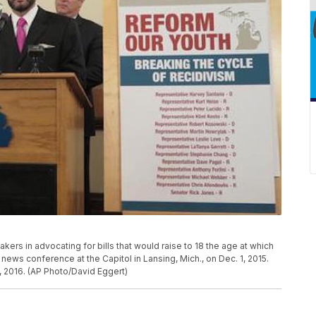
kers in advocating for bills that would raise to 18 the age at which
news conference at the Capitol in Lansing, Mich., on Dec. 1, 2015.
 2016. (AP Photo/David Eggert)