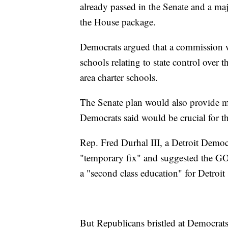
already passed in the Senate and a m
the House package.
Democrats argued that a commission wo
schools relating to state control over t
area charter schools.
The Senate plan would also provide m
Democrats said would be crucial for th
Rep. Fred Durhal III, a Detroit Democ
"temporary fix" and suggested the GO
a "second class education" for Detroit 
But Republicans bristled at Democrats'