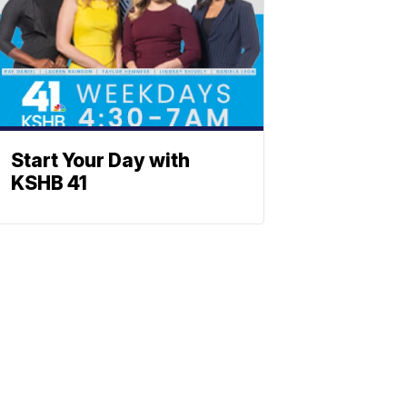
Start Your Day with
KSHB 41