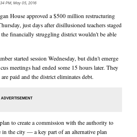
:34 PM, May 05, 2016
 House approved a $500 million restructuring
hursday, just days after disillusioned teachers staged
the financially struggling district wouldn't be able
ber started session Wednesday, but didn't emerge
caucus meetings had ended some 15 hours later. They
 are paid and the district eliminates debt.
lan to create a commission with the authority to
n the city — a key part of an alternative plan