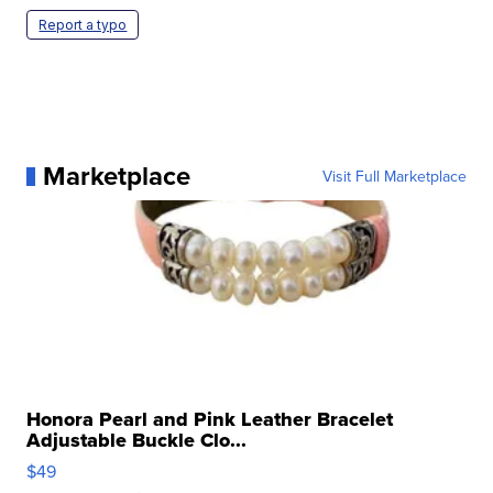
Report a typo
Marketplace
Visit Full Marketplace
Honora Pearl and Pink Leather Bracelet
Adjustable Buckle Clo...
$49