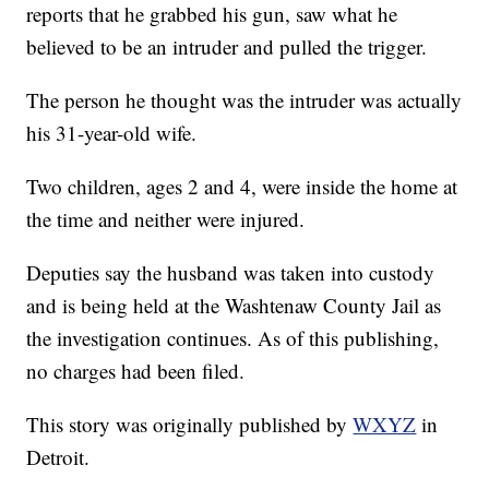
reports that he grabbed his gun, saw what he
believed to be an intruder and pulled the trigger.
The person he thought was the intruder was actually
his 31-year-old wife.
Two children, ages 2 and 4, were inside the home at
the time and neither were injured.
Deputies say the husband was taken into custody
and is being held at the Washtenaw County Jail as
the investigation continues. As of this publishing,
no charges had been filed.
This story was originally published by
WXYZ
in
Detroit.