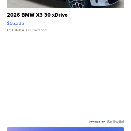
2026 BMW X3 30 xDrive
$56,335
LOTLINX A.
| sellwild.com
Powered by