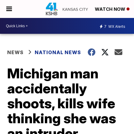
WATCH NOW
7
WX Alerts
NEWS
NATIONAL NEWS
Michigan man
accidentally
shoots, kills wife
thinking she was
an intruder