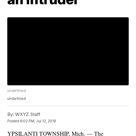
undefined
undefined
By:
WXYZ Staff
Posted
6:02 PM, Jul 12, 2019
YPSILANTI TOWNSHIP, Mich. — The