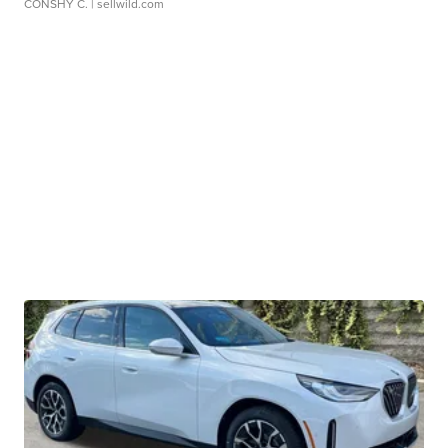
CONSHY C.
| sellwild.com