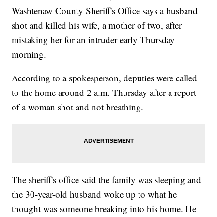
Washtenaw County Sheriff's Office says a husband
shot and killed his wife, a mother of two, after
mistaking her for an intruder early Thursday
morning.
According to a spokesperson, deputies were called
to the home around 2 a.m. Thursday after a report
of a woman shot and not breathing.
The sheriff's office said the family was sleeping and
the 30-year-old husband woke up to what he
thought was someone breaking into his home. He