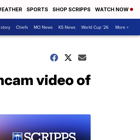
EATHER
SPORTS
SHOP SCRIPPS
WATCH NOW
 story
Chiefs
MO News
KS News
World Cup '26
More +
hcam video of