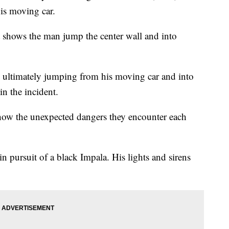
is moving car.
 shows the man jump the center wall and into
 ultimately jumping from his moving car and into
n the incident.
show the unexpected dangers they encounter each
in pursuit of a black Impala. His lights and sirens