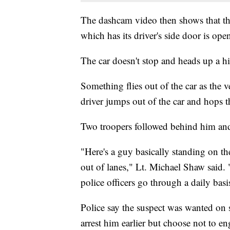
The dashcam video then shows that the 
which has its driver's side door is ope
The car doesn't stop and heads up a hil
Something flies out of the car as the v
driver jumps out of the car and hops 
Two troopers followed behind him and
"Here's a guy basically standing on th
out of lanes," Lt. Michael Shaw said
police officers go through a daily basi
Police say the suspect was wanted on s
arrest him earlier but choose not to en