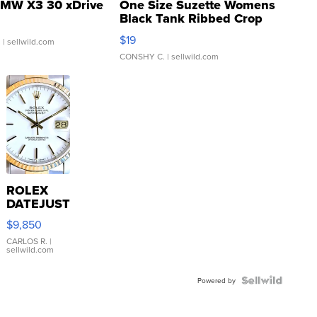
MW X3 30 xDrive
One Size Suzette Womens
Black Tank Ribbed Crop
Asymmetrical ...
$19
.
| sellwild.com
CONSHY C.
| sellwild.com
ROLEX
DATEJUST
16233
$9,850
WHITE
DIAL
CARLOS R.
|
sellwild.com
FLUTED
BEZEL
TWO-
Powered by
TONE
JUBILE...