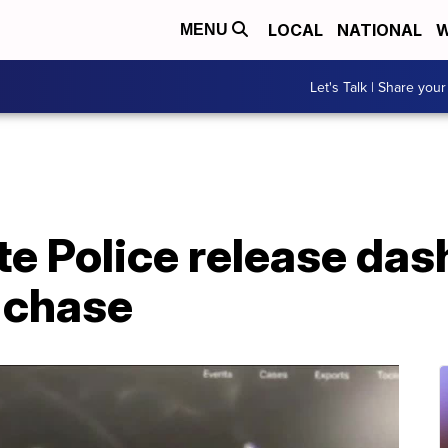
LOCAL
NATIONAL
W
MENU
Let's Talk | Share your
e Police release das
 chase