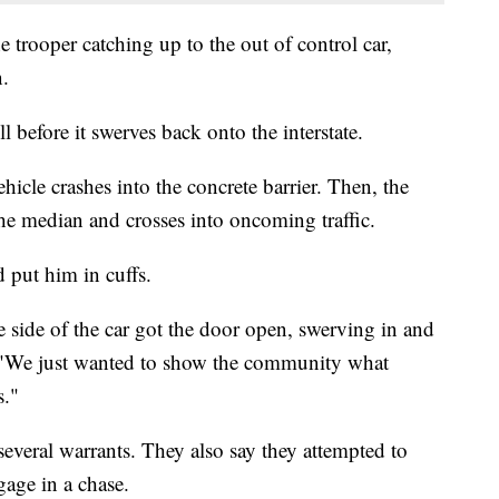
trooper catching up to the out of control car,
n.
l before it swerves back onto the interstate.
ehicle crashes into the concrete barrier. Then, the
the median and crosses into oncoming traffic.
 put him in cuffs.
e side of the car got the door open, swerving in and
. "We just wanted to show the community what
s."
everal warrants. They also say they attempted to
gage in a chase.