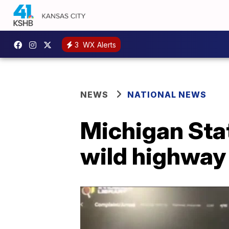
3
WX Alerts
NEWS
NATIONAL NEWS
Michigan Stat
wild highway