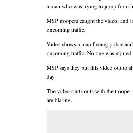
a man who was trying to jump from h
MSP troopers caught the video, and it
oncoming traffic.
Video shows a man fleeing police and
oncoming traffic. No one was injured i
MSP says they put this video out to 
day.
The video starts outs with the trooper 
are blaring.