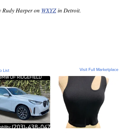
 by Rudy Harper on
WXYZ
in Detroit.
Visit Full Marketplace
o List