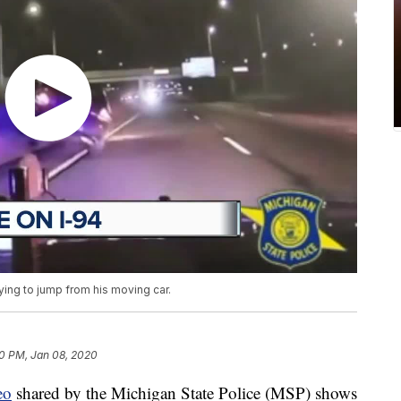
ing to jump from his moving car.
0 PM, Jan 08, 2020
eo
shared by the Michigan State Police (MSP) shows