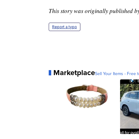
This story was originally published
Report a typo
Marketplace
Sell Your Items - Free t