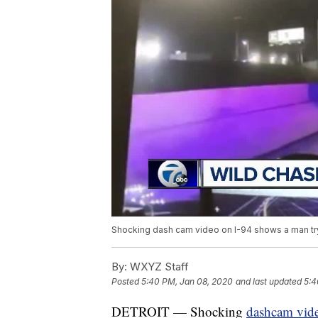
Shocking dash cam video on I-94 shows a man try
By:
WXYZ Staff
Posted
5:40 PM, Jan 08, 2020
and last updated
5:4
DETROIT — Shocking
dashcam vid