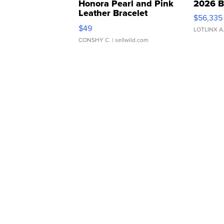
Honora Pearl and Pink
2026 B
Leather Bracelet
$56,335
Adjustable Buckle Clo...
$49
LOTLINX A
CONSHY C.
| sellwild.com