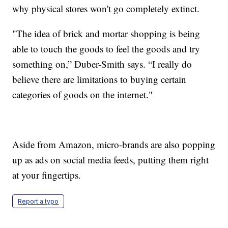
why physical stores won't go completely extinct.
"The idea of brick and mortar shopping is being
able to touch the goods to feel the goods and try
something on,” Duber-Smith says. “I really do
believe there are limitations to buying certain
categories of goods on the internet."
Aside from Amazon, micro-brands are also popping
up as ads on social media feeds, putting them right
at your fingertips.
Report a typo