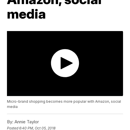
media
Micro-brand shopping becomes more popular with Amazon, social
media
By:
Annie Taylor
Posted
6:40 PM, Oct 05, 2018