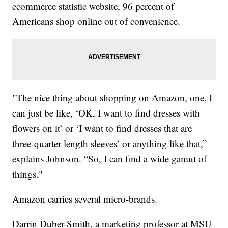
ecommerce statistic website, 96 percent of
Americans shop online out of convenience.
"The nice thing about shopping on Amazon, one, I
can just be like, ‘OK, I want to find dresses with
flowers on it’ or ‘I want to find dresses that are
three-quarter length sleeves’ or anything like that,”
explains Johnson. “So, I can find a wide gamut of
things."
Amazon carries several micro-brands.
Darrin Duber-Smith, a marketing professor at MSU