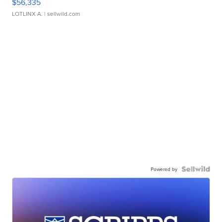
$56,335
LOTLINX A.
| sellwild.com
Powered by