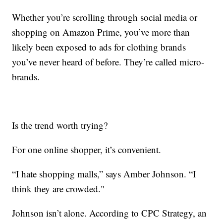
Whether you’re scrolling through social media or
shopping on Amazon Prime, you’ve more than
likely been exposed to ads for clothing brands
you’ve never heard of before. They’re called micro-
brands.
Is the trend worth trying?
For one online shopper, it’s convenient.
“I hate shopping malls,” says Amber Johnson. “I
think they are crowded."
Johnson isn’t alone. According to CPC Strategy, an