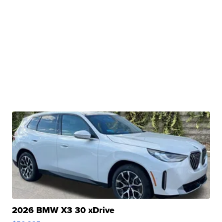
2026 BMW X3 30 xDrive