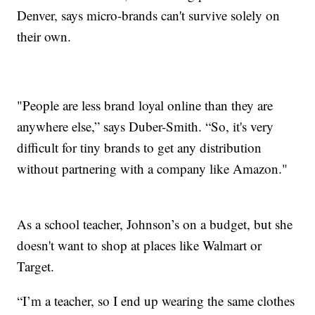
Denver, says micro-brands can't survive solely on
their own.
"People are less brand loyal online than they are
anywhere else,” says Duber-Smith. “So, it's very
difficult for tiny brands to get any distribution
without partnering with a company like Amazon."
As a school teacher, Johnson’s on a budget, but she
doesn't want to shop at places like Walmart or
Target.
“I’m a teacher, so I end up wearing the same clothes