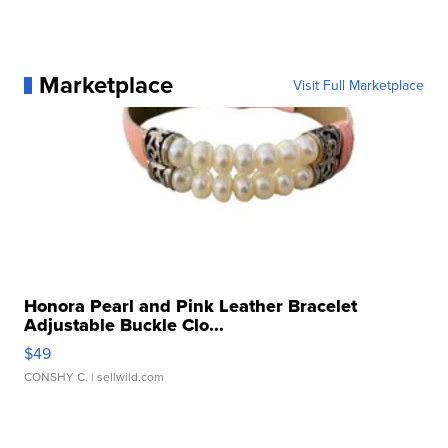
Marketplace
Visit Full Marketplace
Honora Pearl and Pink Leather Bracelet
Adjustable Buckle Clo...
$49
CONSHY C.
| sellwild.com