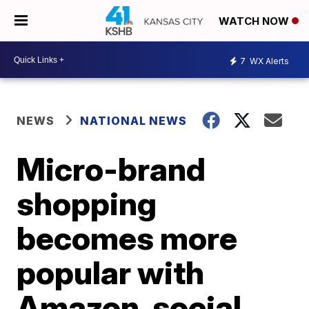
WATCH NOW
7
WX Alerts
NEWS
NATIONAL NEWS
Micro-brand
shopping
becomes more
popular with
Amazon, social