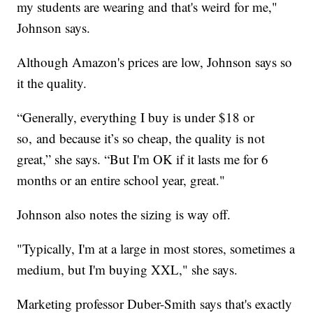
my students are wearing and that's weird for me,"
Johnson says.
Although Amazon's prices are low, Johnson says so
it the quality.
“Generally, everything I buy is under $18 or
so, and because it’s so cheap, the quality is not
great,” she says. “But I'm OK if it lasts me for 6
months or an entire school year, great."
Johnson also notes the sizing is way off.
"Typically, I'm at a large in most stores, sometimes a
medium, but I'm buying XXL," she says.
Marketing professor Duber-Smith says that's exactly